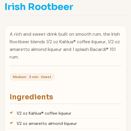
Irish Rootbeer
A rich and sweet drink built on smooth rum, the Irish
Rootbeer blends 1/2 oz Kahlua® coffee liqueur, 1/2 oz
amaretto almond liqueur and 1 splash Bacardi® 151
rum.
Medium · 5 min · Sweet
Ingredients
1/2 oz Kahlua® coffee liqueur
1/2 oz amaretto almond liqueur