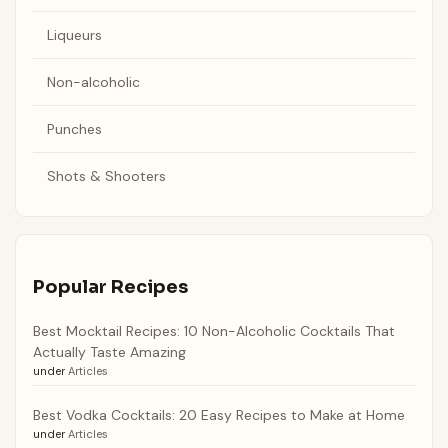
Liqueurs
Non-alcoholic
Punches
Shots & Shooters
Popular Recipes
Best Mocktail Recipes: 10 Non-Alcoholic Cocktails That
Actually Taste Amazing
under
Articles
Best Vodka Cocktails: 20 Easy Recipes to Make at Home
under
Articles