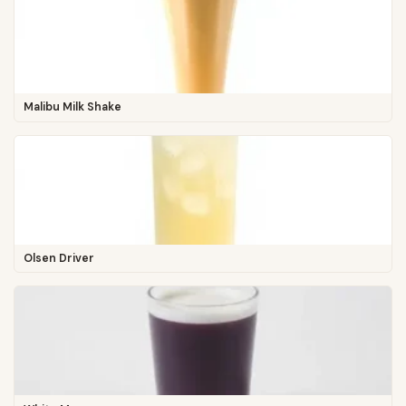
Malibu Milk Shake
Olsen Driver