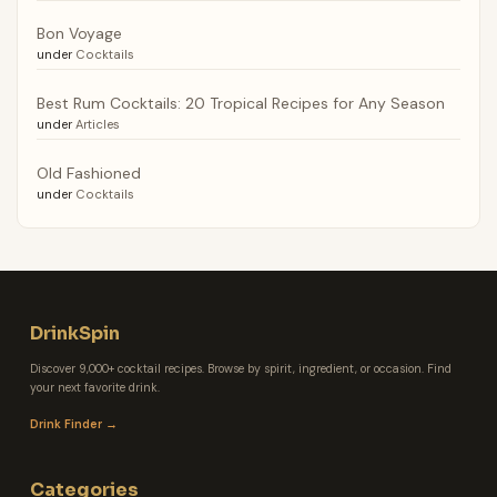
Bon Voyage
under
Cocktails
Best Rum Cocktails: 20 Tropical Recipes for Any Season
under
Articles
Old Fashioned
under
Cocktails
DrinkSpin
Discover 9,000+ cocktail recipes. Browse by spirit, ingredient, or occasion. Find
your next favorite drink.
Drink Finder →
Categories