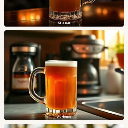
At a Bar
At Home