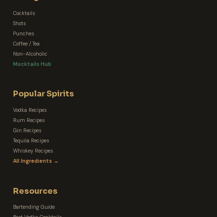
Cocktails
Shots
Punches
Coffee / Tea
Non-Alcoholic
Mocktails Hub
Popular Spirits
Vodka Recipes
Rum Recipes
Gin Recipes
Tequila Recipes
Whiskey Recipes
All Ingredients →
Resources
Bartending Guide