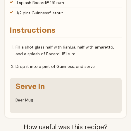
1 splash Bacardi® 151 rum
1/2 pint Guinness® stout
Instructions
Fill a shot glass half with Kahlua, half with amaretto,
and a splash of Bacardi 151 rum.
Drop it into a pint of Guinness, and serve.
Serve In
Beer Mug
How useful was this recipe?