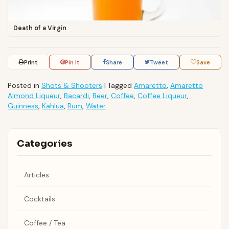
Death of a Virgin
Print
Pin It
Share
Tweet
Save
Posted in
Shots & Shooters
|
Tagged
Amaretto
,
Amaretto
Almond Liqueur
,
Bacardi
,
Beer
,
Coffee
,
Coffee Liqueur
,
Guinness
,
Kahlua
,
Rum
,
Water
Categories
Articles
Cocktails
Coffee / Tea