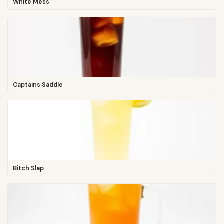
White Mess
Captains Saddle
Bitch Slap