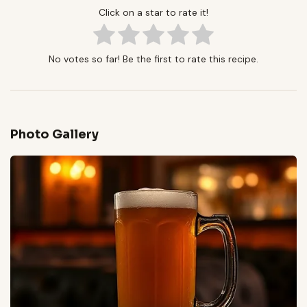
Click on a star to rate it!
No votes so far! Be the first to rate this recipe.
Photo Gallery