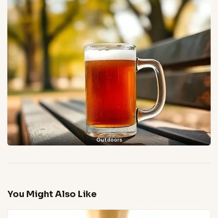
Outdoors
You Might Also Like