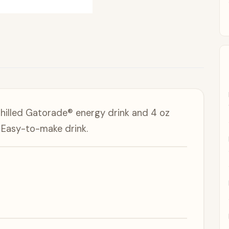
chilled Gatorade® energy drink and 4 oz
a Easy-to-make drink.