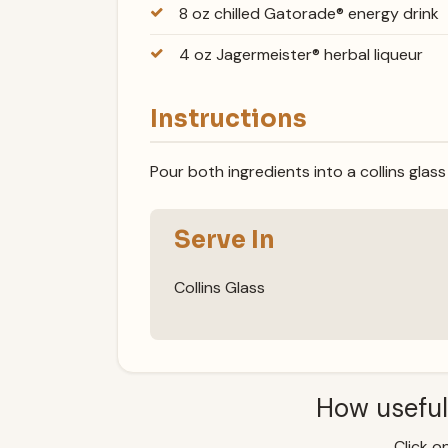
8 oz chilled Gatorade® energy drink
4 oz Jagermeister® herbal liqueur
Instructions
Pour both ingredients into a collins glass 
Serve In
Collins Glass
How useful
Click on