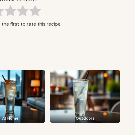
the first to rate this recipe.
At Home
Outdoors