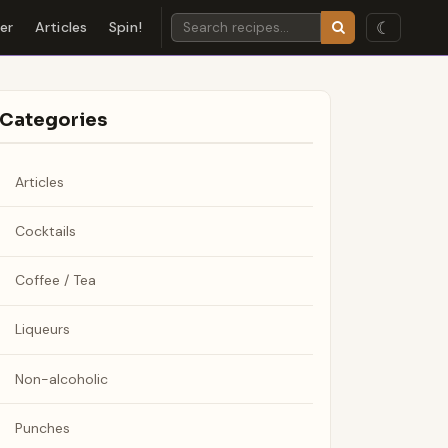
☾
der
Articles
Spin!
Categories
Articles
Cocktails
Coffee / Tea
Liqueurs
Non-alcoholic
Punches