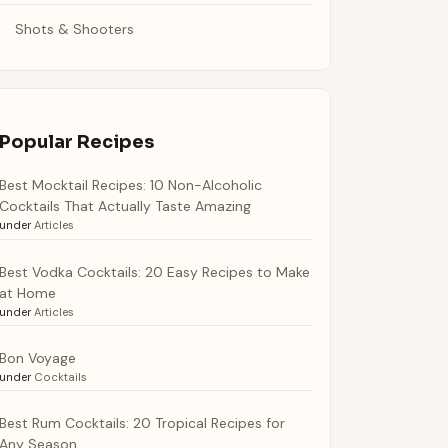
Shots & Shooters
Popular Recipes
Best Mocktail Recipes: 10 Non-Alcoholic
Cocktails That Actually Taste Amazing
under
Articles
Best Vodka Cocktails: 20 Easy Recipes to Make
at Home
under
Articles
Bon Voyage
under
Cocktails
Best Rum Cocktails: 20 Tropical Recipes for
Any Season