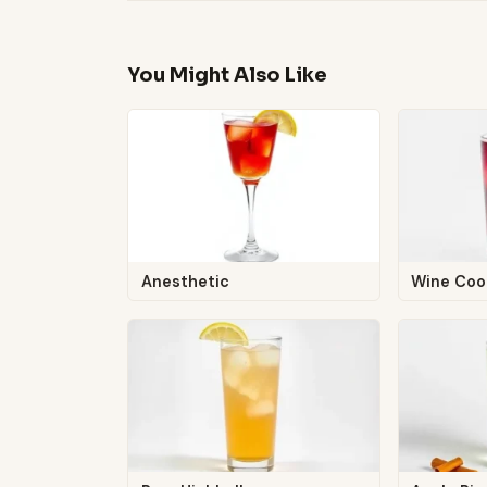
You Might Also Like
Anesthetic
Wine Coo