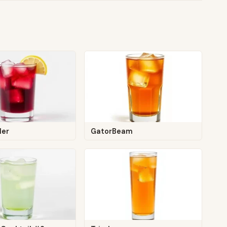
ler
GatorBeam