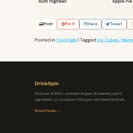
Rum Highball
Apple Pie
Print
Pin It
Share
Tweet
Posted in
Cocktails
|
Tagged
Ice Cubes
,
Wate
DrinkSpin
Discover 9,000+ cocktail recipes. Browse by spirit,
ingredient, or occasion. Find your next favorite drink.
Drink Finder →