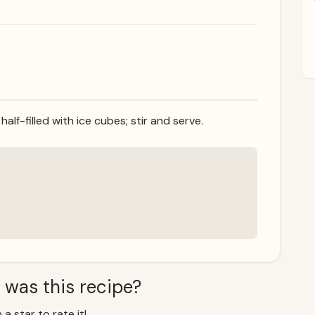
half-filled with ice cubes; stir and serve.
 was this recipe?
 a star to rate it!