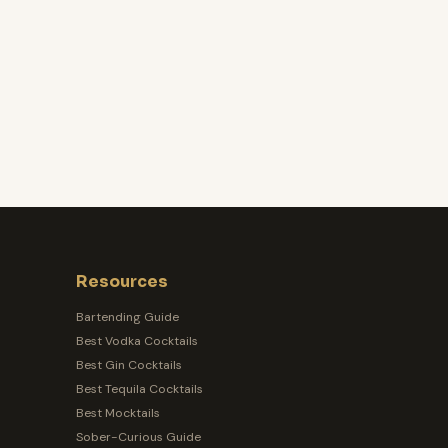
Resources
Bartending Guide
Best Vodka Cocktails
Best Gin Cocktails
Best Tequila Cocktails
Best Mocktails
Sober-Curious Guide