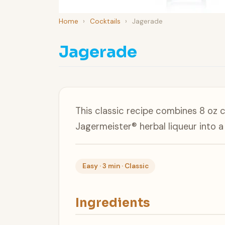
Home
›
Cocktails
›
Jagerade
Jagerade
This classic recipe combines 8 oz 
Jagermeister® herbal liqueur into 
Easy · 3 min · Classic
Ingredients