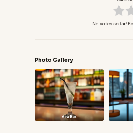
No votes so far! Be 
Photo Gallery
At a Bar