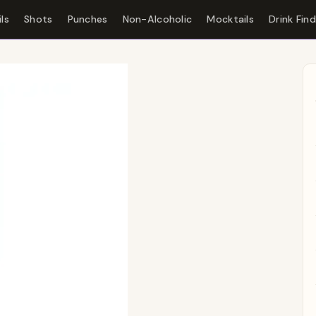
ls
Shots
Punches
Non-Alcoholic
Mocktails
Drink Fin