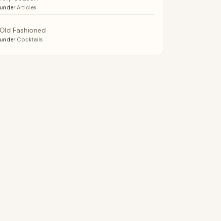
under
Articles
Old Fashioned
under
Cocktails