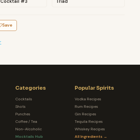
 Cocktail #3
Triad
Save
r
Categories
Popular Spirits
Cocktails
Vodka Recipes
Shots
Rum Recipes
Punches
Gin Recipes
Coffee / Tea
Tequila Recipes
Non-Alcoholic
Whiskey Recipes
Mocktails Hub
All Ingredients →