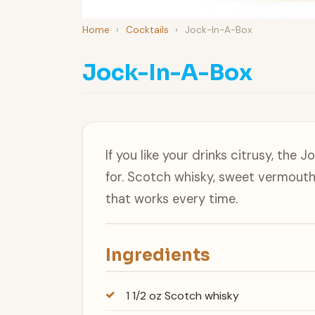
Home
›
Cocktails
›
Jock-In-A-Box
Jock-In-A-Box
If you like your drinks citrusy, the 
for. Scotch whisky, sweet vermouth
that works every time.
Ingredients
1 1/2 oz Scotch whisky