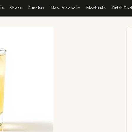
ls
Shots
Punches
Non-Alcoholic
Mocktails
Drink Fin