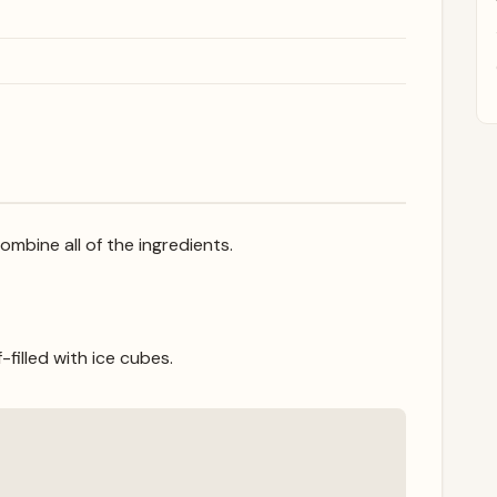
combine all of the ingredients.
-filled with ice cubes.