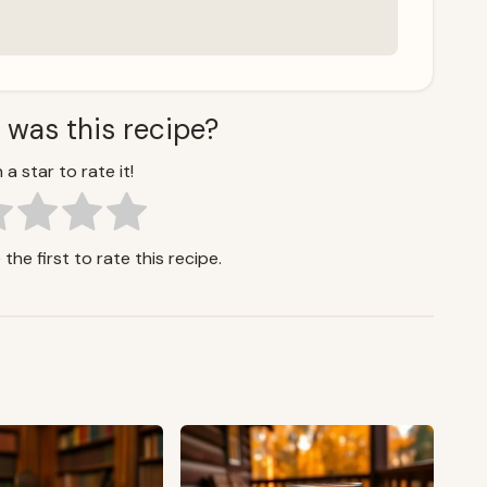
 was this recipe?
 a star to rate it!
the first to rate this recipe.