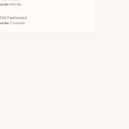
under
Articles
Old Fashioned
under
Cocktails