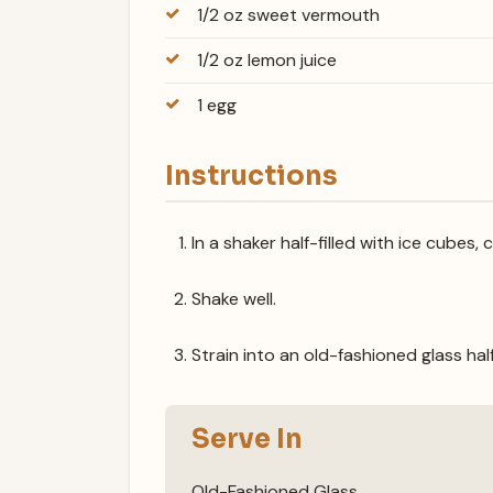
1/2 oz sweet vermouth
1/2 oz lemon juice
1 egg
Instructions
In a shaker half-filled with ice cubes, 
Shake well.
Strain into an old-fashioned glass half
Serve In
Old-Fashioned Glass