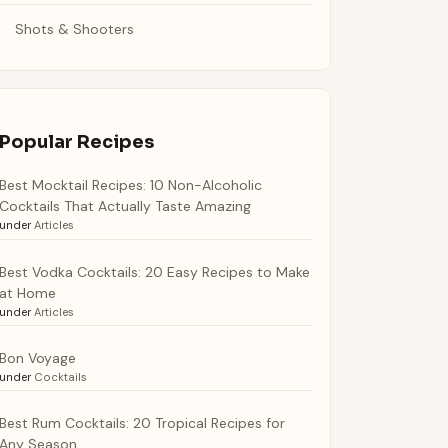
Shots & Shooters
Popular Recipes
Best Mocktail Recipes: 10 Non-Alcoholic
Cocktails That Actually Taste Amazing
under
Articles
Best Vodka Cocktails: 20 Easy Recipes to Make
at Home
under
Articles
Bon Voyage
under
Cocktails
Best Rum Cocktails: 20 Tropical Recipes for
Any Season