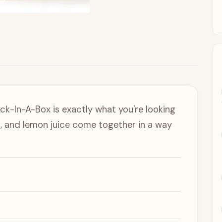
Jock-In-A-Box is exactly what you're looking
, and lemon juice come together in a way