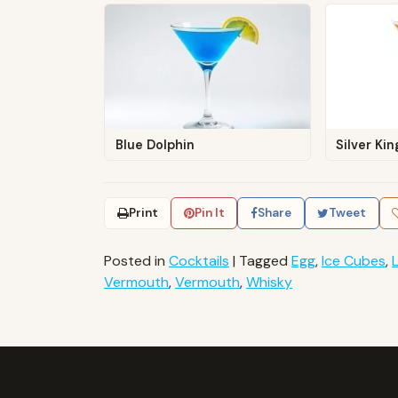
Blue Dolphin
Silver Ki
Print
Pin It
Share
Tweet
Posted in
Cocktails
|
Tagged
Egg
,
Ice Cubes
,
Vermouth
,
Vermouth
,
Whisky