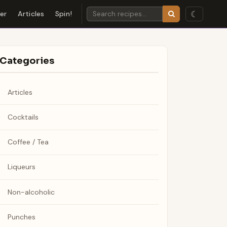
☾
der
Articles
Spin!
Categories
Articles
Cocktails
Coffee / Tea
Liqueurs
Non-alcoholic
Punches