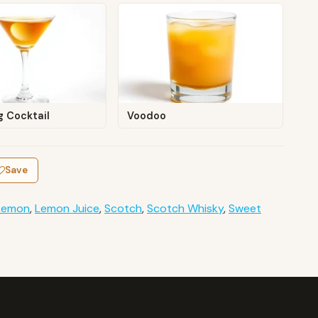
ng Cocktail
Voodoo
Save
Lemon
,
Lemon Juice
,
Scotch
,
Scotch Whisky
,
Sweet