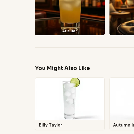
At a Bar
You Might Also Like
Billy Taylor
Autumn I