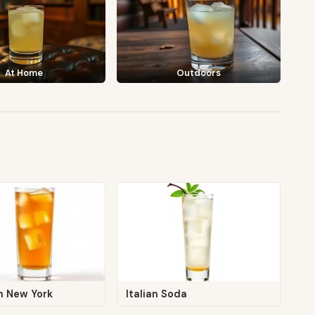
At Home
Outdoors
n New York
Italian Soda