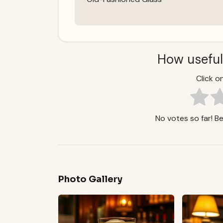
How useful
Click on
No votes so far! Be 
Photo Gallery