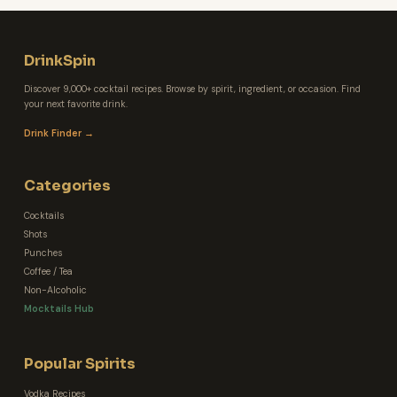
DrinkSpin
Discover 9,000+ cocktail recipes. Browse by spirit, ingredient, or occasion. Find
your next favorite drink.
Drink Finder →
Categories
Cocktails
Shots
Punches
Coffee / Tea
Non-Alcoholic
Mocktails Hub
Popular Spirits
Vodka Recipes