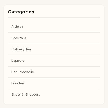
Categories
Articles
Cocktails
Coffee / Tea
Liqueurs
Non-alcoholic
Punches
Shots & Shooters