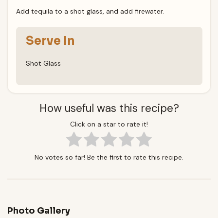
Add tequila to a shot glass, and add firewater.
Serve In
Shot Glass
How useful was this recipe?
Click on a star to rate it!
No votes so far! Be the first to rate this recipe.
Photo Gallery