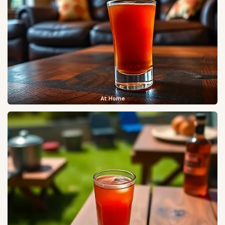
At Home