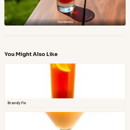
Outdoors
You Might Also Like
Brandy Fix