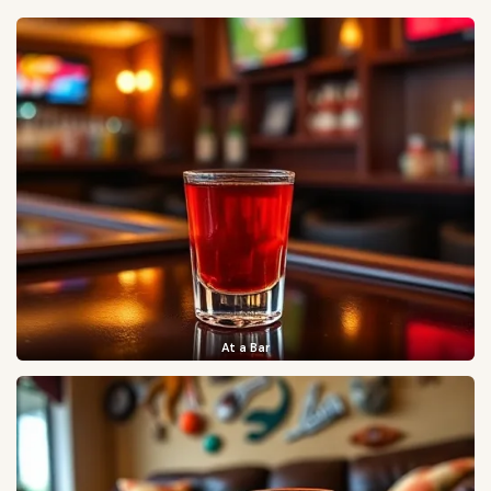
At a Bar