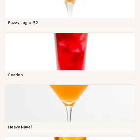
Fuzzy Logic #2
Seadoo
Heavy Navel