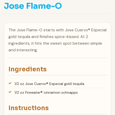
Jose Flame-O
The Jose Flame-O starts with Jose Cuervo® Especial
gold tequila and finishes spice-kissed. At 2
ingredients, it hits the sweet spot between simple
and interesting.
Ingredients
1/2 oz Jose Cuervo® Especial gold tequila
1/2 oz Firewater® cinnamon schnapps
Instructions