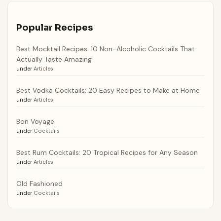
Popular Recipes
Best Mocktail Recipes: 10 Non-Alcoholic Cocktails That
Actually Taste Amazing
under
Articles
Best Vodka Cocktails: 20 Easy Recipes to Make at Home
under
Articles
Bon Voyage
under
Cocktails
Best Rum Cocktails: 20 Tropical Recipes for Any Season
under
Articles
Old Fashioned
under
Cocktails