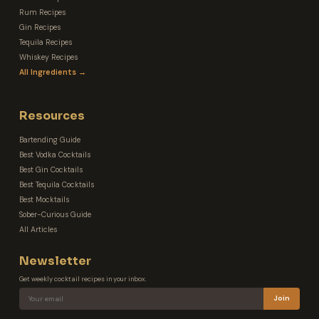
Rum Recipes
Gin Recipes
Tequila Recipes
Whiskey Recipes
All Ingredients →
Resources
Bartending Guide
Best Vodka Cocktails
Best Gin Cocktails
Best Tequila Cocktails
Best Mocktails
Sober-Curious Guide
All Articles
Newsletter
Get weekly cocktail recipes in your inbox.
Join