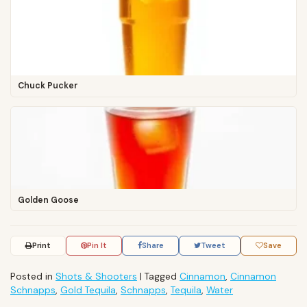
Chuck Pucker
Golden Goose
Print
Pin It
Share
Tweet
Save
Posted in
Shots & Shooters
|
Tagged
Cinnamon
,
Cinnamon
Schnapps
,
Gold Tequila
,
Schnapps
,
Tequila
,
Water