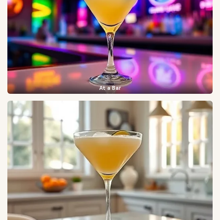
At a Bar