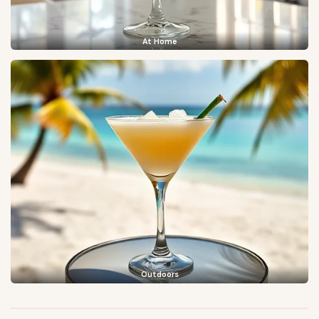
At Home
Outdoors