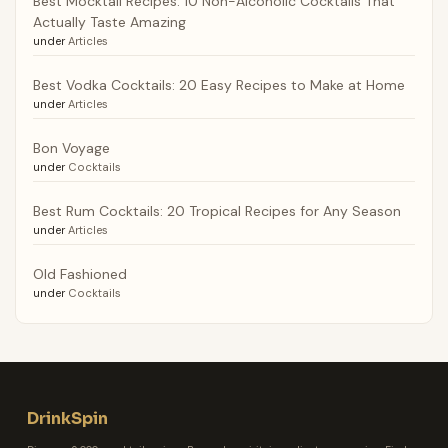
Best Mocktail Recipes: 10 Non-Alcoholic Cocktails That
Actually Taste Amazing
under
Articles
Best Vodka Cocktails: 20 Easy Recipes to Make at Home
under
Articles
Bon Voyage
under
Cocktails
Best Rum Cocktails: 20 Tropical Recipes for Any Season
under
Articles
Old Fashioned
under
Cocktails
DrinkSpin