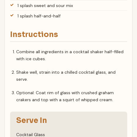
1 splash sweet and sour mix
1 splash half-and-half
Instructions
Combine all ingredients in a cocktail shaker half-filled
with ice cubes.
Shake well, strain into a chilled cocktail glass, and
serve.
Optional: Coat rim of glass with crushed graham
crakers and top with a squirt of whipped cream.
Serve In
Cocktail Glass