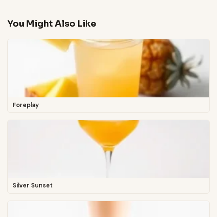
You Might Also Like
Foreplay
Silver Sunset