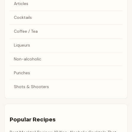
Articles
Cocktails
Coffee / Tea
Liqueurs
Non-alcoholic
Punches
Shots & Shooters
Popular Recipes