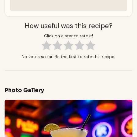
How useful was this recipe?
Click on a star to rate it!
No votes so far! Be the first to rate this recipe.
Photo Gallery