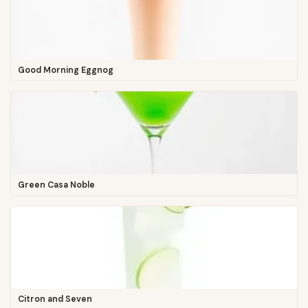
Good Morning Eggnog
Green Casa Noble
Citron and Seven