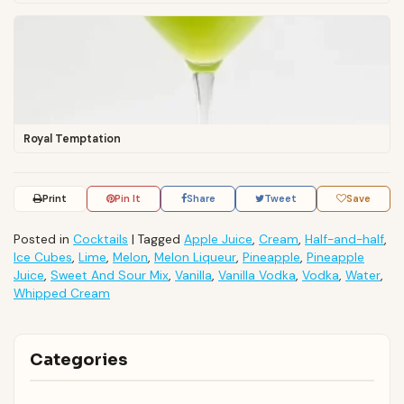
Royal Temptation
Print
Pin It
Share
Tweet
Save
Posted in
Cocktails
|
Tagged
Apple Juice
,
Cream
,
Half-and-half
,
Ice Cubes
,
Lime
,
Melon
,
Melon Liqueur
,
Pineapple
,
Pineapple
Juice
,
Sweet And Sour Mix
,
Vanilla
,
Vanilla Vodka
,
Vodka
,
Water
,
Whipped Cream
Categories