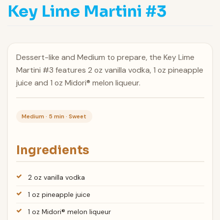
Key Lime Martini #3
Dessert-like and Medium to prepare, the Key Lime
Martini #3 features 2 oz vanilla vodka, 1 oz pineapple
juice and 1 oz Midori® melon liqueur.
Medium · 5 min · Sweet
Ingredients
2 oz vanilla vodka
1 oz pineapple juice
1 oz Midori® melon liqueur