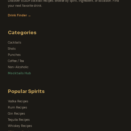
Discover 9,000+ cocktail recipes. Browse by spirit, ingredient, or occasion. Find
your next favorite drink.
Drink Finder →
Categories
Cocktails
Shots
Punches
Coffee / Tea
Non-Alcoholic
Mocktails Hub
Popular Spirits
Vodka Recipes
Rum Recipes
Gin Recipes
Tequila Recipes
Whiskey Recipes