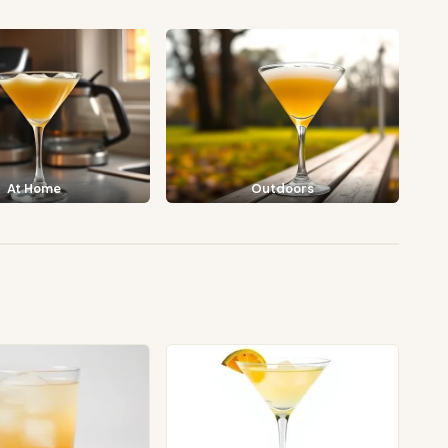
At Home
Outdoors