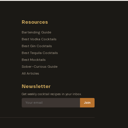
Resources
Bartending Guide
Best Vodka Cocktails
Best Gin Cocktails
Best Tequila Cocktails
Best Mocktails
Sober-Curious Guide
All Articles
Newsletter
Get weekly cocktail recipes in your inbox.
Join