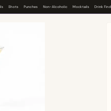
ls
Shots
Punches
Non-Alcoholic
Mocktails
Drink Fin