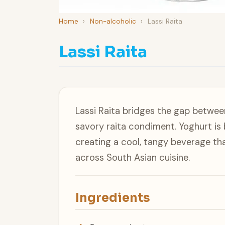
Home
›
Non-alcoholic
›
Lassi Raita
Lassi Raita
Lassi Raita bridges the gap between
savory raita condiment. Yoghurt is 
creating a cool, tangy beverage tha
across South Asian cuisine.
Ingredients