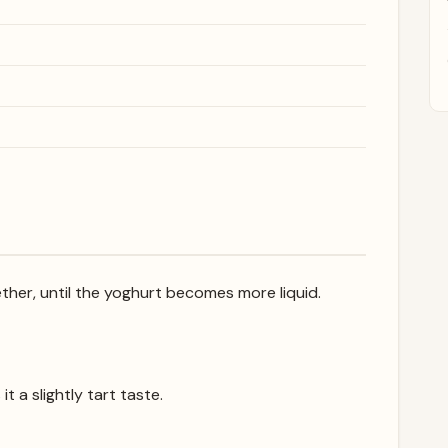
ther, until the yoghurt becomes more liquid.
it a slightly tart taste.