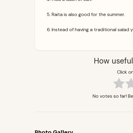
Raita is also good for the summer.
Instead of having a traditional salad 
How useful
Click on
No votes so far! Be 
Photo Gallery