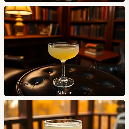
At Home