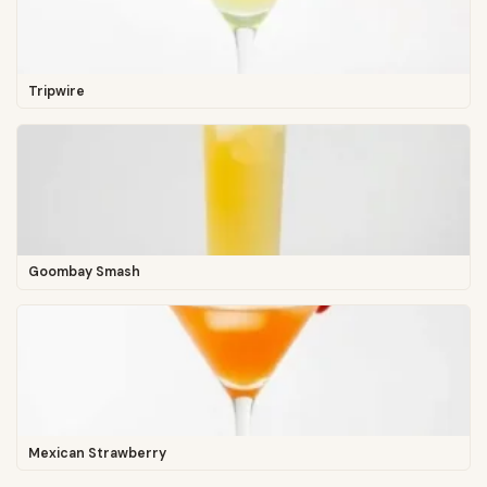
Tripwire
Goombay Smash
Mexican Strawberry