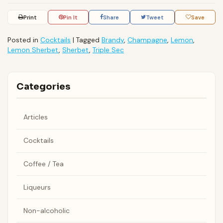
Print
Pin It
Share
Tweet
Save
Posted in
Cocktails
|
Tagged
Brandy
,
Champagne
,
Lemon
,
Lemon Sherbet
,
Sherbet
,
Triple Sec
Categories
Articles
Cocktails
Coffee / Tea
Liqueurs
Non-alcoholic