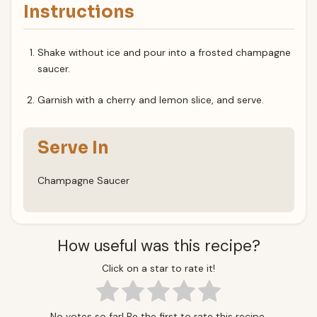
Instructions
Shake without ice and pour into a frosted champagne
saucer.
Garnish with a cherry and lemon slice, and serve.
Serve In
Champagne Saucer
How useful was this recipe?
Click on a star to rate it!
No votes so far! Be the first to rate this recipe.