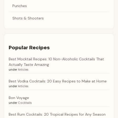
Punches
Shots & Shooters
Popular Recipes
Best Mocktail Recipes: 10 Non-Alcoholic Cocktails That
Actually Taste Amazing
under
Articles
Best Vodka Cocktails: 20 Easy Recipes to Make at Home
under
Articles
Bon Voyage
under
Cocktails
Best Rum Cocktails: 20 Tropical Recipes for Any Season