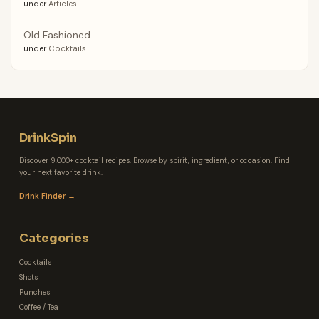
under
Articles
Old Fashioned
under
Cocktails
DrinkSpin
Discover 9,000+ cocktail recipes. Browse by spirit, ingredient, or occasion. Find
your next favorite drink.
Drink Finder →
Categories
Cocktails
Shots
Punches
Coffee / Tea