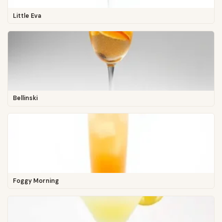
Little Eva
Bellinski
Foggy Morning