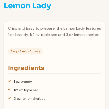
Lemon Lady
Crisp and Easy to prepare, the Lemon Lady features
1 oz brandy, 1/2 oz triple sec and 3 oz lemon sherbet.
Easy · 3 min · Citrusy
Ingredients
1 oz brandy
1/2 oz triple sec
3 oz lemon sherbet