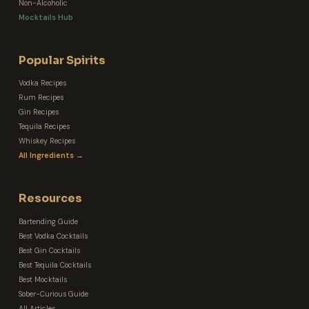
Non-Alcoholic
Mocktails Hub
Popular Spirits
Vodka Recipes
Rum Recipes
Gin Recipes
Tequila Recipes
Whiskey Recipes
All Ingredients →
Resources
Bartending Guide
Best Vodka Cocktails
Best Gin Cocktails
Best Tequila Cocktails
Best Mocktails
Sober-Curious Guide
All Articles