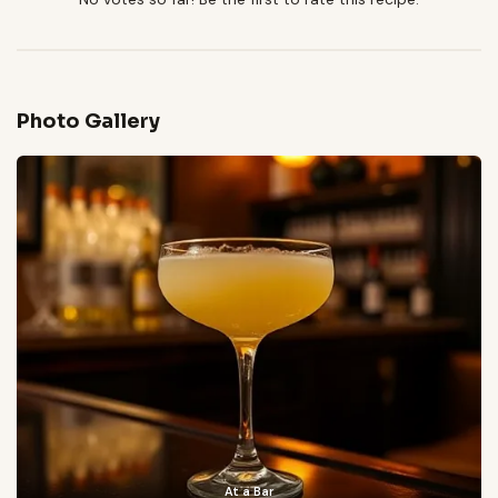
Photo Gallery
At a Bar