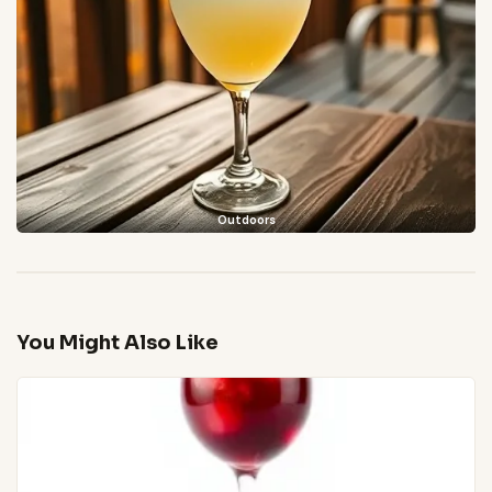
Outdoors
You Might Also Like