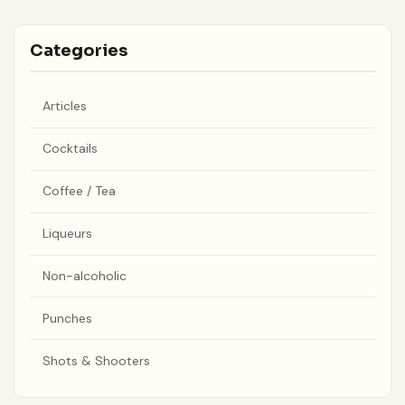
Categories
Articles
Cocktails
Coffee / Tea
Liqueurs
Non-alcoholic
Punches
Shots & Shooters