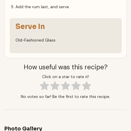
Add the rum last, and serve.
Serve In
Old-Fashioned Glass
How useful was this recipe?
Click on a star to rate it!
No votes so far! Be the first to rate this recipe.
Photo Gallery