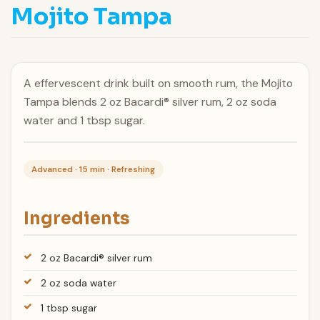
Mojito Tampa
A effervescent drink built on smooth rum, the Mojito
Tampa blends 2 oz Bacardi® silver rum, 2 oz soda
water and 1 tbsp sugar.
Advanced · 15 min · Refreshing
Ingredients
2 oz Bacardi® silver rum
2 oz soda water
1 tbsp sugar