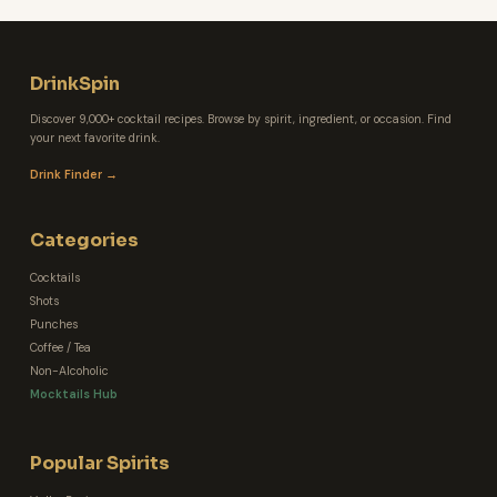
DrinkSpin
Discover 9,000+ cocktail recipes. Browse by spirit, ingredient, or occasion. Find
your next favorite drink.
Drink Finder →
Categories
Cocktails
Shots
Punches
Coffee / Tea
Non-Alcoholic
Mocktails Hub
Popular Spirits