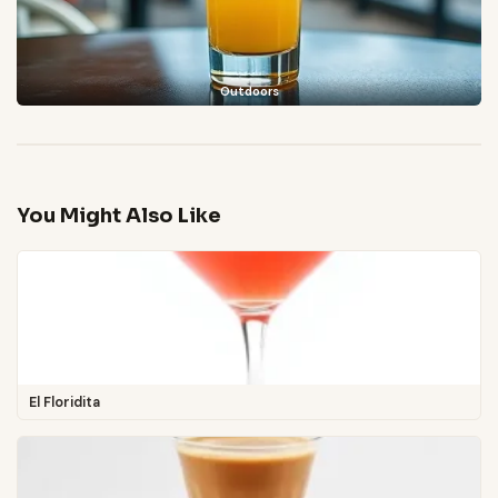
Outdoors
You Might Also Like
El Floridita