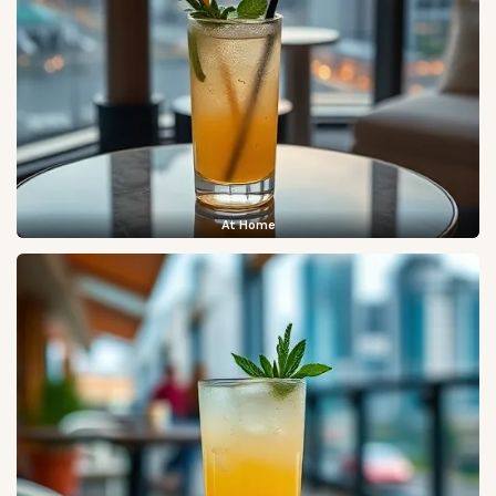
At Home