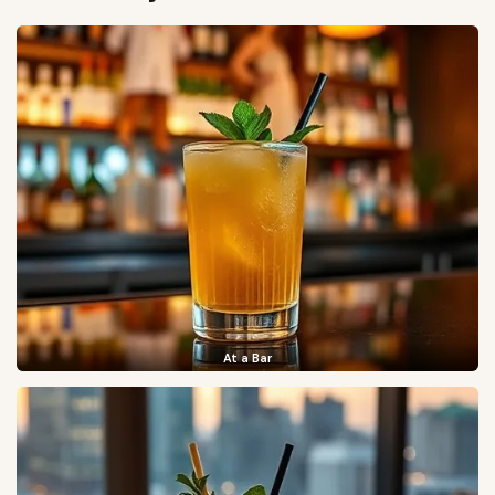
At a Bar