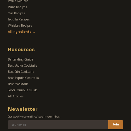
Vodka Recipes
Rum Recipes
Gin Recipes
Tequila Recipes
Whiskey Recipes
All Ingredients →
Resources
Bartending Guide
Best Vodka Cocktails
Best Gin Cocktails
Best Tequila Cocktails
Best Mocktails
Sober-Curious Guide
All Articles
Newsletter
Get weekly cocktail recipes in your inbox.
Join