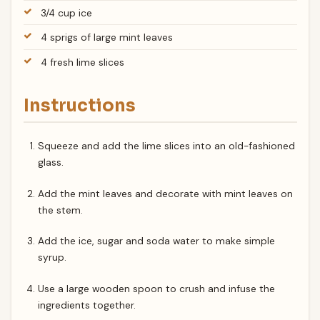
3/4 cup ice
4 sprigs of large mint leaves
4 fresh lime slices
Instructions
Squeeze and add the lime slices into an old-fashioned
glass.
Add the mint leaves and decorate with mint leaves on
the stem.
Add the ice, sugar and soda water to make simple
syrup.
Use a large wooden spoon to crush and infuse the
ingredients together.