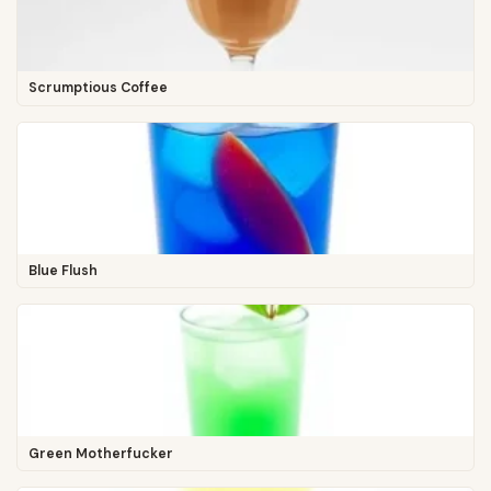
Scrumptious Coffee
Blue Flush
Green Motherfucker