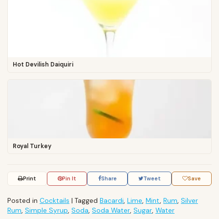
Hot Devilish Daiquiri
Royal Turkey
Print
Pin It
Share
Tweet
Save
Posted in
Cocktails
|
Tagged
Bacardi
,
Lime
,
Mint
,
Rum
,
Silver
Rum
,
Simple Syrup
,
Soda
,
Soda Water
,
Sugar
,
Water