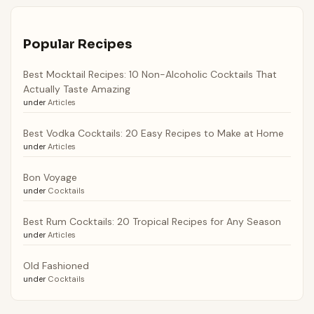
Popular Recipes
Best Mocktail Recipes: 10 Non-Alcoholic Cocktails That
Actually Taste Amazing
under
Articles
Best Vodka Cocktails: 20 Easy Recipes to Make at Home
under
Articles
Bon Voyage
under
Cocktails
Best Rum Cocktails: 20 Tropical Recipes for Any Season
under
Articles
Old Fashioned
under
Cocktails