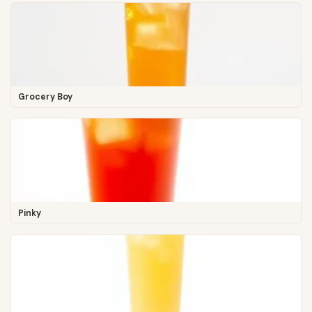
Grocery Boy
Pinky