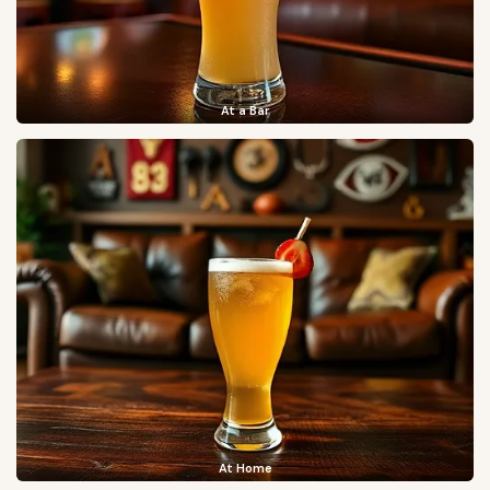
At a Bar
At Home