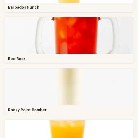
Barbados Punch
Red Beer
Rocky Point Bomber