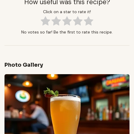
How useful was this recipe?
Click on a star to rate it!
No votes so far! Be the first to rate this recipe.
Photo Gallery