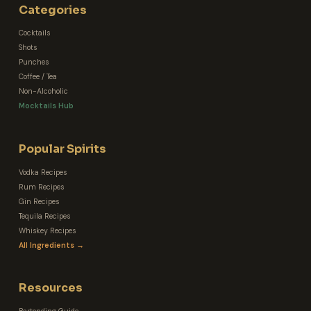
Categories
Cocktails
Shots
Punches
Coffee / Tea
Non-Alcoholic
Mocktails Hub
Popular Spirits
Vodka Recipes
Rum Recipes
Gin Recipes
Tequila Recipes
Whiskey Recipes
All Ingredients →
Resources