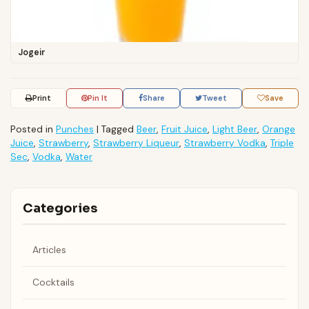
Jogeir
Print
Pin It
Share
Tweet
Save
Posted in
Punches
|
Tagged
Beer
,
Fruit Juice
,
Light Beer
,
Orange
Juice
,
Strawberry
,
Strawberry Liqueur
,
Strawberry Vodka
,
Triple
Sec
,
Vodka
,
Water
Categories
Articles
Cocktails