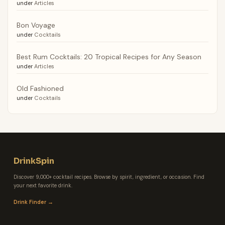
under
Articles
Bon Voyage
under
Cocktails
Best Rum Cocktails: 20 Tropical Recipes for Any Season
under
Articles
Old Fashioned
under
Cocktails
DrinkSpin
Discover 9,000+ cocktail recipes. Browse by spirit, ingredient, or occasion. Find
your next favorite drink.
Drink Finder →