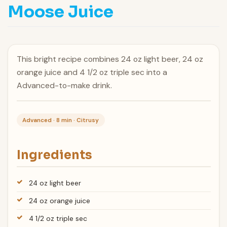
Moose Juice
This bright recipe combines 24 oz light beer, 24 oz
orange juice and 4 1/2 oz triple sec into a
Advanced-to-make drink.
Advanced · 8 min · Citrusy
Ingredients
24 oz light beer
24 oz orange juice
4 1/2 oz triple sec