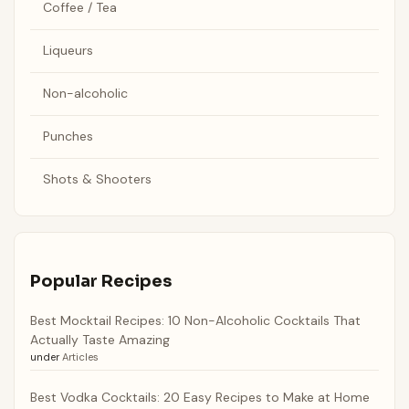
Coffee / Tea
Liqueurs
Non-alcoholic
Punches
Shots & Shooters
Popular Recipes
Best Mocktail Recipes: 10 Non-Alcoholic Cocktails That
Actually Taste Amazing
under
Articles
Best Vodka Cocktails: 20 Easy Recipes to Make at Home