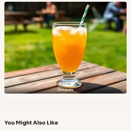
Outdoors
You Might Also Like