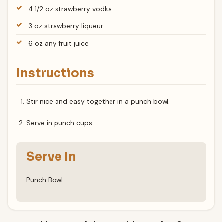
4 1/2 oz strawberry vodka
3 oz strawberry liqueur
6 oz any fruit juice
Instructions
Stir nice and easy together in a punch bowl.
Serve in punch cups.
Serve In
Punch Bowl