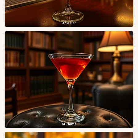
At a Bar
At Home