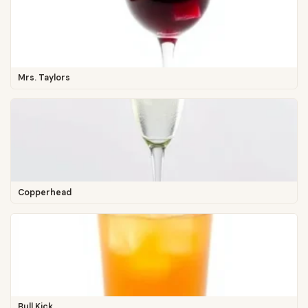
Mrs. Taylors
Copperhead
Bull Kick