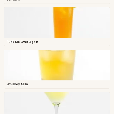
Fuck Me Over Again
Whiskey All In