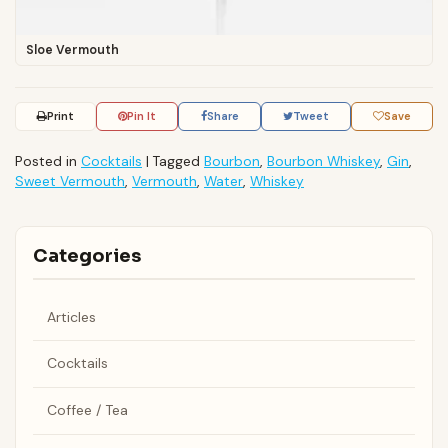
Sloe Vermouth
Print
Pin It
Share
Tweet
Save
Posted in
Cocktails
|
Tagged
Bourbon
,
Bourbon Whiskey
,
Gin
,
Sweet Vermouth
,
Vermouth
,
Water
,
Whiskey
Categories
Articles
Cocktails
Coffee / Tea