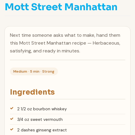
Mott Street Manhattan
Next time someone asks what to make, hand them
this Mott Street Manhattan recipe — Herbaceous,
satisfying, and ready in minutes.
Medium · 5 min · Strong
Ingredients
2 1/2 oz bourbon whiskey
3/4 oz sweet vermouth
2 dashes ginseng extract