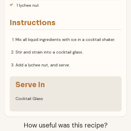
1 lychee nut
Instructions
Mix all liquid ingredients with ice in a cocktail shaker.
Stir and strain into a cocktail glass.
Add a lychee nut, and serve.
Serve In
Cocktail Glass
How useful was this recipe?