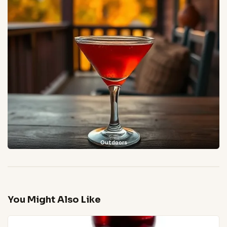
Outdoors
You Might Also Like