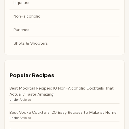
Liqueurs
Non-alcoholic
Punches
Shots & Shooters
Popular Recipes
Best Mocktail Recipes: 10 Non-Alcoholic Cocktails That
Actually Taste Amazing
under
Articles
Best Vodka Cocktails: 20 Easy Recipes to Make at Home
under
Articles