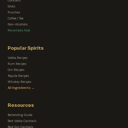
Cocktails
Shots
Punches
Coffee / Tea
Non-Alcoholic
Mocktails Hub
Popular Spirits
Vodka Recipes
Rum Recipes
Gin Recipes
Tequila Recipes
Whiskey Recipes
All Ingredients →
Resources
Bartending Guide
Best Vodka Cocktails
Best Gin Cocktails