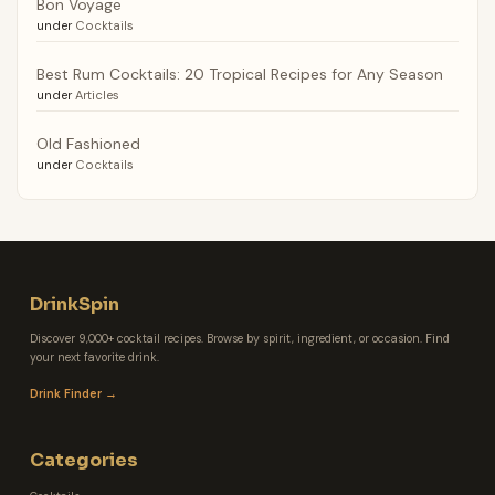
Bon Voyage
under
Cocktails
Best Rum Cocktails: 20 Tropical Recipes for Any Season
under
Articles
Old Fashioned
under
Cocktails
DrinkSpin
Discover 9,000+ cocktail recipes. Browse by spirit, ingredient, or occasion. Find
your next favorite drink.
Drink Finder →
Categories