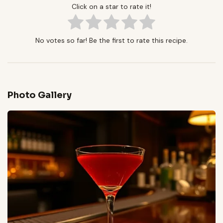
Click on a star to rate it!
No votes so far! Be the first to rate this recipe.
Photo Gallery