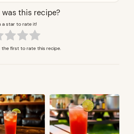
 was this recipe?
 a star to rate it!
the first to rate this recipe.