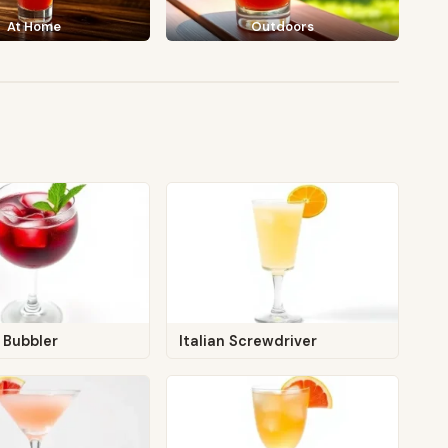
At Home
Outdoors
 Bubbler
Italian Screwdriver