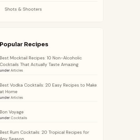
Shots & Shooters
Popular Recipes
Best Mocktail Recipes: 10 Non-Alcoholic
Cocktails That Actually Taste Amazing
under
Articles
Best Vodka Cocktails: 20 Easy Recipes to Make
at Home
under
Articles
Bon Voyage
under
Cocktails
Best Rum Cocktails: 20 Tropical Recipes for
Any Season