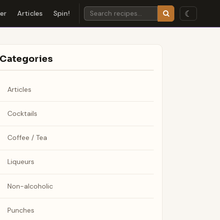
☾
der
Articles
Spin!
Categories
Articles
Cocktails
Coffee / Tea
Liqueurs
Non-alcoholic
Punches