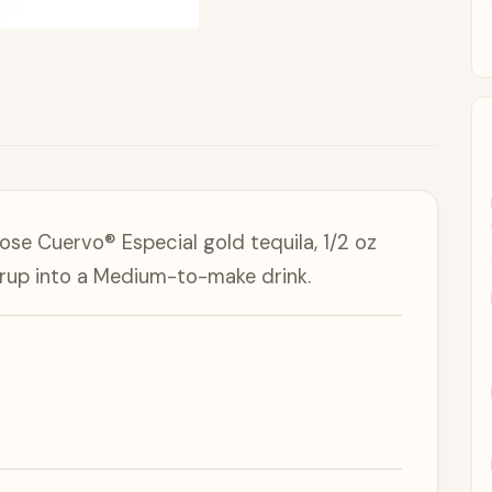
Jose Cuervo® Especial gold tequila, 1/2 oz
syrup into a Medium-to-make drink.