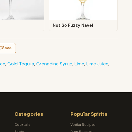
Not So Fuzzy Navel
Save
Ice
,
Gold Tequila
,
Grenadine Syrup
,
Lime
,
Lime Juice
,
Categories
Popular Spirits
Cocktails
Vodka Recipes
Shots
Rum Recipes