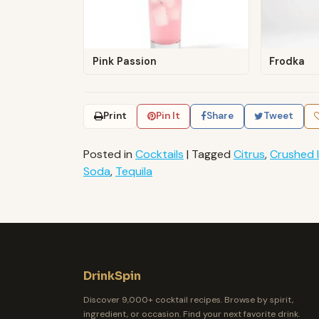
Pink Passion
Frodka
Print
Pin It
Share
Tweet
Posted in
Cocktails
|
Tagged
Citrus
,
Crushed 
Soda
,
Tequila
DrinkSpin
Discover 9,000+ cocktail recipes. Browse by spirit,
ingredient, or occasion. Find your next favorite drink.