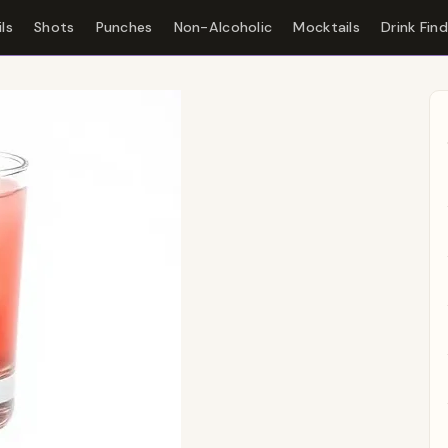
ls
Shots
Punches
Non-Alcoholic
Mocktails
Drink Fin