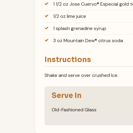
1 1/2 oz Jose Cuervo® Especial gold t
1/2 oz lime juice
1 splash grenadine syrup
3 oz Mountain Dew® citrus soda
Instructions
Shake and serve over crushed ice.
Serve In
Old-Fashioned Glass