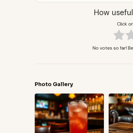
How useful
Click on
No votes so far! Be 
Photo Gallery