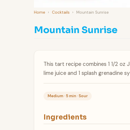
Home
›
Cocktails
›
Mountain Sunrise
Mountain Sunrise
This tart recipe combines 1 1/2 oz 
lime juice and 1 splash grenadine 
Medium · 5 min · Sour
Ingredients