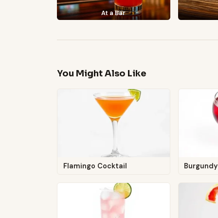
At a Bar
You Might Also Like
Flamingo Cocktail
Burgundy