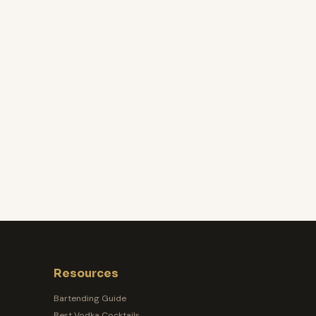
Resources
Bartending Guide
Best Vodka Cocktails