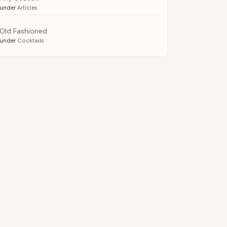
under
Articles
Old Fashioned
under
Cocktails