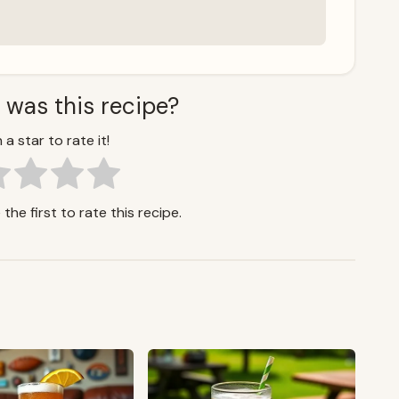
 was this recipe?
 a star to rate it!
the first to rate this recipe.