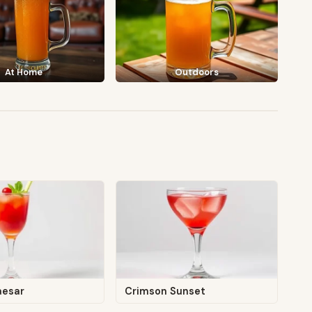
At Home
Outdoors
aesar
Crimson Sunset