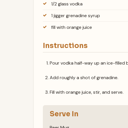
1/2 glass vodka
1 jigger grenadine syrup
fill with orange juice
Instructions
Pour vodka half-way up an ice-filled 
Add roughly a shot of grenadine.
Fill with orange juice, stir, and serve.
Serve In
Beer Mug