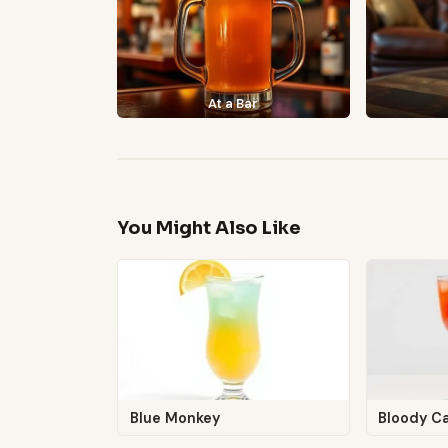
At a Bar
You Might Also Like
Blue Monkey
Bloody C