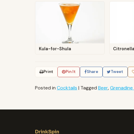
Kula-for-Shula
Citronell
Print
Pin It
Share
Tweet
Posted in
Cocktails
|
Tagged
Beer
,
Grenadine
DrinkSpin