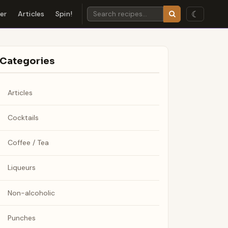
☾
der
Articles
Spin!
Categories
Articles
Cocktails
Coffee / Tea
Liqueurs
Non-alcoholic
Punches