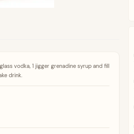
lass vodka, 1 jigger grenadine syrup and fill
ke drink.