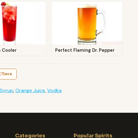
a Cooler
Perfect Flaming Dr. Pepper
Save
 Syrup
,
Orange Juice
,
Vodka
Categories
Popular Spirits