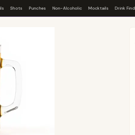
ls
Shots
Punches
Non-Alcoholic
Mocktails
Drink Fin