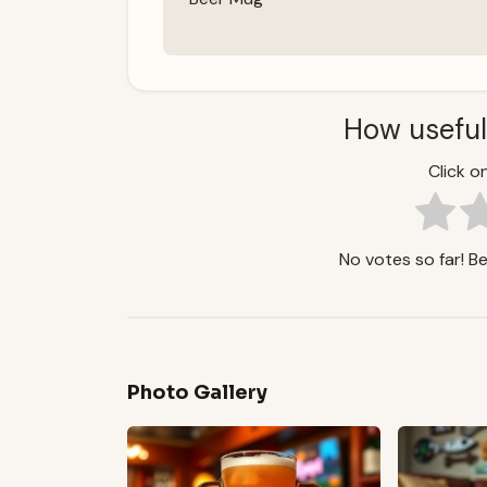
How useful
Click on
No votes so far! Be 
Photo Gallery