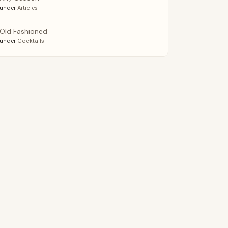
under
Articles
Old Fashioned
under
Cocktails