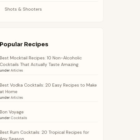
Shots & Shooters
Popular Recipes
Best Mocktail Recipes: 10 Non-Alcoholic
Cocktails That Actually Taste Amazing
under
Articles
Best Vodka Cocktails: 20 Easy Recipes to Make
at Home
under
Articles
Bon Voyage
under
Cocktails
Best Rum Cocktails: 20 Tropical Recipes for
Any Season