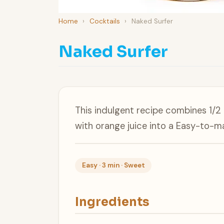
Home
›
Cocktails
›
Naked Surfer
Naked Surfer
This indulgent recipe combines 1/2 g
with orange juice into a Easy-to-ma
Easy · 3 min · Sweet
Ingredients