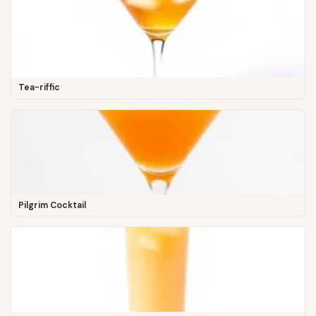
Tea-riffic
Pilgrim Cocktail