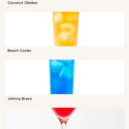
Coconut Climber
Beach Cooler
Johnny Bravo