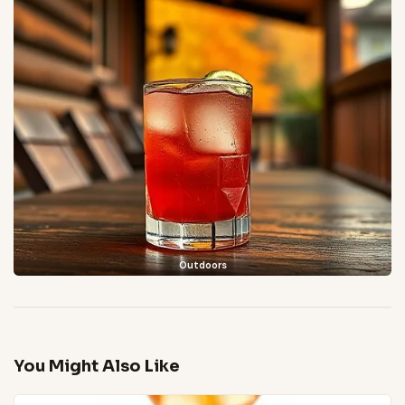
Outdoors
You Might Also Like