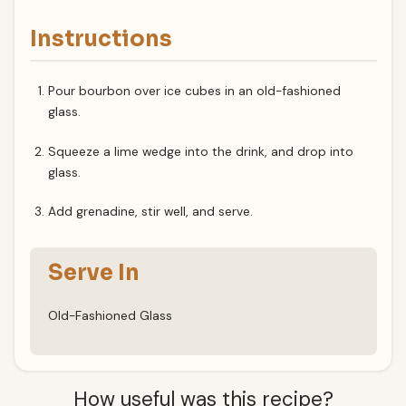
Instructions
Pour bourbon over ice cubes in an old-fashioned
glass.
Squeeze a lime wedge into the drink, and drop into
glass.
Add grenadine, stir well, and serve.
Serve In
Old-Fashioned Glass
How useful was this recipe?