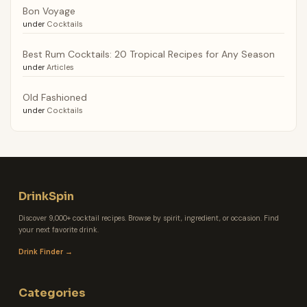
Bon Voyage
under
Cocktails
Best Rum Cocktails: 20 Tropical Recipes for Any Season
under
Articles
Old Fashioned
under
Cocktails
DrinkSpin
Discover 9,000+ cocktail recipes. Browse by spirit, ingredient, or occasion. Find
your next favorite drink.
Drink Finder →
Categories