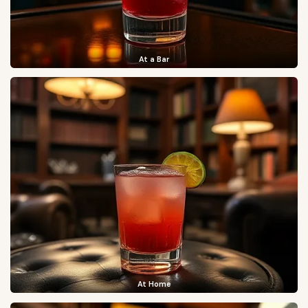
At a Bar
At Home