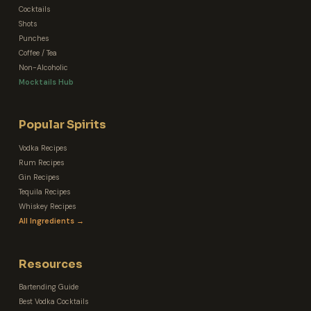
Cocktails
Shots
Punches
Coffee / Tea
Non-Alcoholic
Mocktails Hub
Popular Spirits
Vodka Recipes
Rum Recipes
Gin Recipes
Tequila Recipes
Whiskey Recipes
All Ingredients →
Resources
Bartending Guide
Best Vodka Cocktails