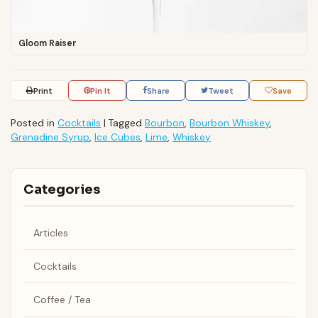
Gloom Raiser
Print
Pin It
Share
Tweet
Save
Posted in
Cocktails
|
Tagged
Bourbon
,
Bourbon Whiskey
,
Grenadine Syrup
,
Ice Cubes
,
Lime
,
Whiskey
Categories
Articles
Cocktails
Coffee / Tea