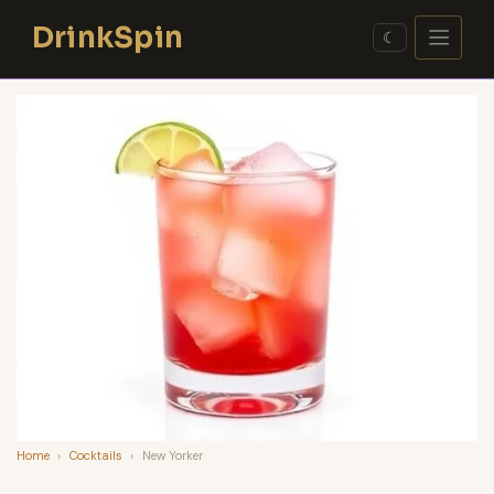
Skip
DrinkSpin
to
☾
content
Home
›
Cocktails
›
New Yorker