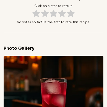
Click on a star to rate it!
No votes so far! Be the first to rate this recipe.
Photo Gallery