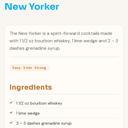
New Yorker
The New Yorker is a spirit-forward cocktails made
with 1 1/2 oz bourbon whiskey, 1 lime wedge and 2 – 3
dashes grenadine syrup.
Easy · 3 min · Strong
Ingredients
1 1/2 oz bourbon whiskey
1 lime wedge
2 – 3 dashes grenadine syrup