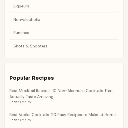
Liqueurs
Non-alcoholic
Punches
Shots & Shooters
Popular Recipes
Best Mocktail Recipes: 10 Non-Alcoholic Cocktails That
Actually Taste Amazing
under
Articles
Best Vodka Cocktails: 20 Easy Recipes to Make at Home
under
Articles