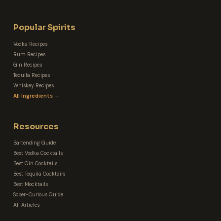
Popular Spirits
Vodka Recipes
Rum Recipes
Gin Recipes
Tequila Recipes
Whiskey Recipes
All Ingredients →
Resources
Bartending Guide
Best Vodka Cocktails
Best Gin Cocktails
Best Tequila Cocktails
Best Mocktails
Sober-Curious Guide
All Articles