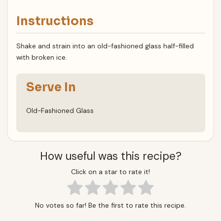
Instructions
Shake and strain into an old-fashioned glass half-filled
with broken ice.
Serve In
Old-Fashioned Glass
How useful was this recipe?
Click on a star to rate it!
No votes so far! Be the first to rate this recipe.