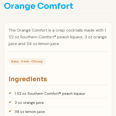
Orange Comfort
The Orange Comfort is a crisp cocktails made with 1
1/2 oz Southern Comfort® peach liqueur, 3 oz orange
juice and 1/4 oz lemon juice.
Easy · 3 min · Citrusy
Ingredients
1 1/2 oz Southern Comfort® peach liqueur
3 oz orange juice
1/4 oz lemon juice