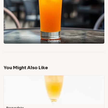
Outdoors
You Might Also Like