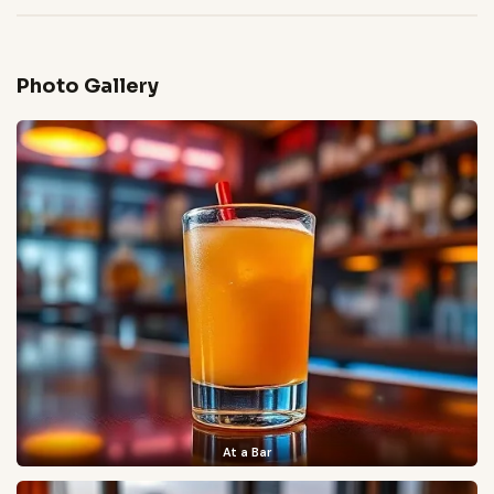
Photo Gallery
At a Bar