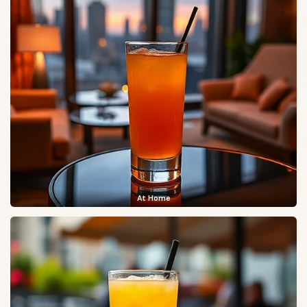
At Home