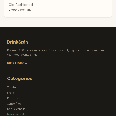
Old Fashioned
under
Cocktails
DrinkSpin
Discover 9,000+ cocktail recipes. Browse by spirit, ingredient, or occasion. Find
your next favorite drink.
Drink Finder →
Categories
Cocktails
Shots
Punches
Coffee / Tea
Non-Alcoholic
Mocktails Hub