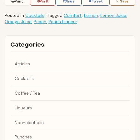
Print
Pin It
Share
Tweet
Save
Posted in
Cocktails
|
Tagged
Comfort
,
Lemon
,
Lemon Juice
,
Orange Juice
,
Peach
,
Peach Liqueur
Categories
Articles
Cocktails
Coffee / Tea
Liqueurs
Non-alcoholic
Punches