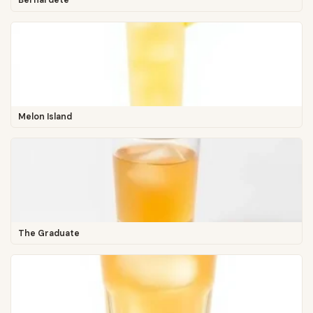
Bernardete
Melon Island
The Graduate