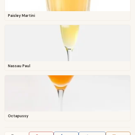
Paisley Martini
Nassau Paul
Octapussy