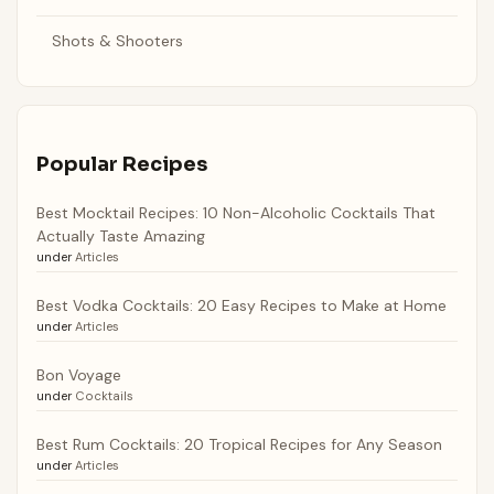
Shots & Shooters
Popular Recipes
Best Mocktail Recipes: 10 Non-Alcoholic Cocktails That
Actually Taste Amazing
under
Articles
Best Vodka Cocktails: 20 Easy Recipes to Make at Home
under
Articles
Bon Voyage
under
Cocktails
Best Rum Cocktails: 20 Tropical Recipes for Any Season
under
Articles