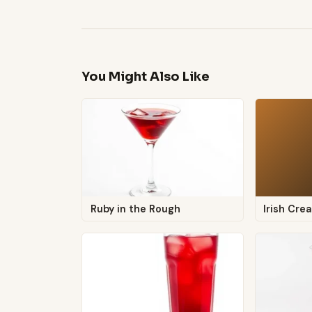
You Might Also Like
Ruby in the Rough
Irish Cr