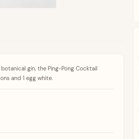
 botanical gin, the Ping-Pong Cocktail
emons and 1 egg white.