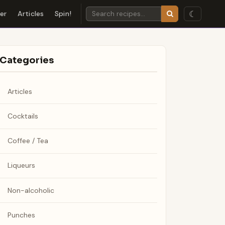
☾
der
Articles
Spin!
Categories
Articles
Cocktails
Coffee / Tea
Liqueurs
Non-alcoholic
Punches