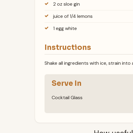
2 oz sloe gin
juice of 1/4 lemons
1 egg white
Instructions
Shake all ingredients with ice, strain into
Serve In
Cocktail Glass