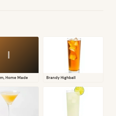
I
eam, Home Made
Brandy Highball