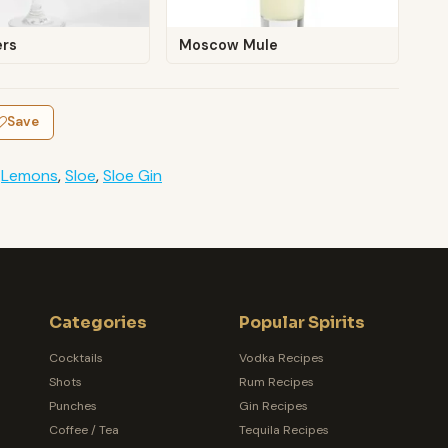
ers
Moscow Mule
Save
,
Lemons
,
Sloe
,
Sloe Gin
Categories
Popular Spirits
Cocktails
Vodka Recipes
Shots
Rum Recipes
Punches
Gin Recipes
Coffee / Tea
Tequila Recipes