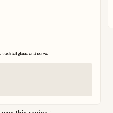
 a cocktail glass, and serve.