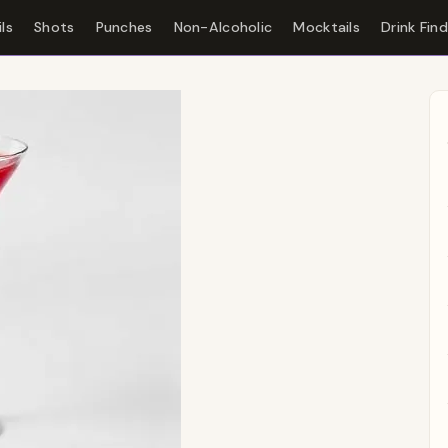
ls
Shots
Punches
Non-Alcoholic
Mocktails
Drink Fin