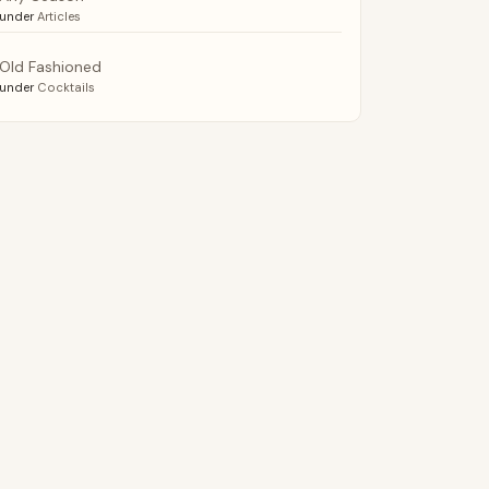
under
Articles
Old Fashioned
under
Cocktails