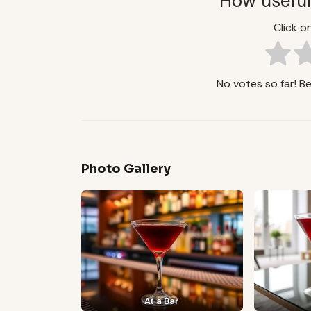
How useful
Click on
No votes so far! Be 
Photo Gallery
At a Bar