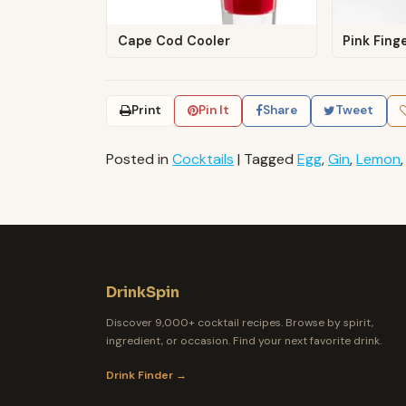
Cape Cod Cooler
Pink Fing
Print
Pin It
Share
Tweet
Posted in
Cocktails
|
Tagged
Egg
,
Gin
,
Lemon
DrinkSpin
Discover 9,000+ cocktail recipes. Browse by spirit,
ingredient, or occasion. Find your next favorite drink.
Drink Finder →