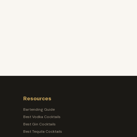
Resources
Bartending Guide
Best Vodka Cocktails
Best Gin Cocktails
Best Tequila Cocktails