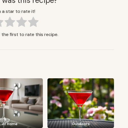
 was this recipe?
 a star to rate it!
the first to rate this recipe.
At Home
Outdoors