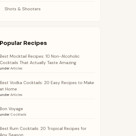
Shots & Shooters
Popular Recipes
Best Mocktail Recipes: 10 Non-Alcoholic
Cocktails That Actually Taste Amazing
under
Articles
Best Vodka Cocktails: 20 Easy Recipes to Make
at Home
under
Articles
Bon Voyage
under
Cocktails
Best Rum Cocktails: 20 Tropical Recipes for
Any Season