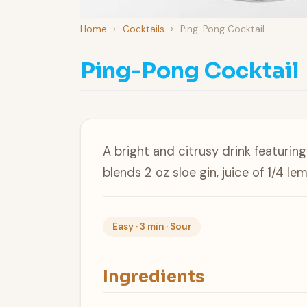
Home
›
Cocktails
›
Ping-Pong Cocktail
Ping-Pong Cocktail
A bright and citrusy drink featuring
blends 2 oz sloe gin, juice of 1/4 l
Easy · 3 min · Sour
Ingredients