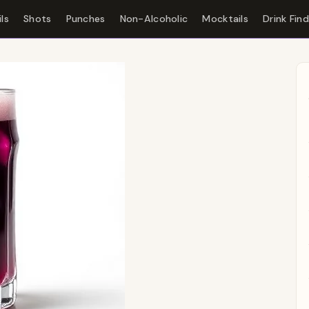
ls
Shots
Punches
Non-Alcoholic
Mocktails
Drink Fin