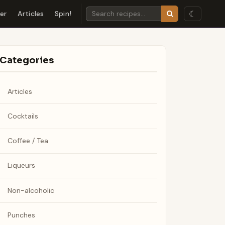
☾
der
Articles
Spin!
Categories
Articles
Cocktails
Coffee / Tea
Liqueurs
Non-alcoholic
Punches