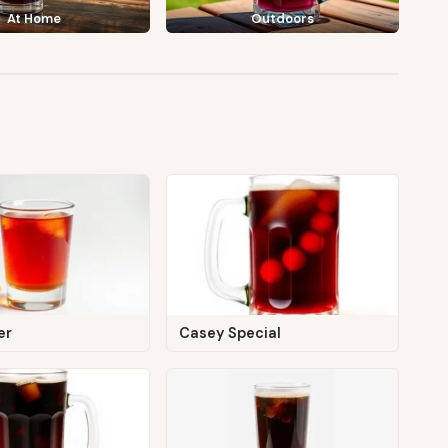
At Home
Outdoors
er
Casey Special