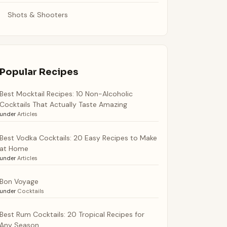
Shots & Shooters
Popular Recipes
Best Mocktail Recipes: 10 Non-Alcoholic
Cocktails That Actually Taste Amazing
under
Articles
Best Vodka Cocktails: 20 Easy Recipes to Make
at Home
under
Articles
Bon Voyage
under
Cocktails
Best Rum Cocktails: 20 Tropical Recipes for
Any Season