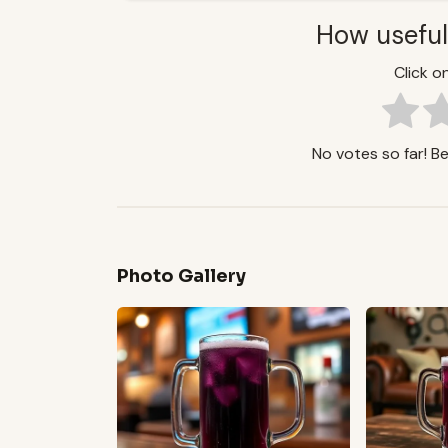
How useful
Click on
No votes so far! Be 
Photo Gallery