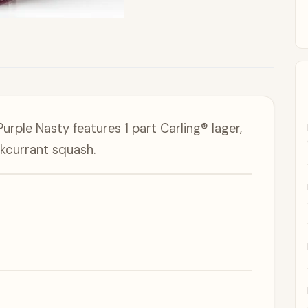
urple Nasty features 1 part Carling® lager,
kcurrant squash.