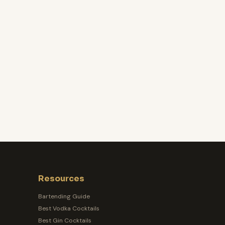
Resources
Bartending Guide
Best Vodka Cocktails
Best Gin Cocktails