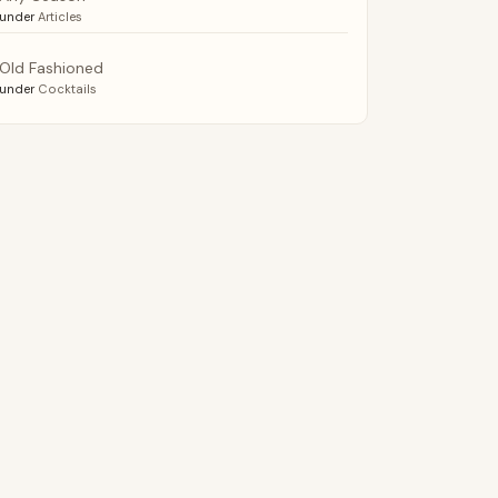
under
Articles
Old Fashioned
under
Cocktails