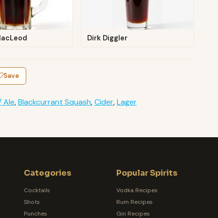
MacLeod
Dirk Diggler
Save
/ Ale
,
Blackcurrant Squash
,
Cider
,
Lager
Categories
Popular Spirits
Cocktails
Vodka Recipes
Shots
Rum Recipes
Punches
Gin Recipes