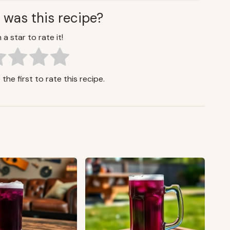
 was this recipe?
 a star to rate it!
the first to rate this recipe.