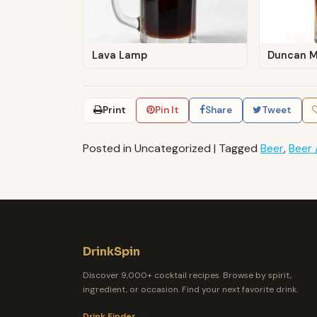
Lava Lamp
Duncan 
Print
Pin It
Share
Tweet
Posted in Uncategorized
|
Tagged
Beer
,
Beer 
DrinkSpin
Discover 9,000+ cocktail recipes. Browse by spirit,
ingredient, or occasion. Find your next favorite drink.
Drink Finder →