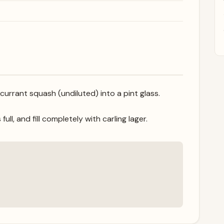
currant squash (undiluted) into a pint glass.
ll, and fill completely with carling lager.