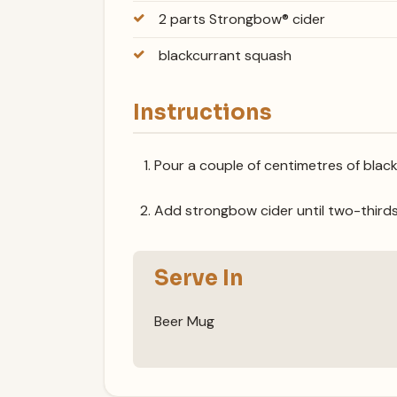
2 parts Strongbow® cider
blackcurrant squash
Instructions
Pour a couple of centimetres of black
Add strongbow cider until two-thirds fu
Serve In
Beer Mug