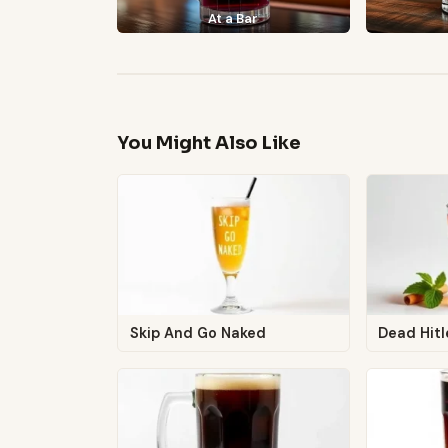
At a Bar
You Might Also Like
Skip And Go Naked
Dead Hitl