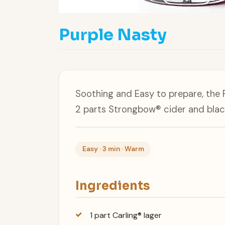
Purple Nasty
Soothing and Easy to prepare, the P
2 parts Strongbow® cider and blac
Easy · 3 min · Warm
Ingredients
1 part Carling® lager