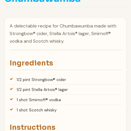
A delectable recipe for Chumbawumba made with
Strongbow® cider, Stella Artois® lager, Smirnoff®
vodka and Scotch whisky.
Ingredients
1/2 pint Strongbow® cider
1/2 pint Stella Artois® lager
1 shot Smirnoff® vodka
1 shot Scotch whisky
Instructions