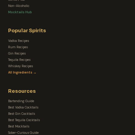
Non-Alcoholic
Mocktails Hub
Popular Spirits
Vodka Recipes
Rum Recipes
Gin Recipes
Tequila Recipes
Whiskey Recipes
All Ingredients →
Resources
Bartending Guide
Best Vodka Cocktails
Best Gin Cocktails
Best Tequila Cocktails
Best Mocktails
Sober-Curious Guide