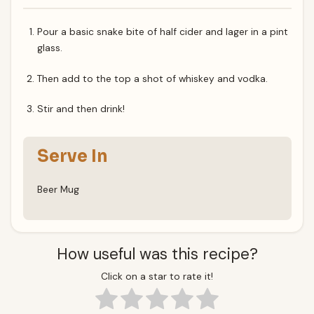
Pour a basic snake bite of half cider and lager in a pint
glass.
Then add to the top a shot of whiskey and vodka.
Stir and then drink!
Serve In
Beer Mug
How useful was this recipe?
Click on a star to rate it!