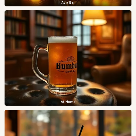
At a Bar
At Home