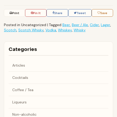
Print
Pin It
Share
Tweet
Save
Posted in Uncategorized
|
Tagged
Beer
,
Beer / Ale
,
Cider
,
Lager
,
Scotch
,
Scotch Whisky
,
Vodka
,
Whiskey
,
Whisky
Categories
Articles
Cocktails
Coffee / Tea
Liqueurs
Non-alcoholic