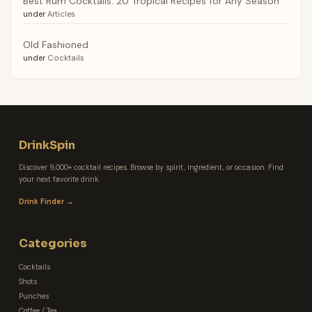
Best Rum Cocktails: 20 Tropical Recipes for Any Season
under
Articles
Old Fashioned
under
Cocktails
DrinkSpin
Discover 9,000+ cocktail recipes. Browse by spirit, ingredient, or occasion. Find
your next favorite drink.
Drink Finder →
Categories
Cocktails
Shots
Punches
Coffee / Tea