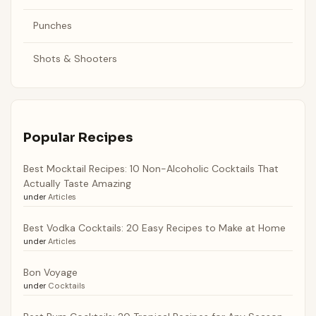
Punches
Shots & Shooters
Popular Recipes
Best Mocktail Recipes: 10 Non-Alcoholic Cocktails That
Actually Taste Amazing
under
Articles
Best Vodka Cocktails: 20 Easy Recipes to Make at Home
under
Articles
Bon Voyage
under
Cocktails