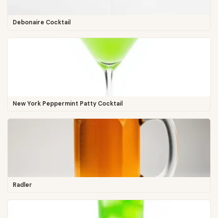
Debonaire Cocktail
New York Peppermint Patty Cocktail
Radler