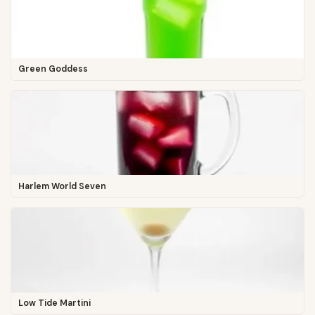
Green Goddess
Harlem World Seven
Low Tide Martini