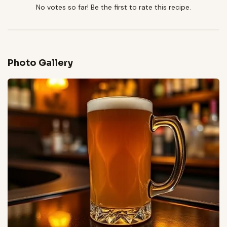
No votes so far! Be the first to rate this recipe.
Photo Gallery