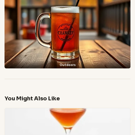
Outdoors
You Might Also Like