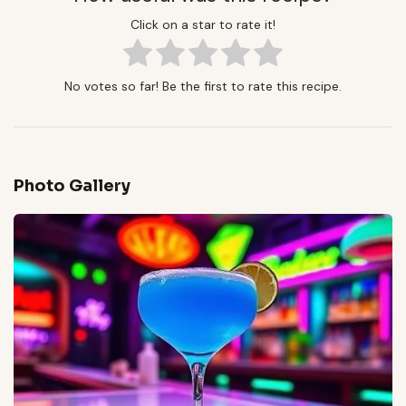
Click on a star to rate it!
No votes so far! Be the first to rate this recipe.
Photo Gallery