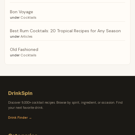
Bon Voyage
under
Cocktails
Best Rum Cocktails: 20 Tropical Recipes for Any Season
under
Articles
Old Fashioned
under
Cocktails
DrinkSpin
Discover 9,000+ cocktail recipes. Browse by spirit, ingredient, or occasion. Find
your next favorite drink.
Drink Finder →