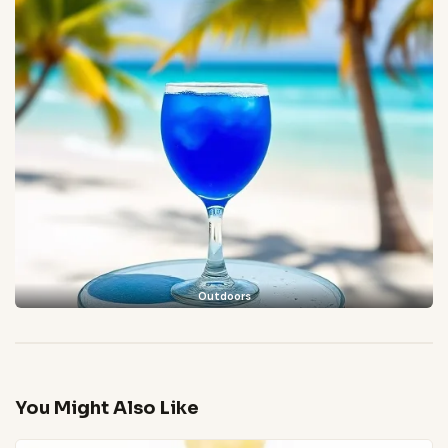
Outdoors
You Might Also Like