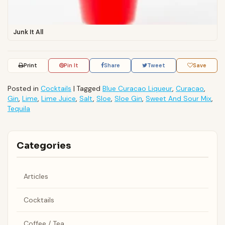
Junk It All
Print
Pin It
Share
Tweet
Save
Posted in
Cocktails
|
Tagged
Blue Curacao Liqueur
,
Curacao
,
Gin
,
Lime
,
Lime Juice
,
Salt
,
Sloe
,
Sloe Gin
,
Sweet And Sour Mix
,
Tequila
Categories
Articles
Cocktails
Coffee / Tea