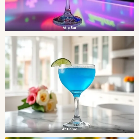
At a Bar
At Home