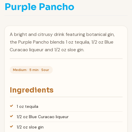
Purple Pancho
A bright and citrusy drink featuring botanical gin,
the Purple Pancho blends 1 oz tequila, 1/2 oz Blue
Curacao liqueur and 1/2 oz sloe gin.
Medium · 5 min · Sour
Ingredients
1 oz tequila
1/2 oz Blue Curacao liqueur
1/2 oz sloe gin