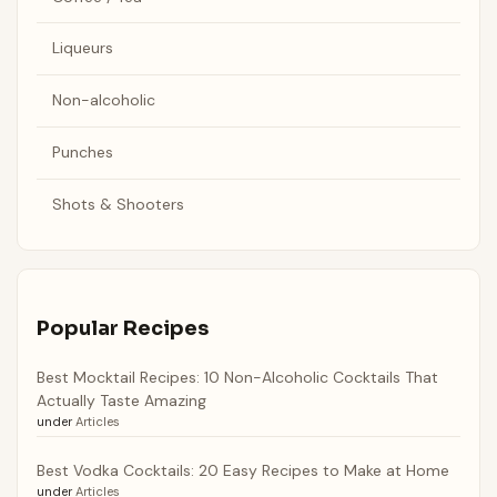
Liqueurs
Non-alcoholic
Punches
Shots & Shooters
Popular Recipes
Best Mocktail Recipes: 10 Non-Alcoholic Cocktails That
Actually Taste Amazing
under
Articles
Best Vodka Cocktails: 20 Easy Recipes to Make at Home
under
Articles