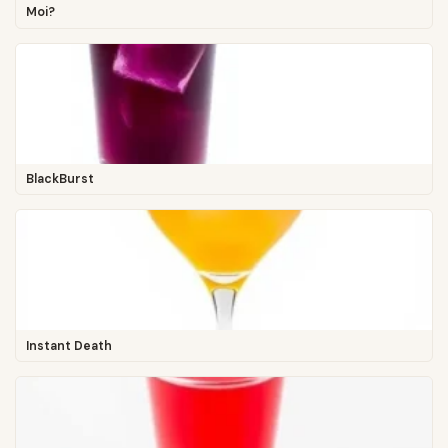
Moi?
BlackBurst
Instant Death