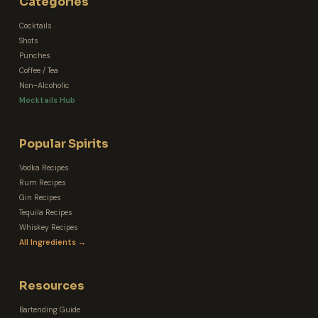
Categories
Cocktails
Shots
Punches
Coffee / Tea
Non-Alcoholic
Mocktails Hub
Popular Spirits
Vodka Recipes
Rum Recipes
Gin Recipes
Tequila Recipes
Whiskey Recipes
All Ingredients →
Resources
Bartending Guide