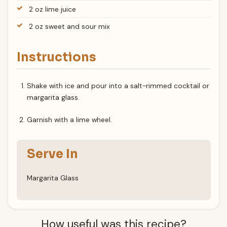
2 oz lime juice
2 oz sweet and sour mix
Instructions
Shake with ice and pour into a salt-rimmed cocktail or
margarita glass.
Garnish with a lime wheel.
Serve In
Margarita Glass
How useful was this recipe?