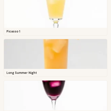
Picasso 1
Long Summer Night