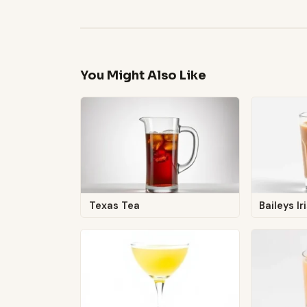
You Might Also Like
Texas Tea
Baileys I