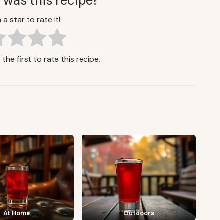
 was this recipe?
 a star to rate it!
the first to rate this recipe.
At Home
Outdoors