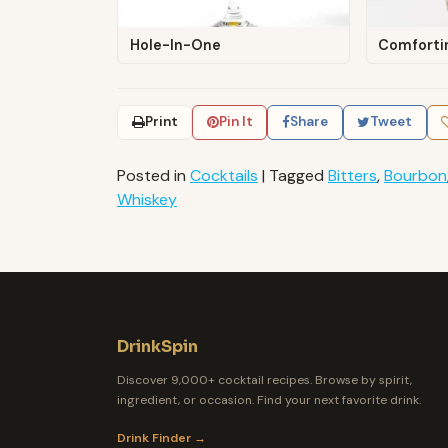
Hole-In-One
Comforti
Print
Pin It
Share
Tweet
Posted in
Cocktails
|
Tagged
Bitters
,
Bourbon
Whiskey
DrinkSpin
Discover 9,000+ cocktail recipes. Browse by spirit,
ingredient, or occasion. Find your next favorite drink.
Drink Finder →