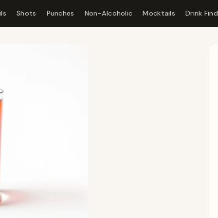
ls
Shots
Punches
Non-Alcoholic
Mocktails
Drink Fin