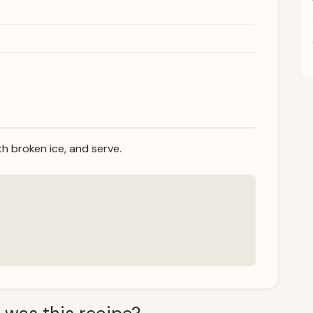
th broken ice, and serve.