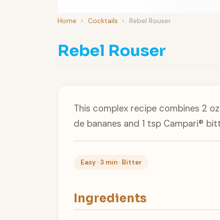
Home
›
Cocktails
›
Rebel Rouser
Rebel Rouser
This complex recipe combines 2 oz 
de bananes and 1 tsp Campari® bitt
Easy · 3 min · Bitter
Ingredients