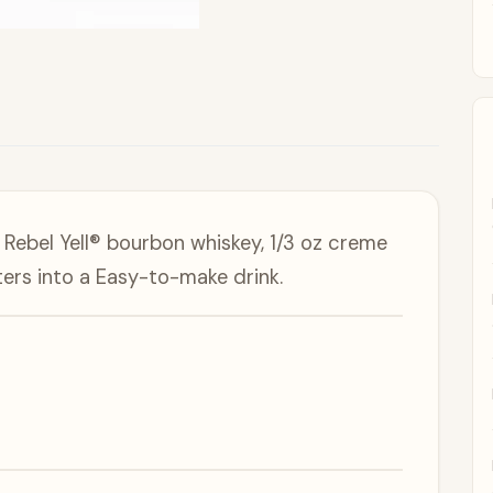
Rebel Yell® bourbon whiskey, 1/3 oz creme
ers into a Easy-to-make drink.