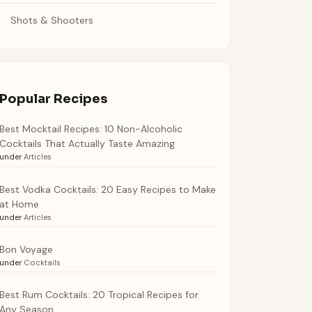
Shots & Shooters
Popular Recipes
Best Mocktail Recipes: 10 Non-Alcoholic
Cocktails That Actually Taste Amazing
under
Articles
Best Vodka Cocktails: 20 Easy Recipes to Make
at Home
under
Articles
Bon Voyage
under
Cocktails
Best Rum Cocktails: 20 Tropical Recipes for
Any Season