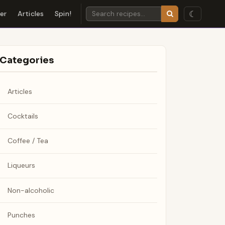
☾
der
Articles
Spin!
Categories
Articles
Cocktails
Coffee / Tea
Liqueurs
Non-alcoholic
Punches