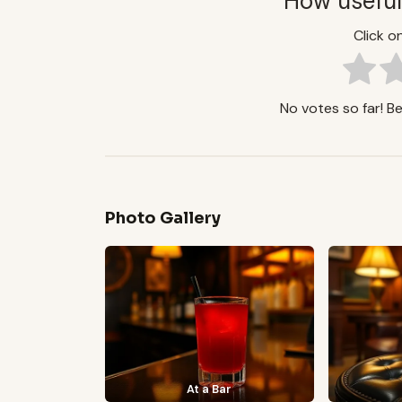
How useful
Click on
No votes so far! Be 
Photo Gallery
At a Bar