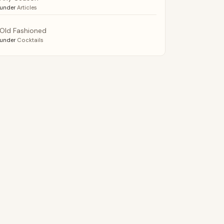
under
Articles
Old Fashioned
under
Cocktails