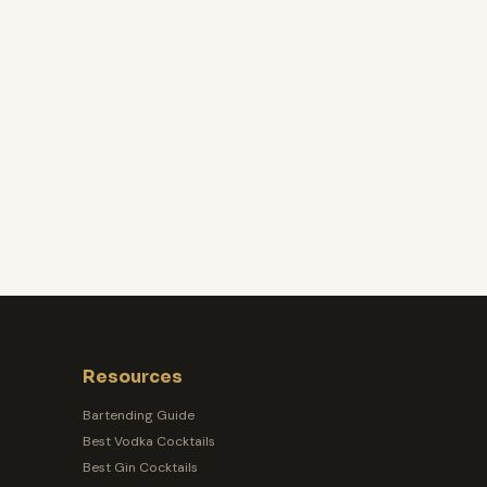
Resources
Bartending Guide
Best Vodka Cocktails
Best Gin Cocktails