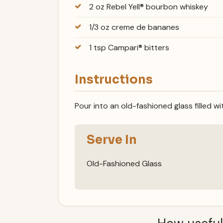
2 oz Rebel Yell® bourbon whiskey
1/3 oz creme de bananes
1 tsp Campari® bitters
Instructions
Pour into an old-fashioned glass filled wi
Serve In
Old-Fashioned Glass