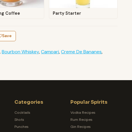
ng Coffee
Party Starter
Save
,
Bourbon Whiskey
,
Campari
,
Creme De Bananes
,
Categories
Popular Spirits
Cocktails
Vodka Recipes
Shots
Rum Recipes
Punches
Gin Recipes