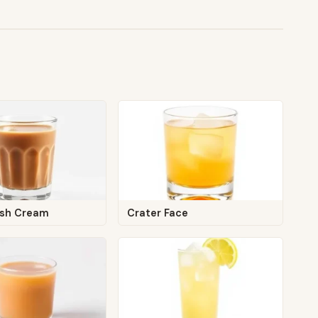
rish Cream
Crater Face