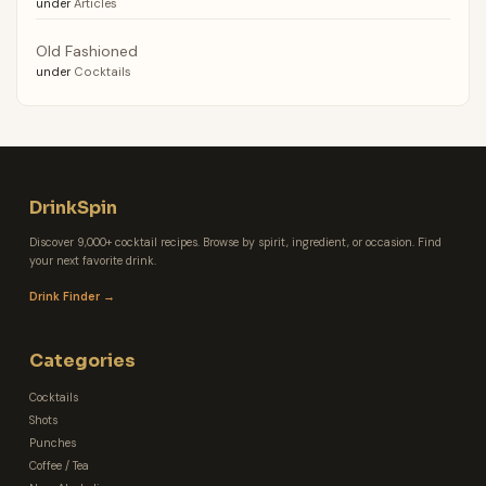
under
Articles
Old Fashioned
under
Cocktails
DrinkSpin
Discover 9,000+ cocktail recipes. Browse by spirit, ingredient, or occasion. Find
your next favorite drink.
Drink Finder →
Categories
Cocktails
Shots
Punches
Coffee / Tea