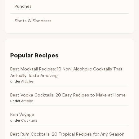
Punches
Shots & Shooters
Popular Recipes
Best Mocktail Recipes: 10 Non-Alcoholic Cocktails That
Actually Taste Amazing
under
Articles
Best Vodka Cocktails: 20 Easy Recipes to Make at Home
under
Articles
Bon Voyage
under
Cocktails
Best Rum Cocktails: 20 Tropical Recipes for Any Season