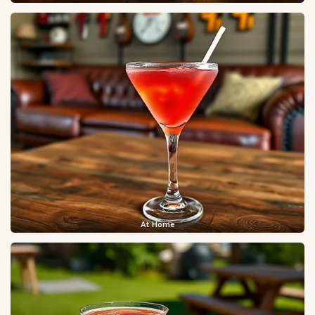
At Home