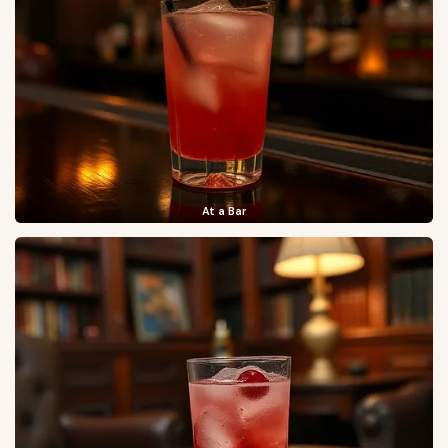
At a Bar