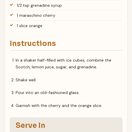
1/2 tsp grenadine syrup
1 maraschino cherry
1 slice orange
Instructions
In a shaker half-filled with ice cubes, combine the
Scotch, lemon juice, sugar, and grenadine.
Shake well.
Pour into an old-fashioned glass.
Garnish with the cherry and the orange slice.
Serve In