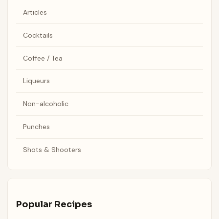
Articles
Cocktails
Coffee / Tea
Liqueurs
Non-alcoholic
Punches
Shots & Shooters
Popular Recipes