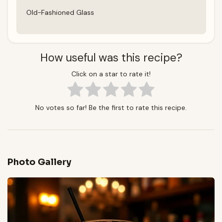
Old-Fashioned Glass
How useful was this recipe?
Click on a star to rate it!
No votes so far! Be the first to rate this recipe.
Photo Gallery