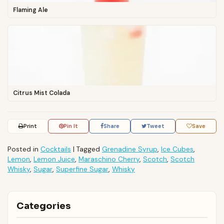
Flaming Ale
Citrus Mist Colada
Print
Pin It
Share
Tweet
Save
Posted in
Cocktails
|
Tagged
Grenadine Syrup
,
Ice Cubes
,
Lemon
,
Lemon Juice
,
Maraschino Cherry
,
Scotch
,
Scotch
Whisky
,
Sugar
,
Superfine Sugar
,
Whisky
Categories