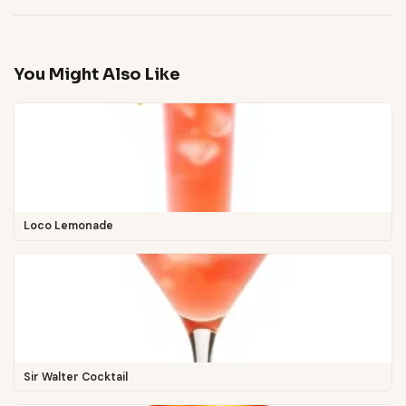
You Might Also Like
Loco Lemonade
Sir Walter Cocktail