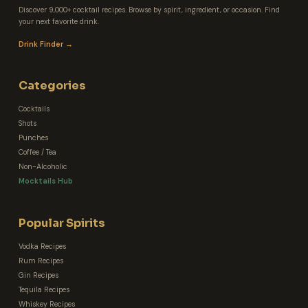
Discover 9,000+ cocktail recipes. Browse by spirit, ingredient, or occasion. Find
your next favorite drink.
Drink Finder →
Categories
Cocktails
Shots
Punches
Coffee / Tea
Non-Alcoholic
Mocktails Hub
Popular Spirits
Vodka Recipes
Rum Recipes
Gin Recipes
Tequila Recipes
Whiskey Recipes