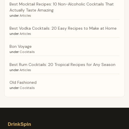
Best Mocktail Recipes: 10 Non-Alcoholic Cocktails That
Actually Taste Amazing
under
Articles
Best Vodka Cocktails: 20 Easy Recipes to Make at Home
under
Articles
Bon Voyage
under
Cocktails
Best Rum Cocktails: 20 Tropical Recipes for Any Season
under
Articles
Old Fashioned
under
Cocktails
DrinkSpin