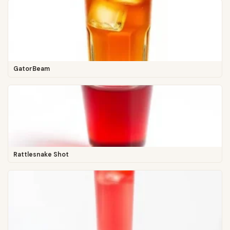
GatorBeam
Rattlesnake Shot