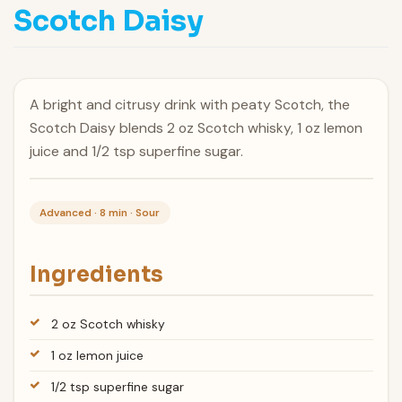
Scotch Daisy
A bright and citrusy drink with peaty Scotch, the
Scotch Daisy blends 2 oz Scotch whisky, 1 oz lemon
juice and 1/2 tsp superfine sugar.
Advanced · 8 min · Sour
Ingredients
2 oz Scotch whisky
1 oz lemon juice
1/2 tsp superfine sugar