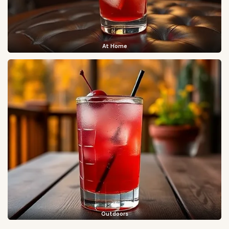
At Home
Outdoors