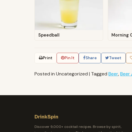
Speedball
Morning G
Print
Pin It
Share
Tweet
Posted in Uncategorized
|
Tagged
Beer
,
Beer 
DrinkSpin
Discover 9,000+ cocktail recipes. Browse by spirit,