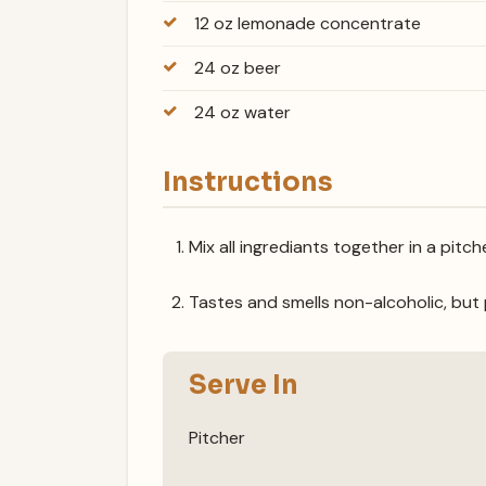
12 oz lemonade concentrate
24 oz beer
24 oz water
Instructions
Mix all ingrediants together in a pitche
Tastes and smells non-alcoholic, but 
Serve In
Pitcher