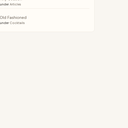
under
Articles
Old Fashioned
under
Cocktails