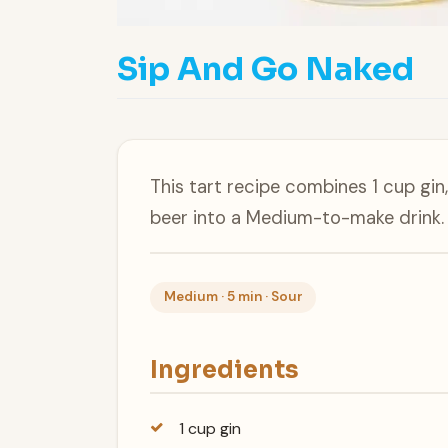
Sip And Go Naked
This tart recipe combines 1 cup gi
beer into a Medium-to-make drink.
Medium · 5 min · Sour
Ingredients
1 cup gin