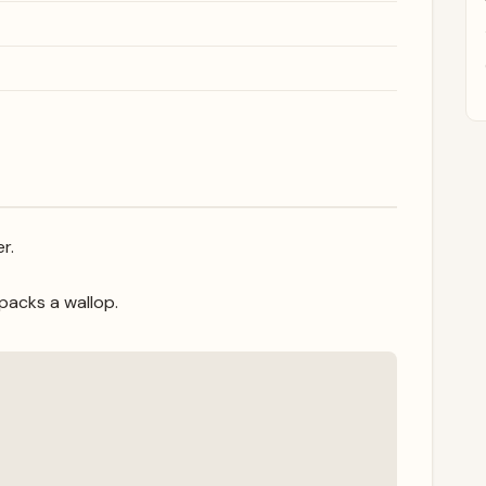
r.
packs a wallop.