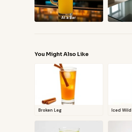
At a Bar
You Might Also Like
Broken Leg
Iced Wild 