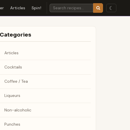
☾
der
Articles
Spin!
Categories
Articles
Cocktails
Coffee / Tea
Liqueurs
Non-alcoholic
Punches