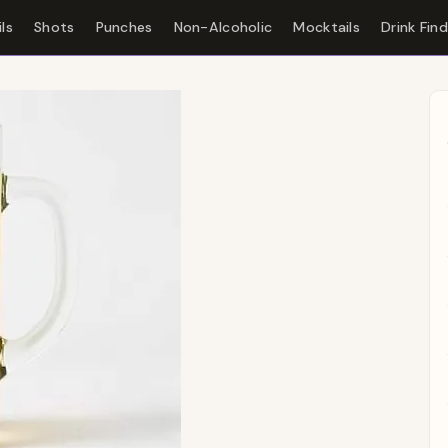
ls
Shots
Punches
Non-Alcoholic
Mocktails
Drink Fin