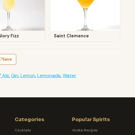
lory Fizz
Saint Clemence
Save
/ Ale
,
Gin
,
Lemon
,
Lemonade
,
Water
Categories
Popular Spirits
Cocktails
Vodka Recipes