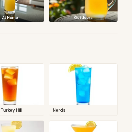
At Home
Outdoors
Turkey Hill
Nerds