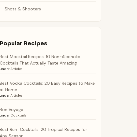
Shots & Shooters
Popular Recipes
Best Mocktail Recipes: 10 Non-Alcoholic
Cocktails That Actually Taste Amazing
under
Articles
Best Vodka Cocktails: 20 Easy Recipes to Make
at Home
under
Articles
Bon Voyage
under
Cocktails
Best Rum Cocktails: 20 Tropical Recipes for
Any Season