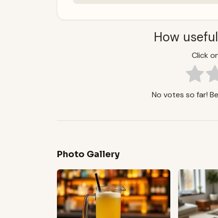
How useful
Click on
No votes so far! Be 
Photo Gallery