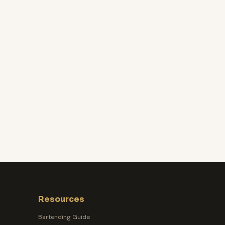
Resources
Bartending Guide