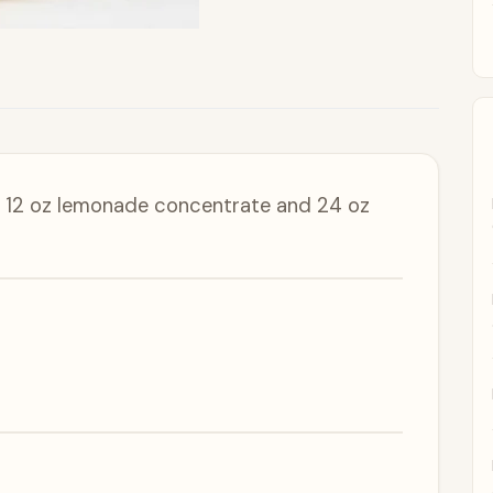
n, 12 oz lemonade concentrate and 24 oz