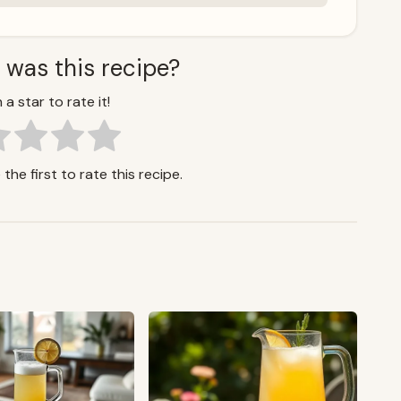
 was this recipe?
 a star to rate it!
the first to rate this recipe.