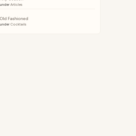
under
Articles
Old Fashioned
under
Cocktails