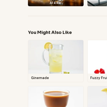
At a Bar
You Might Also Like
Ginemade
Fuzzy Frui