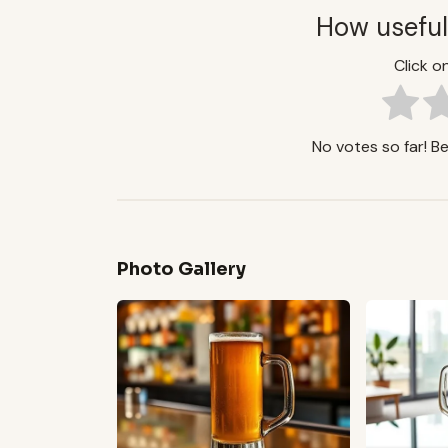
How useful
Click on
No votes so far! Be 
Photo Gallery