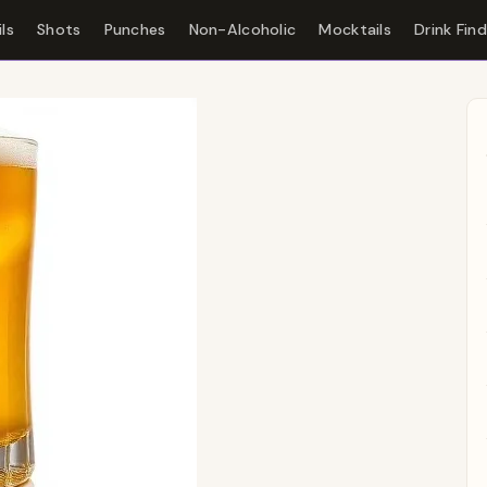
ls
Shots
Punches
Non-Alcoholic
Mocktails
Drink Fin