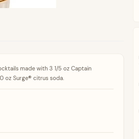
ocktails made with 3 1/5 oz Captain
0 oz Surge® citrus soda.