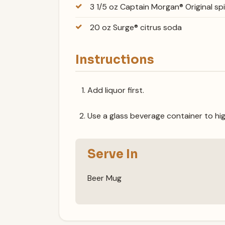
3 1/5 oz Captain Morgan® Original sp
20 oz Surge® citrus soda
Instructions
Add liquor first.
Use a glass beverage container to hig
Serve In
Beer Mug