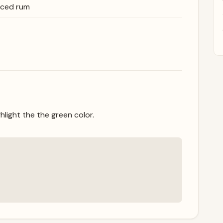
iced rum
hlight the the green color.