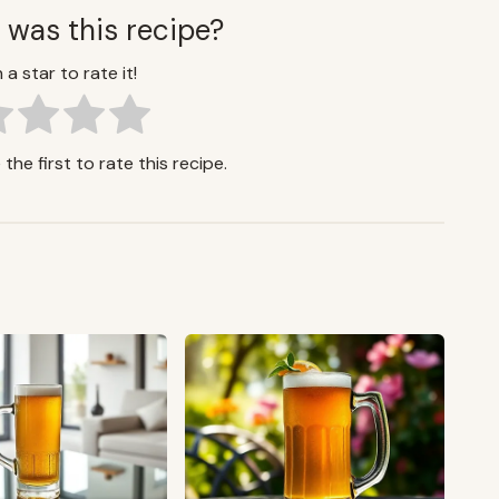
 was this recipe?
 a star to rate it!
the first to rate this recipe.