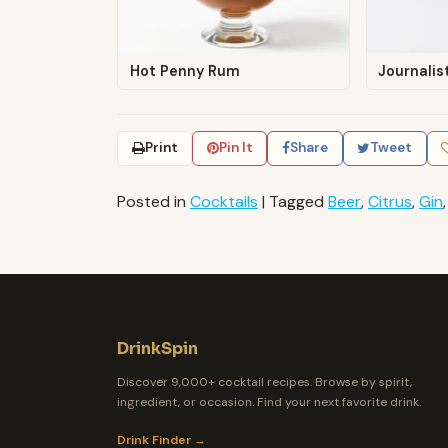
Hot Penny Rum
Journalis
Print
Pin It
Share
Tweet
Posted in
Cocktails
|
Tagged
Beer
,
Citrus
,
Gin
DrinkSpin
Discover 9,000+ cocktail recipes. Browse by spirit,
ingredient, or occasion. Find your next favorite drink.
Drink Finder →