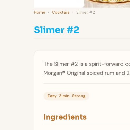
Home
›
Cocktails
›
Slimer #2
Slimer #2
The Slimer #2 is a spirit-forward c
Morgan® Original spiced rum and 2
Easy · 3 min · Strong
Ingredients