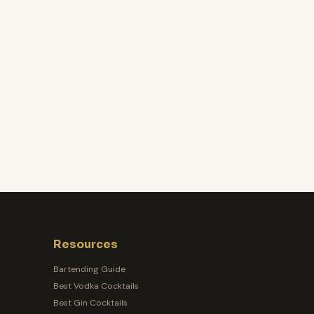
Resources
Bartending Guide
Best Vodka Cocktails
Best Gin Cocktails