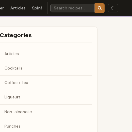
☾
der
Articles
Spin!
Categories
Articles
Cocktails
Coffee / Tea
Liqueurs
Non-alcoholic
Punches