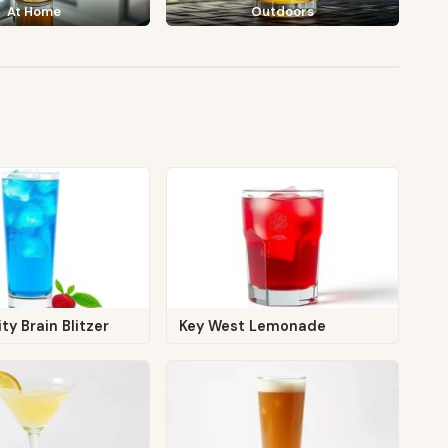
At Home
Outdoors
ty Brain Blitzer
Key West Lemonade