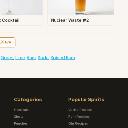
t Cocktail
Nuclear Waste #2
Save
,
Green
,
Lime
,
Rum
,
Soda
,
Spiced Rum
Categories
Popular Spirits
Cocktails
Vodka Recipes
Shots
Rum Recipes
Punches
Gin Recipes