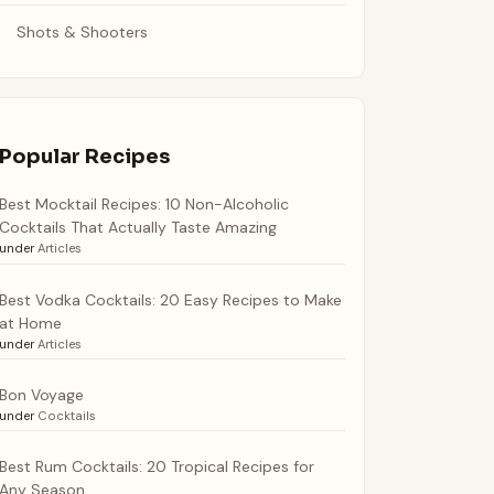
Shots & Shooters
Popular Recipes
Best Mocktail Recipes: 10 Non-Alcoholic
Cocktails That Actually Taste Amazing
under
Articles
Best Vodka Cocktails: 20 Easy Recipes to Make
at Home
under
Articles
Bon Voyage
under
Cocktails
Best Rum Cocktails: 20 Tropical Recipes for
Any Season