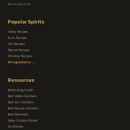
Mocktails Hub
Popular Spirits
Vodka Recipes
Rum Recipes
Gin Recipes
Tequila Recipes
Whiskey Recipes
All Ingredients →
Resources
Bartending Guide
Best Vodka Cocktails
Best Gin Cocktails
Best Tequila Cocktails
Best Mocktails
Sober-Curious Guide
All Articles