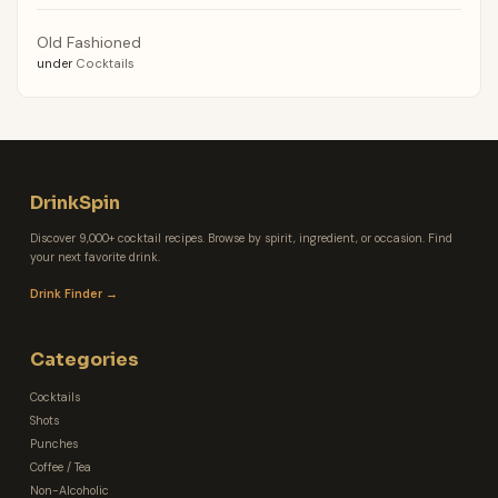
Old Fashioned
under
Cocktails
DrinkSpin
Discover 9,000+ cocktail recipes. Browse by spirit, ingredient, or occasion. Find
your next favorite drink.
Drink Finder →
Categories
Cocktails
Shots
Punches
Coffee / Tea
Non-Alcoholic