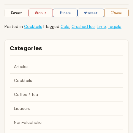
Print
Pin It
Share
Tweet
Save
Posted in
Cocktails
|
Tagged
Cola
,
Crushed Ice
,
Lime
,
Tequila
Categories
Articles
Cocktails
Coffee / Tea
Liqueurs
Non-alcoholic