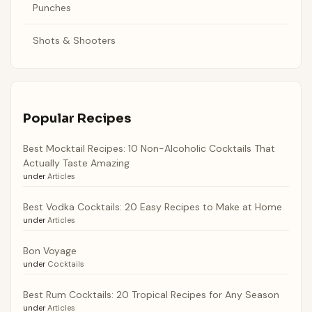
Punches
Shots & Shooters
Popular Recipes
Best Mocktail Recipes: 10 Non-Alcoholic Cocktails That
Actually Taste Amazing
under
Articles
Best Vodka Cocktails: 20 Easy Recipes to Make at Home
under
Articles
Bon Voyage
under
Cocktails
Best Rum Cocktails: 20 Tropical Recipes for Any Season
under
Articles