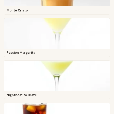
Monte Cristo
Passion Margarita
Nightboat to Brazil