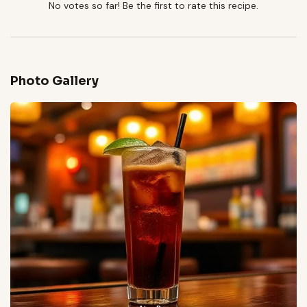
No votes so far! Be the first to rate this recipe.
Photo Gallery