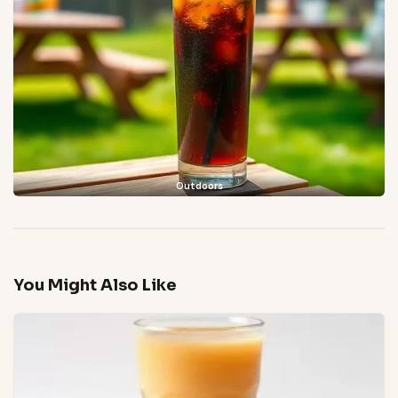
Outdoors
You Might Also Like