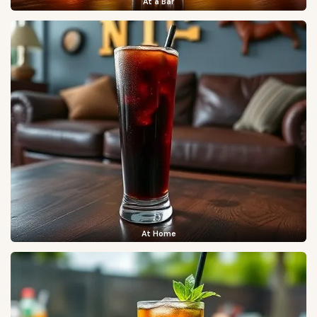
At a Bar
At Home