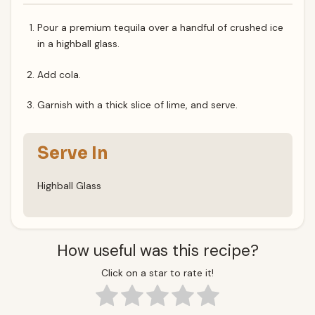
Pour a premium tequila over a handful of crushed ice
in a highball glass.
Add cola.
Garnish with a thick slice of lime, and serve.
Serve In
Highball Glass
How useful was this recipe?
Click on a star to rate it!