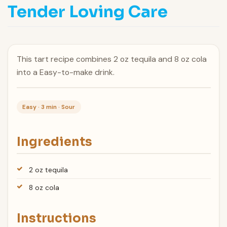
Tender Loving Care
This tart recipe combines 2 oz tequila and 8 oz cola
into a Easy-to-make drink.
Easy · 3 min · Sour
Ingredients
2 oz tequila
8 oz cola
Instructions