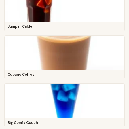
Jumper Cable
Cubano Coffee
Big Comfy Couch