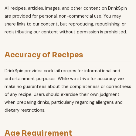
All recipes, articles, images, and other content on DrinkSpin
are provided for personal, non-commercial use. You may
share links to our content, but reproducing, republishing, or
redistributing our content without permission is prohibited.
Accuracy of Recipes
DrinkSpin provides cocktail recipes for informational and
entertainment purposes. While we strive for accuracy, we
make no guarantees about the completeness or correctness
of any recipe. Users should exercise their own judgment
when preparing drinks, particularly regarding allergens and
dietary restrictions.
Age Requirement