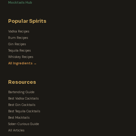
Mocktails Hub
Popular Spirits
Vodka Recipes
Rum Recipes
Gin Recipes
Tequila Recipes
Whiskey Recipes
All Ingredients →
Resources
Bartending Guide
Best Vodka Cocktails
Best Gin Cocktails
Best Tequila Cocktails
Best Mocktails
Sober-Curious Guide
All Articles