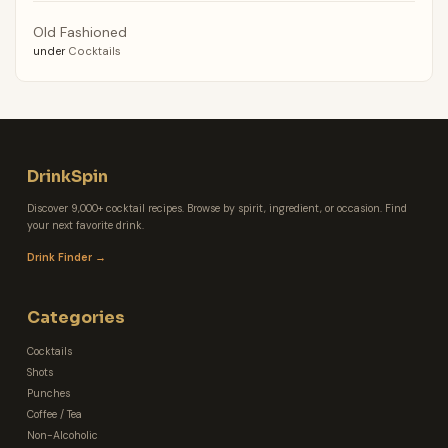
Old Fashioned
under
Cocktails
DrinkSpin
Discover 9,000+ cocktail recipes. Browse by spirit, ingredient, or occasion. Find
your next favorite drink.
Drink Finder →
Categories
Cocktails
Shots
Punches
Coffee / Tea
Non-Alcoholic