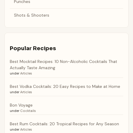
Punches
Shots & Shooters
Popular Recipes
Best Mocktail Recipes: 10 Non-Alcoholic Cocktails That
Actually Taste Amazing
under
Articles
Best Vodka Cocktails: 20 Easy Recipes to Make at Home
under
Articles
Bon Voyage
under
Cocktails
Best Rum Cocktails: 20 Tropical Recipes for Any Season
under
Articles