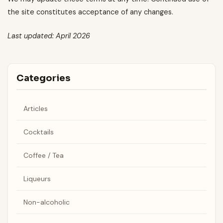
the site constitutes acceptance of any changes.
Last updated: April 2026
Categories
Articles
Cocktails
Coffee / Tea
Liqueurs
Non-alcoholic