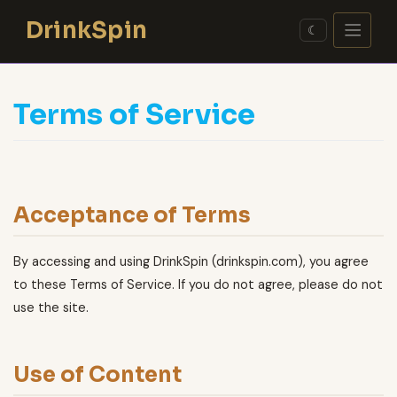
Skip
DrinkSpin
to
☾
content
Terms of Service
Acceptance of Terms
By accessing and using DrinkSpin (drinkspin.com), you agree
to these Terms of Service. If you do not agree, please do not
use the site.
Use of Content