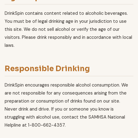
DrinkSpin contains content related to alcoholic beverages.
You must be of legal drinking age in your jurisdiction to use
this site. We do not sell alcohol or verify the age of our
visitors. Please drink responsibly and in accordance with local
laws.
Responsible Drinking
DrinkSpin encourages responsible alcohol consumption. We
are not responsible for any consequences arising from the
preparation or consumption of drinks found on our site.
Never drink and drive. If you or someone you know is
struggling with alcohol use, contact the SAMHSA National
Helpline at 1-800-662-4357.