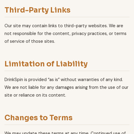
Third-Party Links
Our site may contain links to third-party websites. We are
not responsible for the content, privacy practices, or terms
of service of those sites.
Limitation of Liability
DrinkSpin is provided “as is” without warranties of any kind.
We are not liable for any damages arising from the use of our
site or reliance on its content.
Changes to Terms
We may update these terms at any time. Continued use of