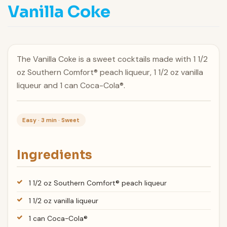
Vanilla Coke
The Vanilla Coke is a sweet cocktails made with 1 1/2
oz Southern Comfort® peach liqueur, 1 1/2 oz vanilla
liqueur and 1 can Coca-Cola®.
Easy · 3 min · Sweet
Ingredients
1 1/2 oz Southern Comfort® peach liqueur
1 1/2 oz vanilla liqueur
1 can Coca-Cola®