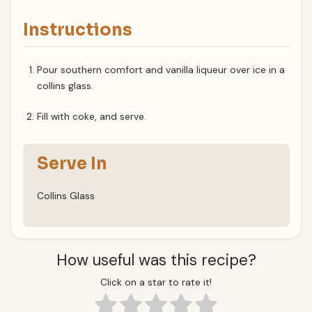
Instructions
Pour southern comfort and vanilla liqueur over ice in a
collins glass.
Fill with coke, and serve.
Serve In
Collins Glass
How useful was this recipe?
Click on a star to rate it!