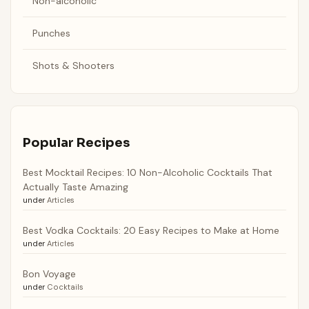
Non-alcoholic
Punches
Shots & Shooters
Popular Recipes
Best Mocktail Recipes: 10 Non-Alcoholic Cocktails That
Actually Taste Amazing
under
Articles
Best Vodka Cocktails: 20 Easy Recipes to Make at Home
under
Articles
Bon Voyage
under
Cocktails