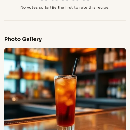
No votes so far! Be the first to rate this recipe.
Photo Gallery