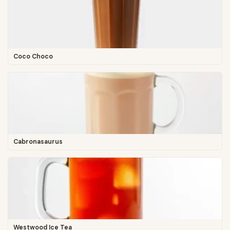
Coco Choco
Cabronasaurus
Westwood Ice Tea