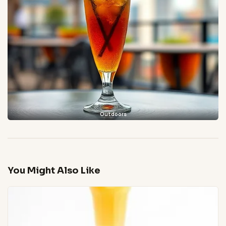
Outdoors
You Might Also Like