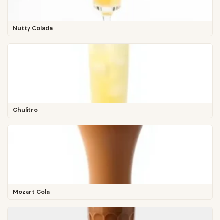
Nutty Colada
Chulitro
Mozart Cola