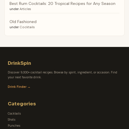
Best Rum Cocktails: 20 Tropical Recipes for Any Season
under
Articles
Old Fashioned
under
Cocktails
DrinkSpin
Discover 9,000+ cocktail recipes. Browse by spirit, ingredient, or occasion. Find
your next favorite drink.
Drink Finder →
Categories
Cocktails
Shots
Punches