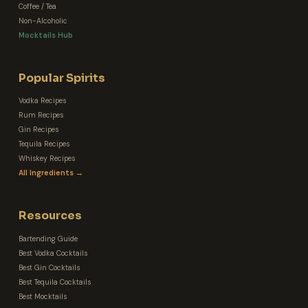
Coffee / Tea
Non-Alcoholic
Mocktails Hub
Popular Spirits
Vodka Recipes
Rum Recipes
Gin Recipes
Tequila Recipes
Whiskey Recipes
All Ingredients →
Resources
Bartending Guide
Best Vodka Cocktails
Best Gin Cocktails
Best Tequila Cocktails
Best Mocktails