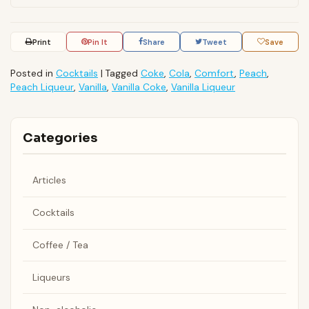
Print
Pin It
Share
Tweet
Save
Posted in
Cocktails
|
Tagged
Coke
,
Cola
,
Comfort
,
Peach
,
Peach Liqueur
,
Vanilla
,
Vanilla Coke
,
Vanilla Liqueur
Categories
Articles
Cocktails
Coffee / Tea
Liqueurs