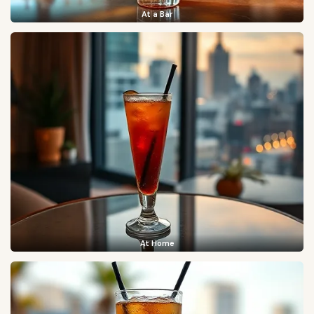
At a Bar
At Home