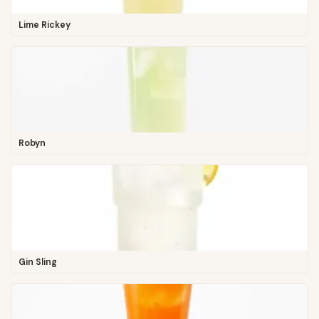
Lime Rickey
Robyn
Gin Sling