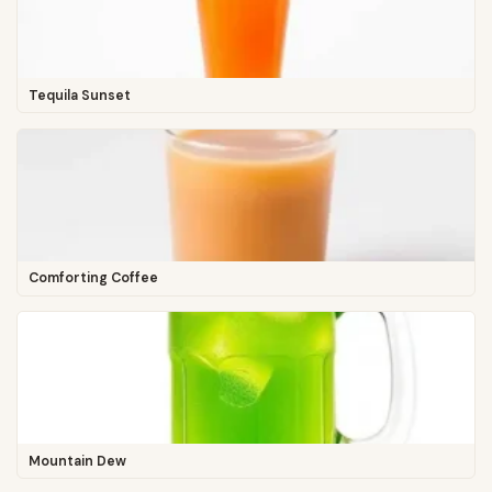
Tequila Sunset
Comforting Coffee
Mountain Dew