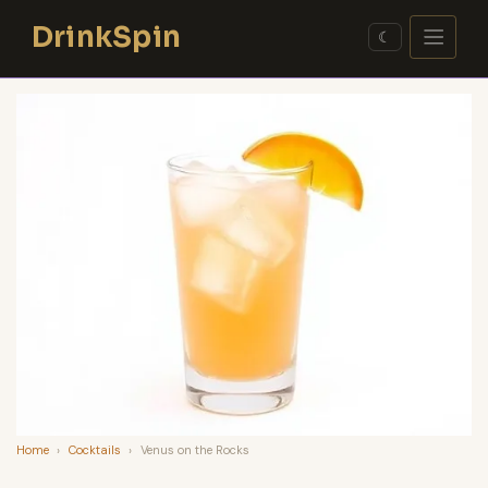
Skip
DrinkSpin
to
☾
content
Home
›
Cocktails
›
Venus on the Rocks