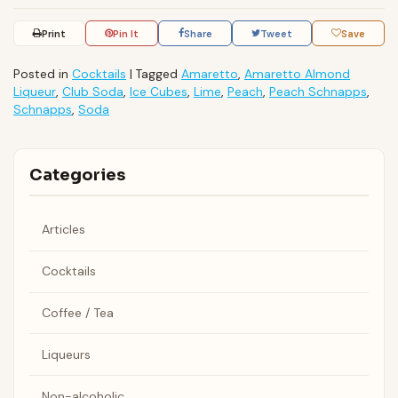
Print
Pin It
Share
Tweet
Save
Posted in
Cocktails
|
Tagged
Amaretto
,
Amaretto Almond
Liqueur
,
Club Soda
,
Ice Cubes
,
Lime
,
Peach
,
Peach Schnapps
,
Schnapps
,
Soda
Categories
Articles
Cocktails
Coffee / Tea
Liqueurs
Non-alcoholic