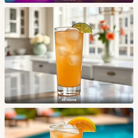
At Home