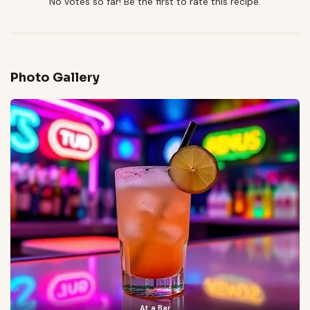
No votes so far! Be the first to rate this recipe.
Photo Gallery
At a Bar