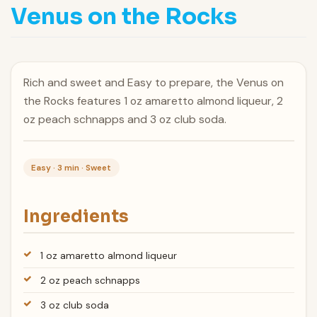
Venus on the Rocks
Rich and sweet and Easy to prepare, the Venus on
the Rocks features 1 oz amaretto almond liqueur, 2
oz peach schnapps and 3 oz club soda.
Easy · 3 min · Sweet
Ingredients
1 oz amaretto almond liqueur
2 oz peach schnapps
3 oz club soda