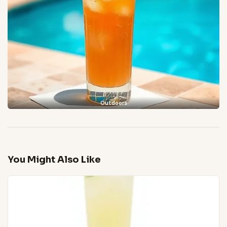
Outdoors
You Might Also Like