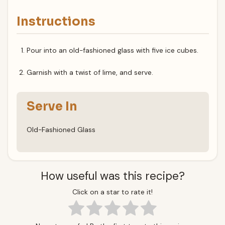
Instructions
Pour into an old-fashioned glass with five ice cubes.
Garnish with a twist of lime, and serve.
Serve In
Old-Fashioned Glass
How useful was this recipe?
Click on a star to rate it!