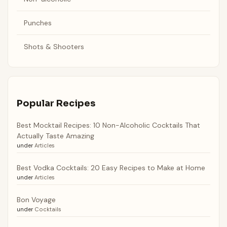
Punches
Shots & Shooters
Popular Recipes
Best Mocktail Recipes: 10 Non-Alcoholic Cocktails That
Actually Taste Amazing
under
Articles
Best Vodka Cocktails: 20 Easy Recipes to Make at Home
under
Articles
Bon Voyage
under
Cocktails