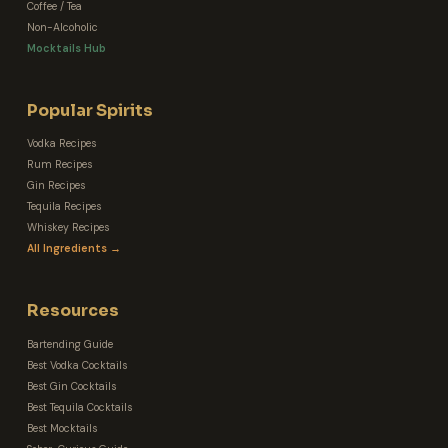
Coffee / Tea
Non-Alcoholic
Mocktails Hub
Popular Spirits
Vodka Recipes
Rum Recipes
Gin Recipes
Tequila Recipes
Whiskey Recipes
All Ingredients →
Resources
Bartending Guide
Best Vodka Cocktails
Best Gin Cocktails
Best Tequila Cocktails
Best Mocktails