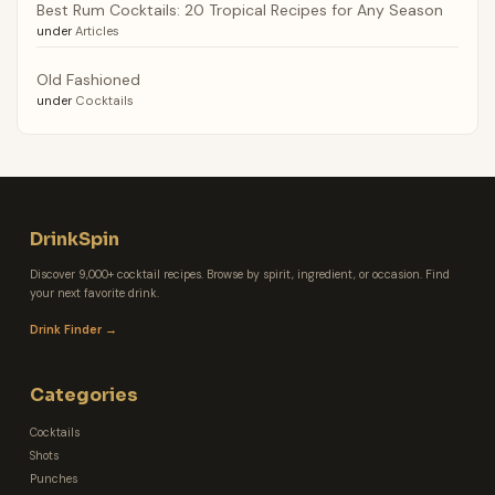
Best Rum Cocktails: 20 Tropical Recipes for Any Season
under
Articles
Old Fashioned
under
Cocktails
DrinkSpin
Discover 9,000+ cocktail recipes. Browse by spirit, ingredient, or occasion. Find
your next favorite drink.
Drink Finder →
Categories
Cocktails
Shots
Punches