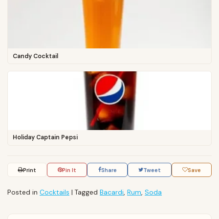
Candy Cocktail
Holiday Captain Pepsi
Print
Pin It
Share
Tweet
Save
Posted in
Cocktails
|
Tagged
Bacardi
,
Rum
,
Soda