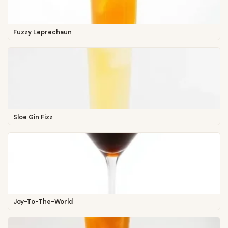
Fuzzy Leprechaun
Sloe Gin Fizz
Joy-To-The-World