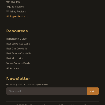
Gin Recipes
Tequila Recipes
Whiskey Recipes
All Ingredients →
Resources
Bartending Guide
Best Vodka Cocktails
Best Gin Cocktails
Best Tequila Cocktails
Best Mocktails
Sober-Curious Guide
All Articles
Newsletter
Get weekly cocktail recipes in your inbox.
Join