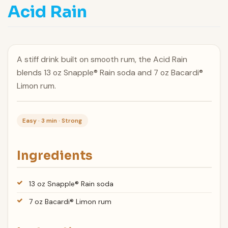
Acid Rain
A stiff drink built on smooth rum, the Acid Rain
blends 13 oz Snapple® Rain soda and 7 oz Bacardi®
Limon rum.
Easy · 3 min · Strong
Ingredients
13 oz Snapple® Rain soda
7 oz Bacardi® Limon rum