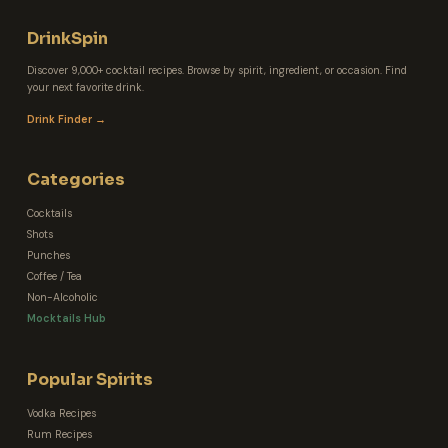
DrinkSpin
Discover 9,000+ cocktail recipes. Browse by spirit, ingredient, or occasion. Find
your next favorite drink.
Drink Finder →
Categories
Cocktails
Shots
Punches
Coffee / Tea
Non-Alcoholic
Mocktails Hub
Popular Spirits
Vodka Recipes
Rum Recipes