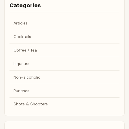
Categories
Articles
Cocktails
Coffee / Tea
Liqueurs
Non-alcoholic
Punches
Shots & Shooters