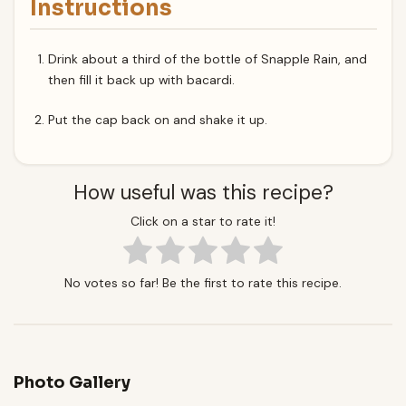
Instructions
Drink about a third of the bottle of Snapple Rain, and
then fill it back up with bacardi.
Put the cap back on and shake it up.
How useful was this recipe?
Click on a star to rate it!
No votes so far! Be the first to rate this recipe.
Photo Gallery