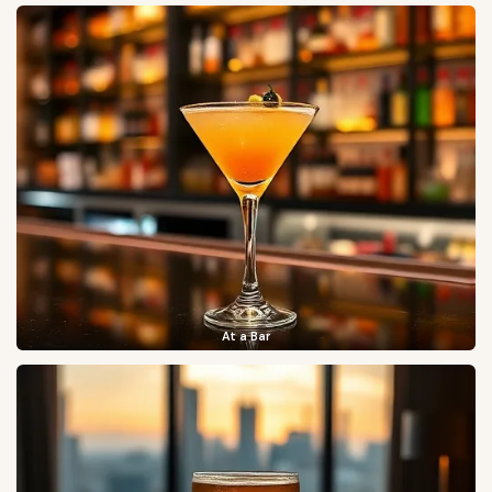
At a Bar