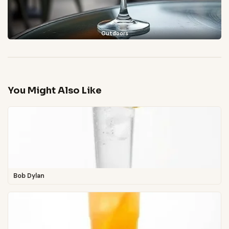
Outdoors
You Might Also Like
Bob Dylan