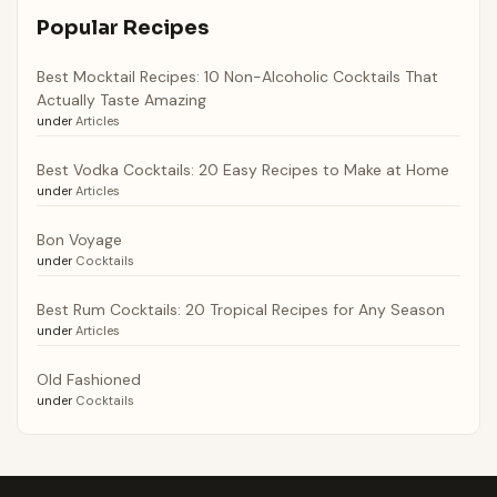
Popular Recipes
Best Mocktail Recipes: 10 Non-Alcoholic Cocktails That
Actually Taste Amazing
under
Articles
Best Vodka Cocktails: 20 Easy Recipes to Make at Home
under
Articles
Bon Voyage
under
Cocktails
Best Rum Cocktails: 20 Tropical Recipes for Any Season
under
Articles
Old Fashioned
under
Cocktails