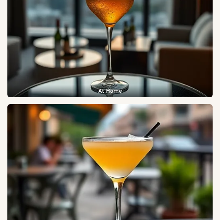
At Home