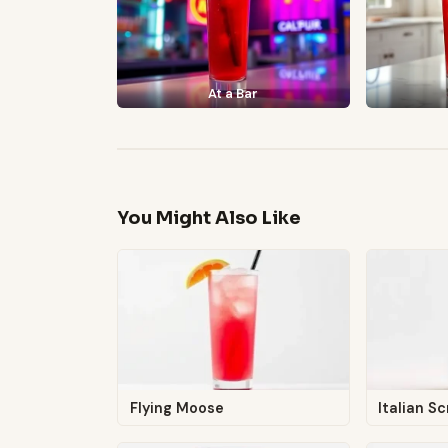
At a Bar
You Might Also Like
Flying Moose
Italian S