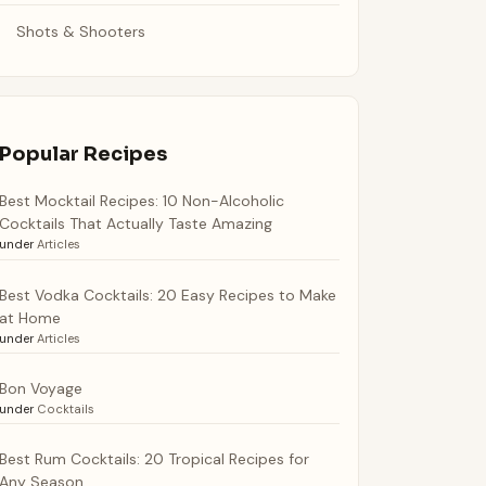
Shots & Shooters
Popular Recipes
Best Mocktail Recipes: 10 Non-Alcoholic
Cocktails That Actually Taste Amazing
under
Articles
Best Vodka Cocktails: 20 Easy Recipes to Make
at Home
under
Articles
Bon Voyage
under
Cocktails
Best Rum Cocktails: 20 Tropical Recipes for
Any Season