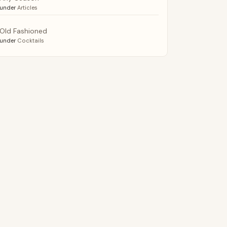
under
Articles
Old Fashioned
under
Cocktails