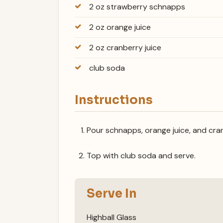
2 oz strawberry schnapps
2 oz orange juice
2 oz cranberry juice
club soda
Instructions
Pour schnapps, orange juice, and cranb
Top with club soda and serve.
Serve In
Highball Glass