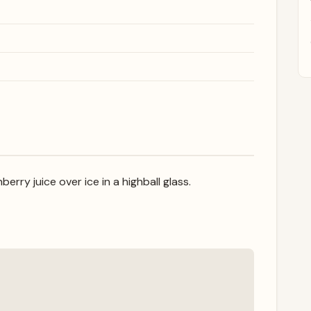
erry juice over ice in a highball glass.