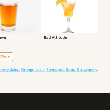
awn
Bad Attitude
Save
berry Juice
,
Orange Juice
,
Schnapps
,
Soda
,
Strawberry
,