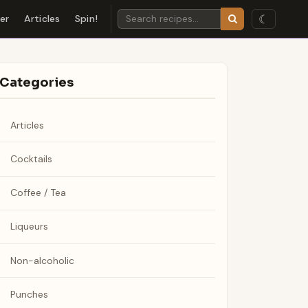
☾
der
Articles
Spin!
Categories
Articles
Cocktails
Coffee / Tea
Liqueurs
Non-alcoholic
Punches