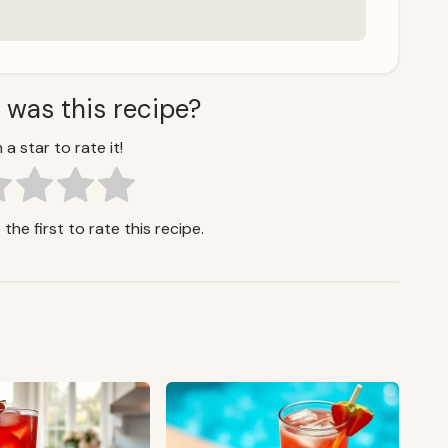
 was this recipe?
 a star to rate it!
the first to rate this recipe.