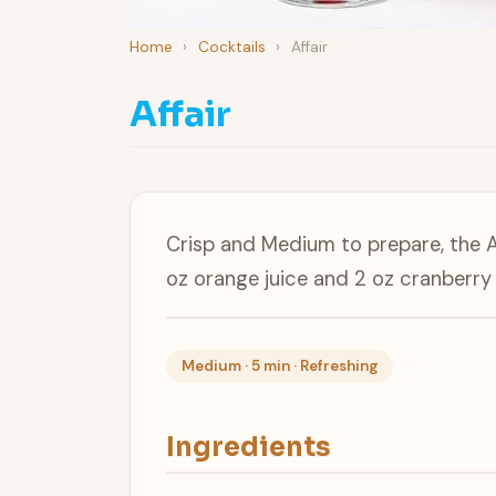
Home
›
Cocktails
›
Affair
Affair
Crisp and Medium to prepare, the A
oz orange juice and 2 oz cranberry 
Medium · 5 min · Refreshing
Ingredients