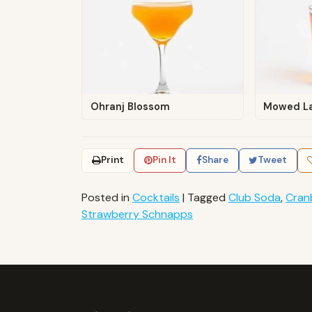
Ohranj Blossom
Mowed L
Print
Pin It
Share
Tweet
Posted in
Cocktails
|
Tagged
Club Soda
,
Cran
Strawberry Schnapps