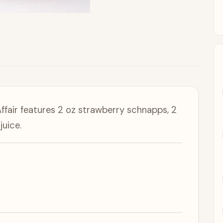
ffair features 2 oz strawberry schnapps, 2
juice.