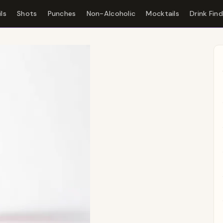
ls
Shots
Punches
Non-Alcoholic
Mocktails
Drink Fin