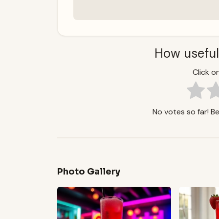
How useful
Click on
No votes so far! Be 
Photo Gallery