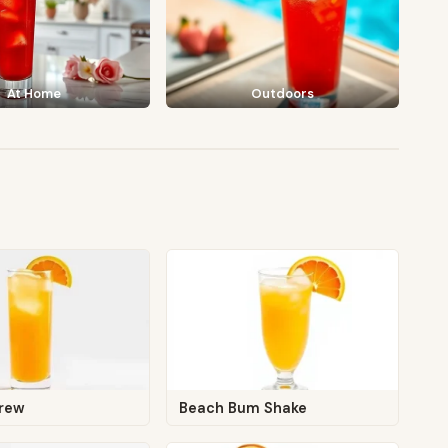
At Home
Outdoors
crew
Beach Bum Shake