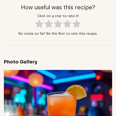
How useful was this recipe?
Click on a star to rate it!
No votes so far! Be the first to rate this recipe.
Photo Gallery