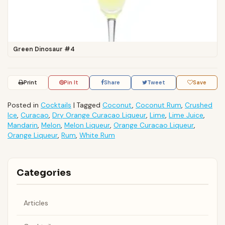
Green Dinosaur #4
Print
Pin It
Share
Tweet
Save
Posted in
Cocktails
|
Tagged
Coconut
,
Coconut Rum
,
Crushed
Ice
,
Curacao
,
Dry Orange Curacao Liqueur
,
Lime
,
Lime Juice
,
Mandarin
,
Melon
,
Melon Liqueur
,
Orange Curacao Liqueur
,
Orange Liqueur
,
Rum
,
White Rum
Categories
Articles