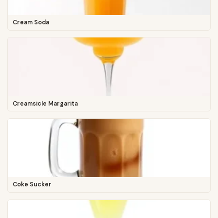
Cream Soda
Creamsicle Margarita
Coke Sucker