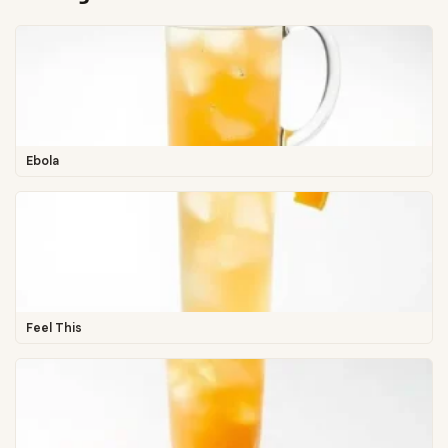
Ebola
Feel This