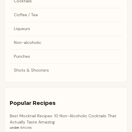
Cocktails
Coffee / Tea
Liqueurs
Non-alcoholic
Punches
Shots & Shooters
Popular Recipes
Best Mocktail Recipes: 10 Non-Alcoholic Cocktails That
Actually Taste Amazing
under
Articles