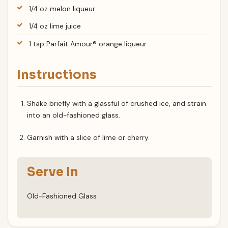
1/4 oz melon liqueur
1/4 oz lime juice
1 tsp Parfait Amour® orange liqueur
Instructions
Shake briefly with a glassful of crushed ice, and strain
into an old-fashioned glass.
Garnish with a slice of lime or cherry.
Serve In
Old-Fashioned Glass