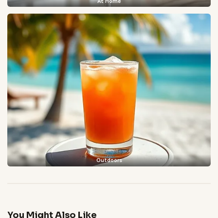
At Home
Outdoors
You Might Also Like