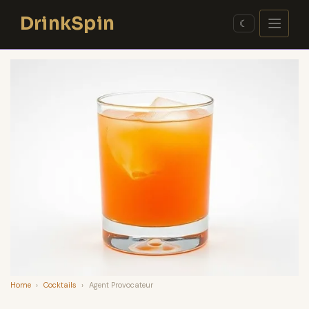
Skip
DrinkSpin
to
☾
content
Home
›
Cocktails
›
Agent Provocateur