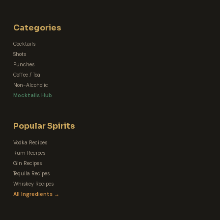
Categories
Cocktails
Shots
Punches
Coffee / Tea
Non-Alcoholic
Mocktails Hub
Popular Spirits
Vodka Recipes
Rum Recipes
Gin Recipes
Tequila Recipes
Whiskey Recipes
All Ingredients →