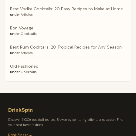
Best Vodka Cocktails: 20 Easy Recipes to Make at Home
under
Articles
Bon Voyage
under
Cocktails
Best Rum Cocktails: 20 Tropical Recipes for Any Season
under
Articles
Old Fashioned
under
Cocktails
DrinkSpin
Discover 9,000+ cocktail recipes. Browse by spirit, ingredient, or occasion. Find
your next favorite drink.
Drink Finder →