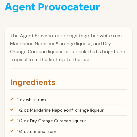
Agent Provocateur
The Agent Provocateur brings together white rum,
Mandarine Napoleon® orange liqueur, and Dry
Orange Curacao liqueur for a drink that's bright and
tropical from the first sip to the last.
Ingredients
1 oz white rum
1/2 oz Mandarine Napoleon® orange liqueur
1/2 oz Dry Orange Curacao liqueur
1/4 oz coconut rum