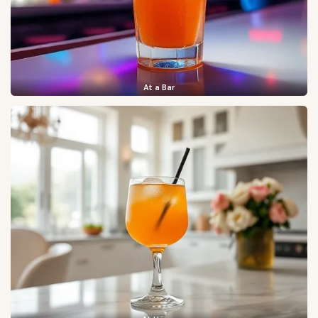
At a Bar