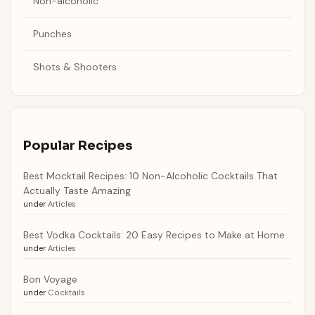
Non-alcoholic
Punches
Shots & Shooters
Popular Recipes
Best Mocktail Recipes: 10 Non-Alcoholic Cocktails That
Actually Taste Amazing
under
Articles
Best Vodka Cocktails: 20 Easy Recipes to Make at Home
under
Articles
Bon Voyage
under
Cocktails