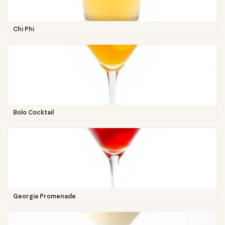
Chi Phi
Bolo Cocktail
Georgia Promenade