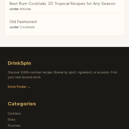
Best Rum Cocktails: 20 Tropical Recipes for Any Season
under
Articles
Old Fashioned
under
Cocktails
DrinkSpin
Discover 9,000+ cocktail recipes. Browse by spirit, ingredient, or occasion. Find
your next favorite drink.
Drink Finder →
Categories
Cocktails
Shots
Punches