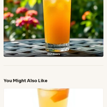
Outdoors
You Might Also Like