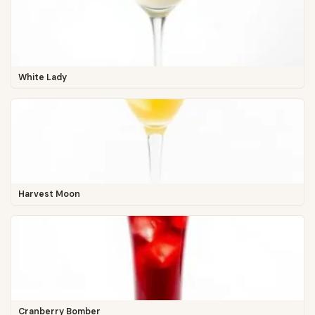
White Lady
Harvest Moon
Cranberry Bomber