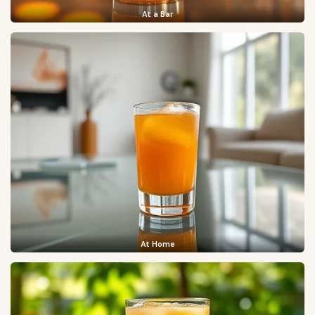
At a Bar
At Home