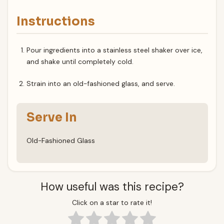
Instructions
Pour ingredients into a stainless steel shaker over ice,
and shake until completely cold.
Strain into an old-fashioned glass, and serve.
Serve In
Old-Fashioned Glass
How useful was this recipe?
Click on a star to rate it!