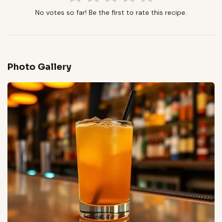
No votes so far! Be the first to rate this recipe.
Photo Gallery