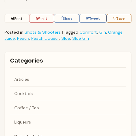
Print
Pin It
Share
Tweet
Save
Posted in
Shots & Shooters
|
Tagged
Comfort
,
Gin
,
Orange
Juice
,
Peach
,
Peach Liqueur
,
Sloe
,
Sloe Gin
Categories
Articles
Cocktails
Coffee / Tea
Liqueurs