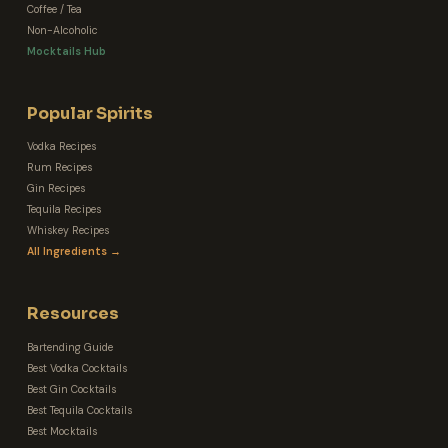
Coffee / Tea
Non-Alcoholic
Mocktails Hub
Popular Spirits
Vodka Recipes
Rum Recipes
Gin Recipes
Tequila Recipes
Whiskey Recipes
All Ingredients →
Resources
Bartending Guide
Best Vodka Cocktails
Best Gin Cocktails
Best Tequila Cocktails
Best Mocktails