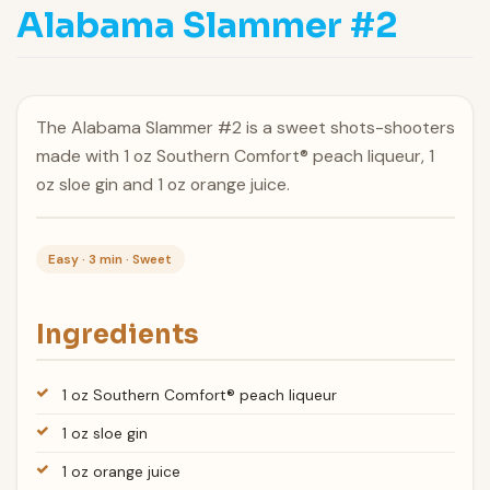
Alabama Slammer #2
The Alabama Slammer #2 is a sweet shots-shooters
made with 1 oz Southern Comfort® peach liqueur, 1
oz sloe gin and 1 oz orange juice.
Easy · 3 min · Sweet
Ingredients
1 oz Southern Comfort® peach liqueur
1 oz sloe gin
1 oz orange juice