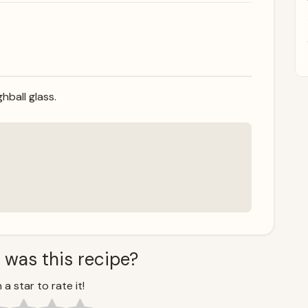
hball glass.
 was this recipe?
 a star to rate it!