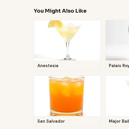
You Might Also Like
Anestesia
Palais Ro
San Salvador
Major Bai