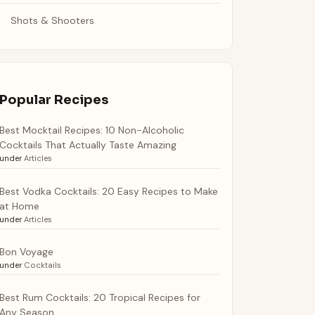
Shots & Shooters
Popular Recipes
Best Mocktail Recipes: 10 Non-Alcoholic
Cocktails That Actually Taste Amazing
under
Articles
Best Vodka Cocktails: 20 Easy Recipes to Make
at Home
under
Articles
Bon Voyage
under
Cocktails
Best Rum Cocktails: 20 Tropical Recipes for
Any Season