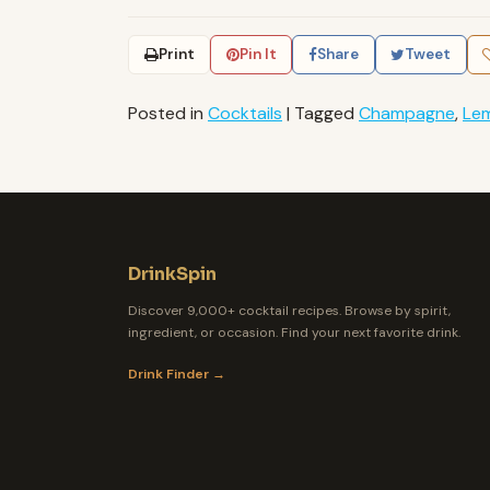
Print
Pin It
Share
Tweet
Posted in
Cocktails
|
Tagged
Champagne
,
Le
DrinkSpin
Discover 9,000+ cocktail recipes. Browse by spirit,
ingredient, or occasion. Find your next favorite drink.
Drink Finder →