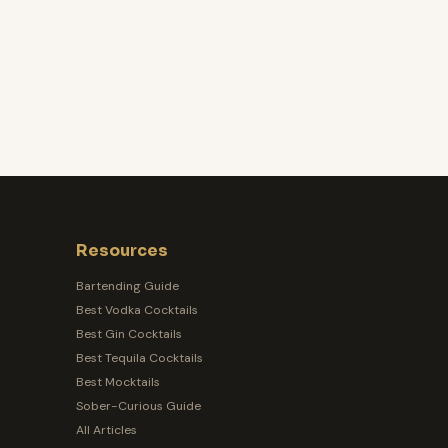
Resources
Bartending Guide
Best Vodka Cocktails
Best Gin Cocktails
Best Tequila Cocktails
Best Mocktails
Sober-Curious Guide
All Articles