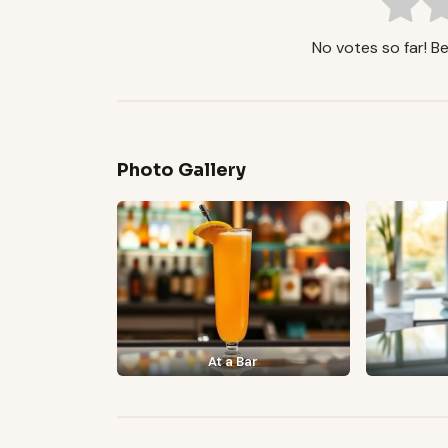
No votes so far! Be 
Photo Gallery
At a Bar