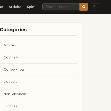
☾
der
Articles
Spin!
Categories
Articles
Cocktails
Coffee / Tea
Liqueurs
Non-alcoholic
Punches