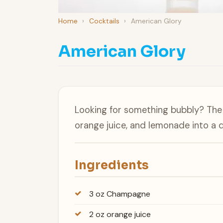
Home
›
Cocktails
›
American Glory
American Glory
Looking for something bubbly? Th
orange juice, and lemonade into a d
Ingredients
3 oz Champagne
2 oz orange juice