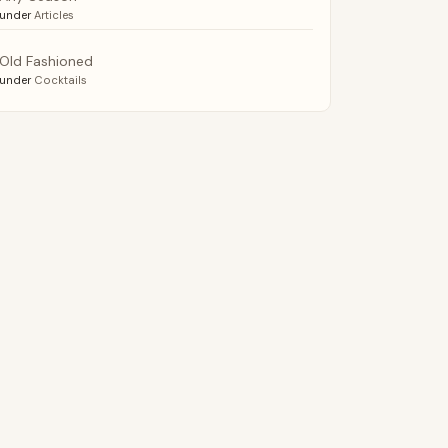
under
Articles
Old Fashioned
under
Cocktails