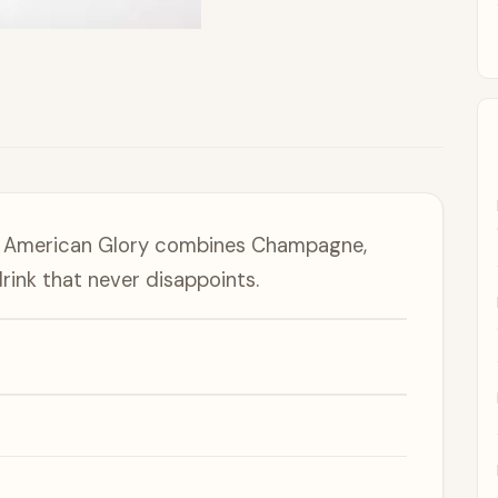
e American Glory combines Champagne,
rink that never disappoints.