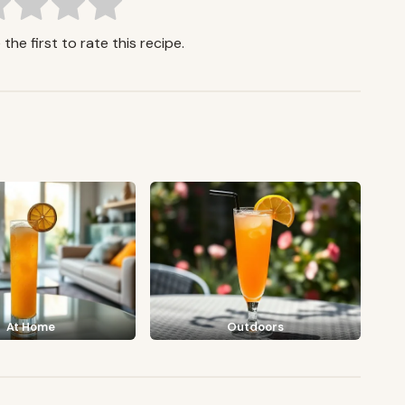
the first to rate this recipe.
At Home
Outdoors