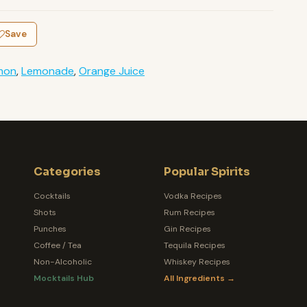
Save
mon
,
Lemonade
,
Orange Juice
Categories
Popular Spirits
Cocktails
Vodka Recipes
Shots
Rum Recipes
Punches
Gin Recipes
Coffee / Tea
Tequila Recipes
Non-Alcoholic
Whiskey Recipes
Mocktails Hub
All Ingredients →