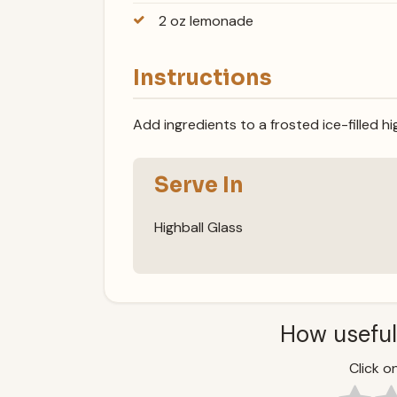
2 oz lemonade
Instructions
Add ingredients to a frosted ice-filled hig
Serve In
Highball Glass
How useful
Click on