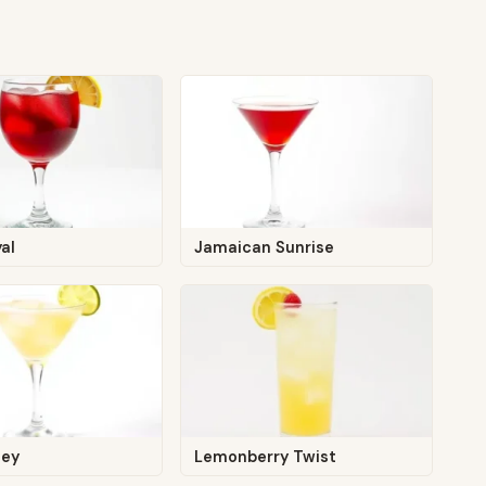
yal
Jamaican Sunrise
ley
Lemonberry Twist