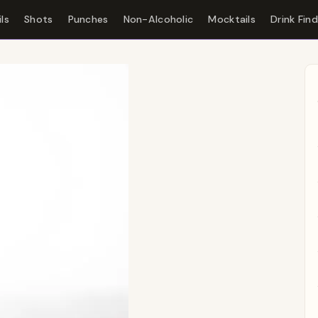
ls
Shots
Punches
Non-Alcoholic
Mocktails
Drink Fin