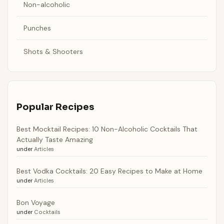
Non-alcoholic
Punches
Shots & Shooters
Popular Recipes
Best Mocktail Recipes: 10 Non-Alcoholic Cocktails That
Actually Taste Amazing
under
Articles
Best Vodka Cocktails: 20 Easy Recipes to Make at Home
under
Articles
Bon Voyage
under
Cocktails