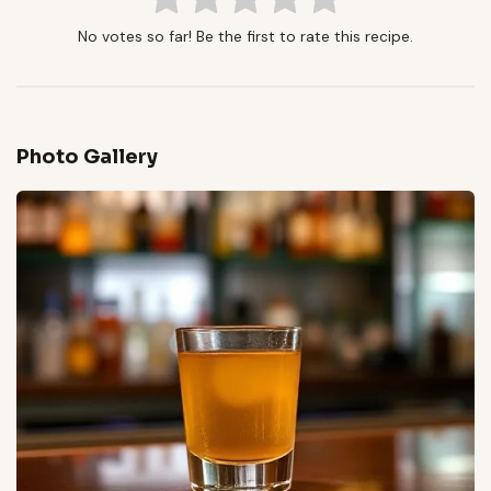
No votes so far! Be the first to rate this recipe.
Photo Gallery