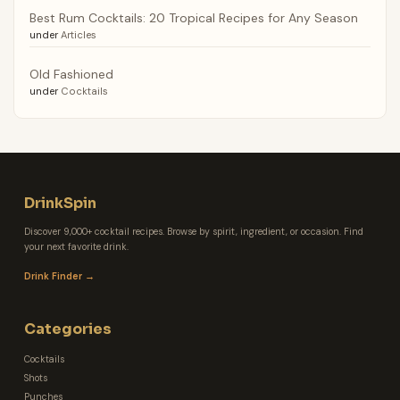
Best Rum Cocktails: 20 Tropical Recipes for Any Season
under
Articles
Old Fashioned
under
Cocktails
DrinkSpin
Discover 9,000+ cocktail recipes. Browse by spirit, ingredient, or occasion. Find
your next favorite drink.
Drink Finder →
Categories
Cocktails
Shots
Punches