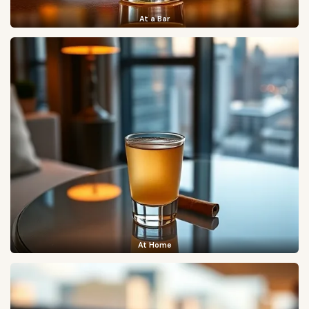
At a Bar
At Home