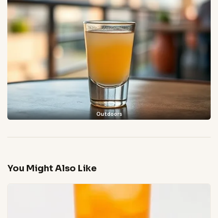
Outdoors
You Might Also Like