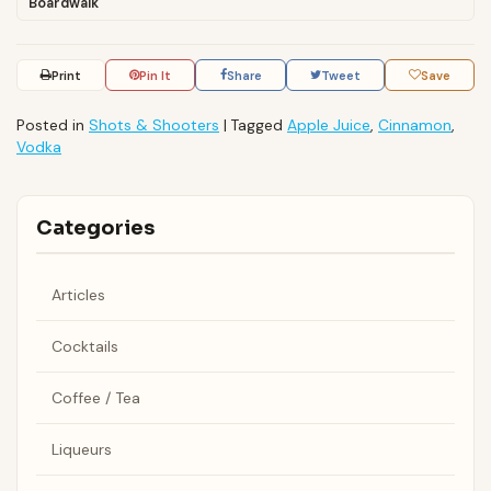
Boardwalk
Print
Pin It
Share
Tweet
Save
Posted in
Shots & Shooters
|
Tagged
Apple Juice
,
Cinnamon
,
Vodka
Categories
Articles
Cocktails
Coffee / Tea
Liqueurs