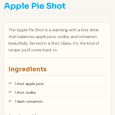
Apple Pie Shot
The Apple Pie Shot is a warming with a bite drink
that balances apple juice, vodka, and cinnamon
beautifully. Served in a Shot Glass, it's the kind of
recipe you'll come back to.
Ingredients
1 shot apple juice
1 shot vodka
1 dash cinnamon