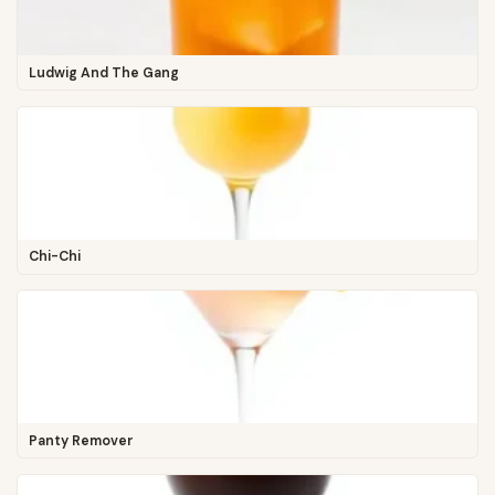
Ludwig And The Gang
Chi-Chi
Panty Remover