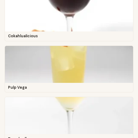
Cokahlualicious
Pulp Vega