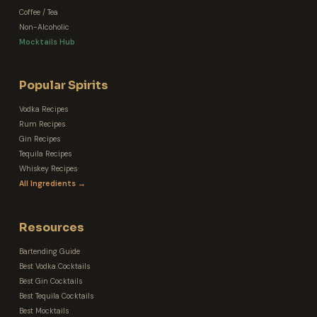
Coffee / Tea
Non-Alcoholic
Mocktails Hub
Popular Spirits
Vodka Recipes
Rum Recipes
Gin Recipes
Tequila Recipes
Whiskey Recipes
All Ingredients →
Resources
Bartending Guide
Best Vodka Cocktails
Best Gin Cocktails
Best Tequila Cocktails
Best Mocktails