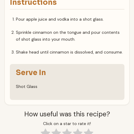
Instructions
Pour apple juice and vodka into a shot glass.
Sprinkle cinnamon on the tongue and pour contents
of shot glass into your mouth.
Shake head until cinnamon is dissolved, and consume.
Serve In
Shot Glass
How useful was this recipe?
Click on a star to rate it!