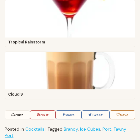
Tropical Rainstorm
Cloud 9
Print
Pin It
Share
Tweet
Save
Posted in
Cocktails
|
Tagged
Brandy
,
Ice Cubes
,
Port
,
Tawny
Port