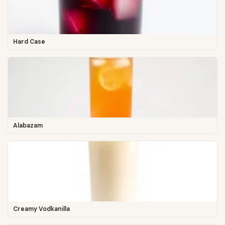
Hard Case
Alabazam
Creamy Vodkanilla