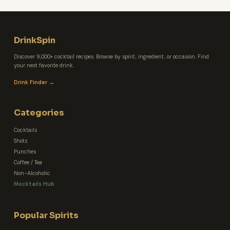
DrinkSpin
Discover 9,000+ cocktail recipes. Browse by spirit, ingredient, or occasion. Find
your next favorite drink.
Drink Finder →
Categories
Cocktails
Shots
Punches
Coffee / Tea
Non-Alcoholic
Mocktails Hub
Popular Spirits