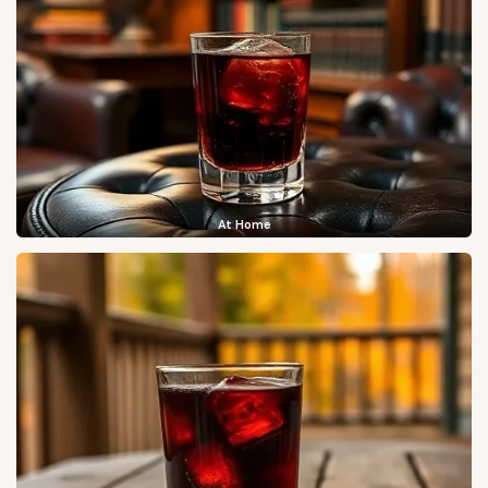
At Home