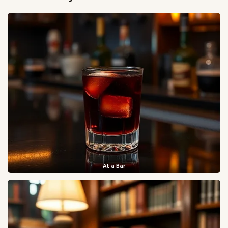
At a Bar