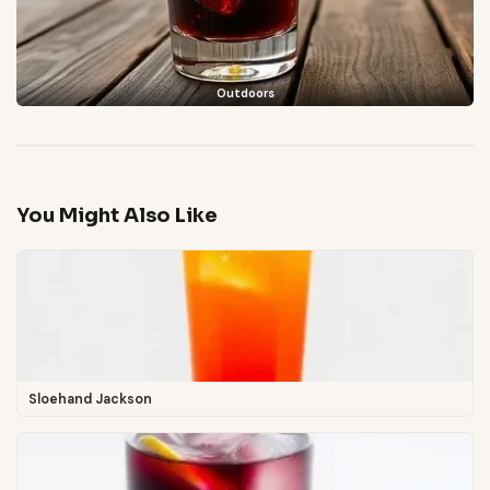
Outdoors
You Might Also Like
Sloehand Jackson