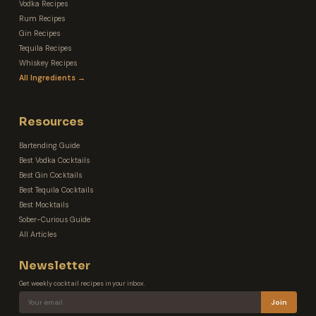
Vodka Recipes
Rum Recipes
Gin Recipes
Tequila Recipes
Whiskey Recipes
All Ingredients →
Resources
Bartending Guide
Best Vodka Cocktails
Best Gin Cocktails
Best Tequila Cocktails
Best Mocktails
Sober-Curious Guide
All Articles
Newsletter
Get weekly cocktail recipes in your inbox.
Join