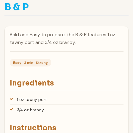
B & P
Bold and Easy to prepare, the B & P features 1 oz
tawny port and 3/4 oz brandy.
Easy · 3 min · Strong
Ingredients
1 oz tawny port
3/4 oz brandy
Instructions