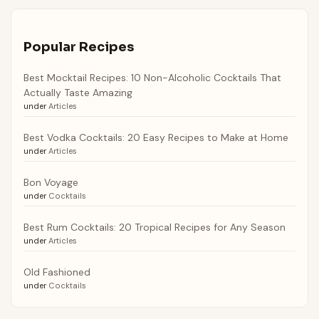
Popular Recipes
Best Mocktail Recipes: 10 Non-Alcoholic Cocktails That
Actually Taste Amazing
under
Articles
Best Vodka Cocktails: 20 Easy Recipes to Make at Home
under
Articles
Bon Voyage
under
Cocktails
Best Rum Cocktails: 20 Tropical Recipes for Any Season
under
Articles
Old Fashioned
under
Cocktails