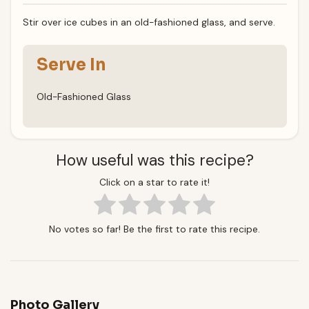
Stir over ice cubes in an old-fashioned glass, and serve.
Serve In
Old-Fashioned Glass
How useful was this recipe?
Click on a star to rate it!
No votes so far! Be the first to rate this recipe.
Photo Gallery