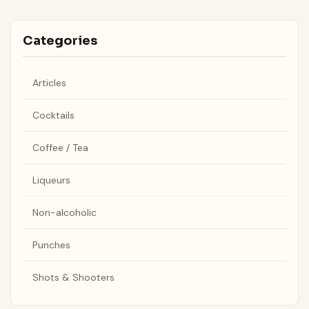
Categories
Articles
Cocktails
Coffee / Tea
Liqueurs
Non-alcoholic
Punches
Shots & Shooters