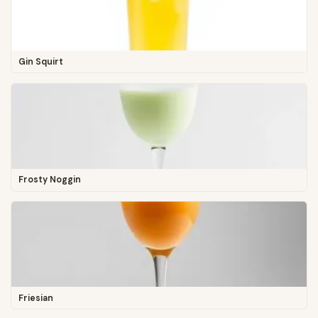
Gin Squirt
Frosty Noggin
Friesian