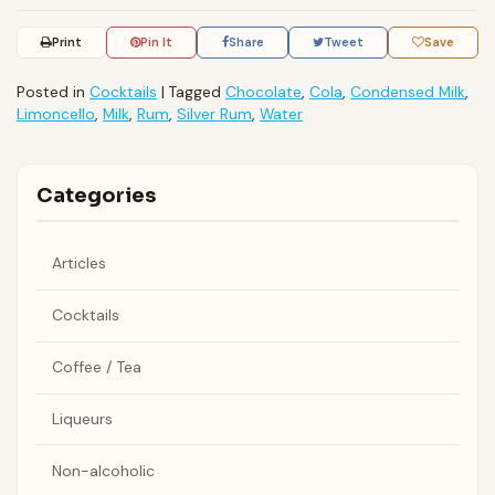
Print
Pin It
Share
Tweet
Save
Posted in
Cocktails
|
Tagged
Chocolate
,
Cola
,
Condensed Milk
,
Limoncello
,
Milk
,
Rum
,
Silver Rum
,
Water
Categories
Articles
Cocktails
Coffee / Tea
Liqueurs
Non-alcoholic