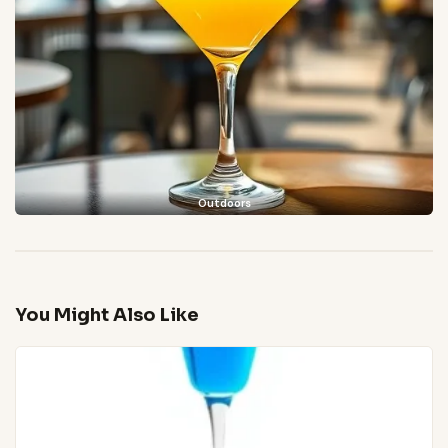
Outdoors
You Might Also Like