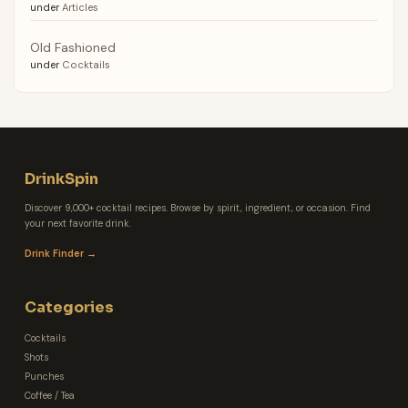
under
Articles
Old Fashioned
under
Cocktails
DrinkSpin
Discover 9,000+ cocktail recipes. Browse by spirit, ingredient, or occasion. Find
your next favorite drink.
Drink Finder →
Categories
Cocktails
Shots
Punches
Coffee / Tea