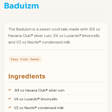
Baduizm
The Baduizm is a sweet cocktails made with 3/4 oz
Havana Club® silver rum, 1/4 oz Luxardo® limoncello
and 1/2 oz Nestle® condensed milk.
Easy · 3 min · Sweet
Ingredients
3/4 oz Havana Club® silver rum
1/4 oz Luxardo® limoncello
1/2 oz Nestle® condensed milk