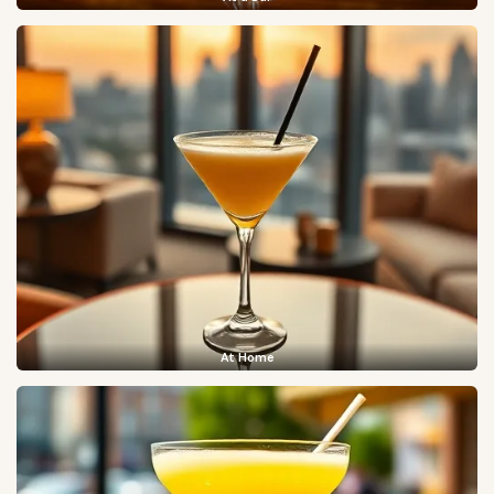
At Home