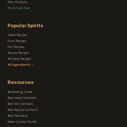
Non-Alcoholic
Mocktails Hub
Popular Spirits
Vodka Recipes
Rum Recipes
Gin Recipes
Tequila Recipes
Whiskey Recipes
All Ingredients →
Resources
Bartending Guide
Best Vodka Cocktails
Best Gin Cocktails
Best Tequila Cocktails
Best Mocktails
Sober-Curious Guide