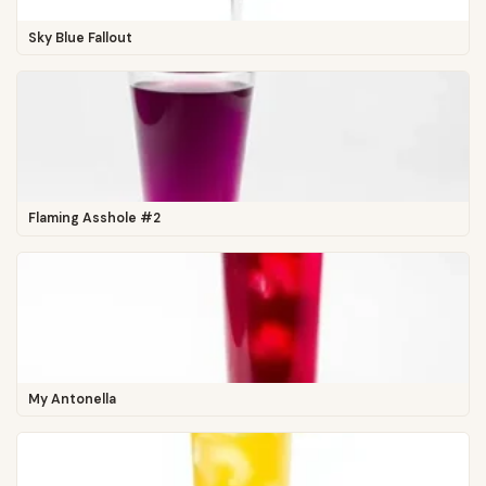
Sky Blue Fallout
Flaming Asshole #2
My Antonella