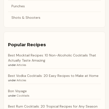
Punches
Shots & Shooters
Popular Recipes
Best Mocktail Recipes: 10 Non-Alcoholic Cocktails That
Actually Taste Amazing
under
Articles
Best Vodka Cocktails: 20 Easy Recipes to Make at Home
under
Articles
Bon Voyage
under
Cocktails
Best Rum Cocktails: 20 Tropical Recipes for Any Season