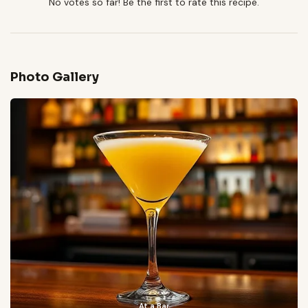
No votes so far! Be the first to rate this recipe.
Photo Gallery
At a Bar