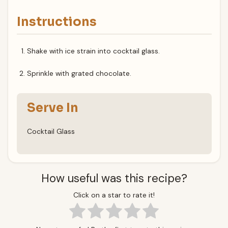
Instructions
Shake with ice strain into cocktail glass.
Sprinkle with grated chocolate.
Serve In
Cocktail Glass
How useful was this recipe?
Click on a star to rate it!