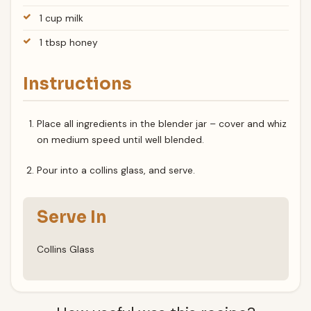
1 cup milk
1 tbsp honey
Instructions
Place all ingredients in the blender jar – cover and whiz
on medium speed until well blended.
Pour into a collins glass, and serve.
Serve In
Collins Glass