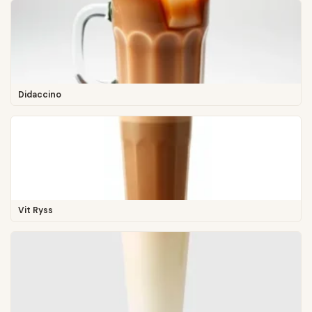
Didaccino
Vit Ryss