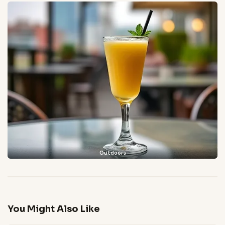
Outdoors
You Might Also Like