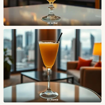
At a Bar
At Home