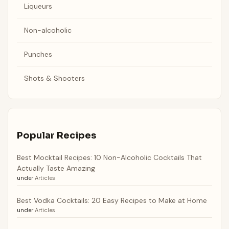
Liqueurs
Non-alcoholic
Punches
Shots & Shooters
Popular Recipes
Best Mocktail Recipes: 10 Non-Alcoholic Cocktails That
Actually Taste Amazing
under
Articles
Best Vodka Cocktails: 20 Easy Recipes to Make at Home
under
Articles