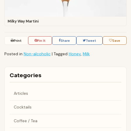
Milky Way Martini
Print
Pin It
Share
Tweet
Save
Posted in
Non-alcoholic
|
Tagged
Honey
,
Milk
Categories
Articles
Cocktails
Coffee / Tea