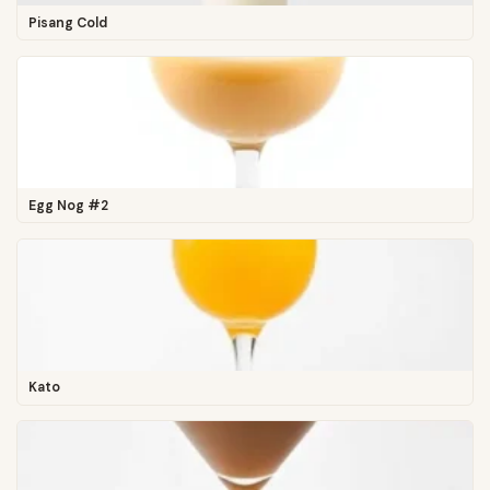
Pisang Cold
Egg Nog #2
Kato