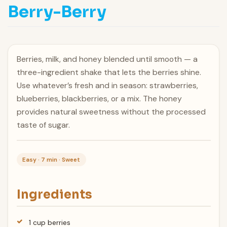
Berry-Berry
Berries, milk, and honey blended until smooth — a
three-ingredient shake that lets the berries shine.
Use whatever’s fresh and in season: strawberries,
blueberries, blackberries, or a mix. The honey
provides natural sweetness without the processed
taste of sugar.
Easy · 7 min · Sweet
Ingredients
1 cup berries