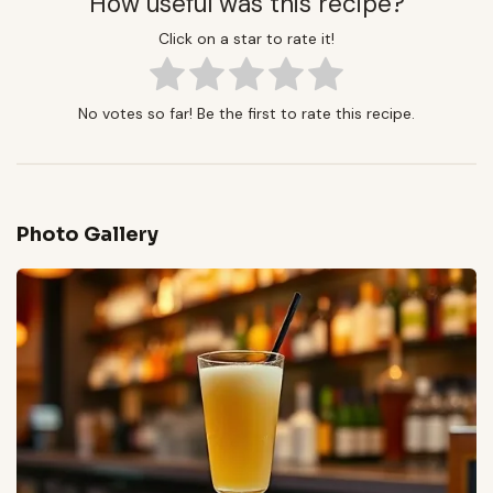
How useful was this recipe?
Click on a star to rate it!
No votes so far! Be the first to rate this recipe.
Photo Gallery