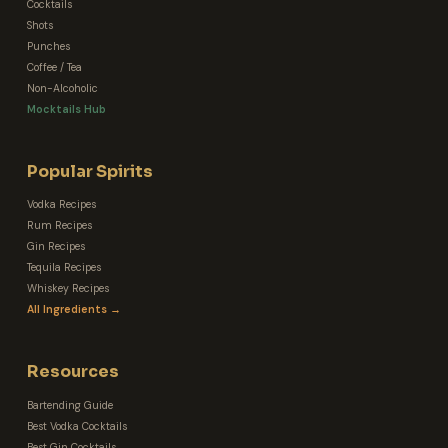
Cocktails
Shots
Punches
Coffee / Tea
Non-Alcoholic
Mocktails Hub
Popular Spirits
Vodka Recipes
Rum Recipes
Gin Recipes
Tequila Recipes
Whiskey Recipes
All Ingredients →
Resources
Bartending Guide
Best Vodka Cocktails
Best Gin Cocktails