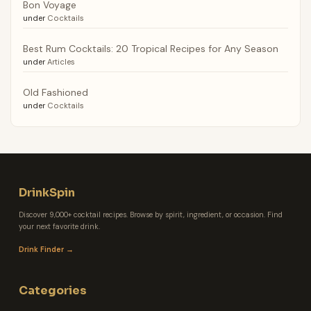
Bon Voyage
under
Cocktails
Best Rum Cocktails: 20 Tropical Recipes for Any Season
under
Articles
Old Fashioned
under
Cocktails
DrinkSpin
Discover 9,000+ cocktail recipes. Browse by spirit, ingredient, or occasion. Find
your next favorite drink.
Drink Finder →
Categories