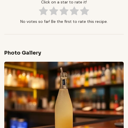
Click on a star to rate it!
No votes so far! Be the first to rate this recipe.
Photo Gallery