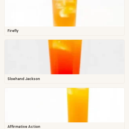
Firefly
Sloehand Jackson
Affirmative Action