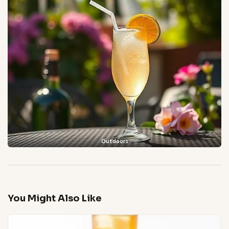
Outdoors
You Might Also Like