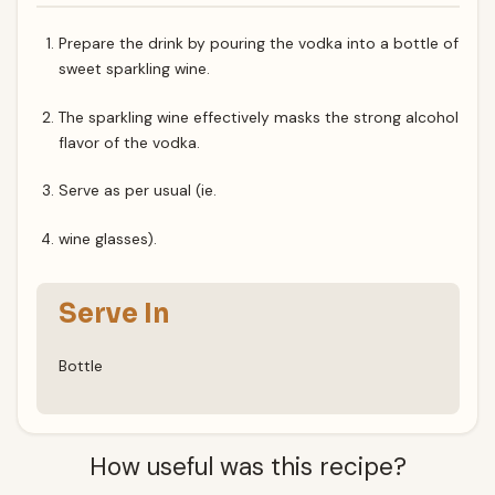
Prepare the drink by pouring the vodka into a bottle of
sweet sparkling wine.
The sparkling wine effectively masks the strong alcohol
flavor of the vodka.
Serve as per usual (ie.
wine glasses).
Serve In
Bottle
How useful was this recipe?