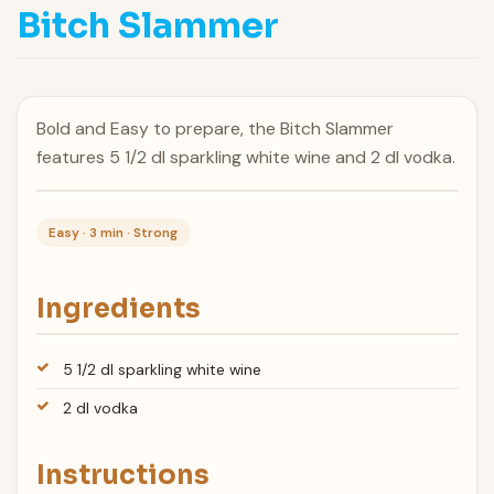
Bitch Slammer
Bold and Easy to prepare, the Bitch Slammer
features 5 1/2 dl sparkling white wine and 2 dl vodka.
Easy · 3 min · Strong
Ingredients
5 1/2 dl sparkling white wine
2 dl vodka
Instructions