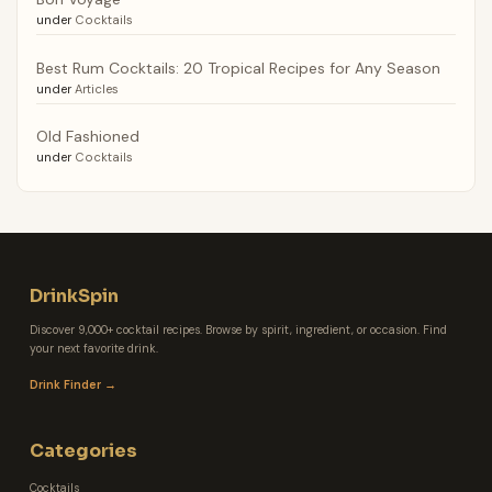
under
Cocktails
Best Rum Cocktails: 20 Tropical Recipes for Any Season
under
Articles
Old Fashioned
under
Cocktails
DrinkSpin
Discover 9,000+ cocktail recipes. Browse by spirit, ingredient, or occasion. Find
your next favorite drink.
Drink Finder →
Categories
Cocktails