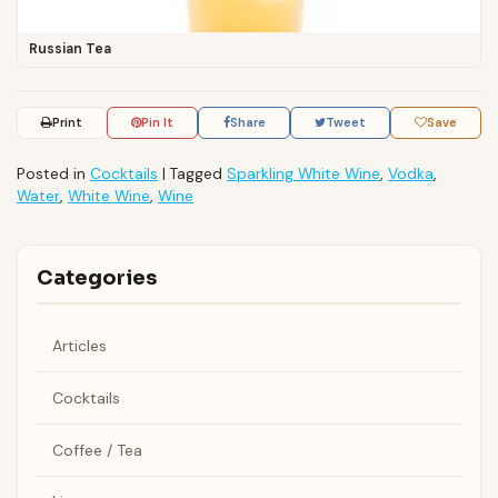
Russian Tea
Print
Pin It
Share
Tweet
Save
Posted in
Cocktails
|
Tagged
Sparkling White Wine
,
Vodka
,
Water
,
White Wine
,
Wine
Categories
Articles
Cocktails
Coffee / Tea