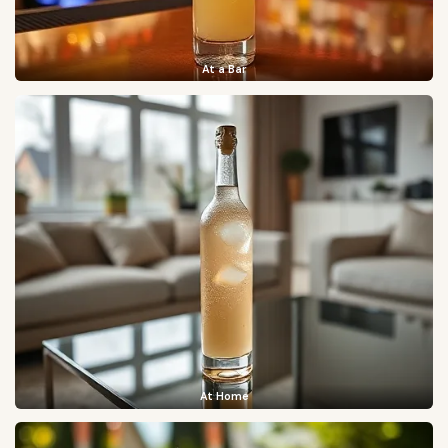
At a Bar
At Home