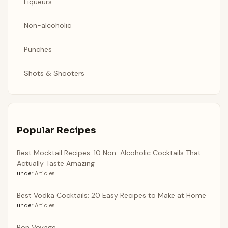
Liqueurs
Non-alcoholic
Punches
Shots & Shooters
Popular Recipes
Best Mocktail Recipes: 10 Non-Alcoholic Cocktails That
Actually Taste Amazing
under
Articles
Best Vodka Cocktails: 20 Easy Recipes to Make at Home
under
Articles
Bon Voyage