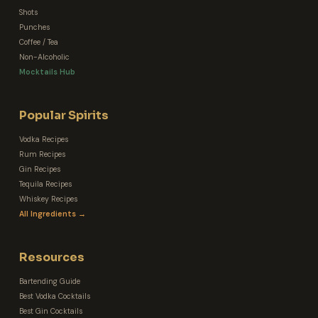
Shots
Punches
Coffee / Tea
Non-Alcoholic
Mocktails Hub
Popular Spirits
Vodka Recipes
Rum Recipes
Gin Recipes
Tequila Recipes
Whiskey Recipes
All Ingredients →
Resources
Bartending Guide
Best Vodka Cocktails
Best Gin Cocktails