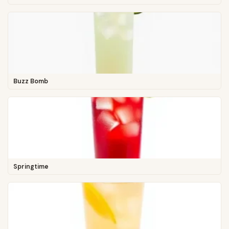
Buzz Bomb
Springtime