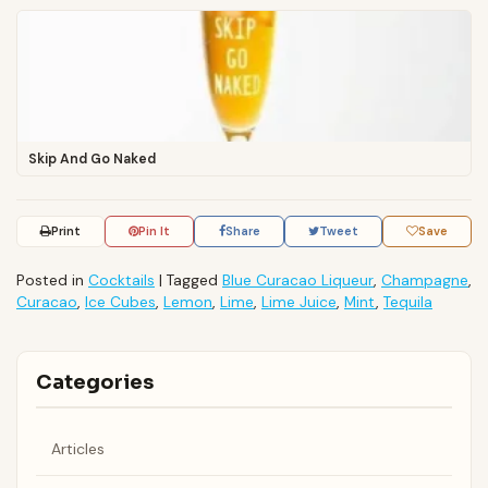
Skip And Go Naked
Print
Pin It
Share
Tweet
Save
Posted in
Cocktails
|
Tagged
Blue Curacao Liqueur
,
Champagne
,
Curacao
,
Ice Cubes
,
Lemon
,
Lime
,
Lime Juice
,
Mint
,
Tequila
Categories
Articles