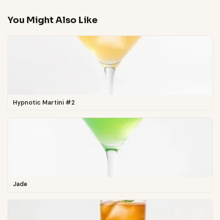
You Might Also Like
Hypnotic Martini #2
Jade