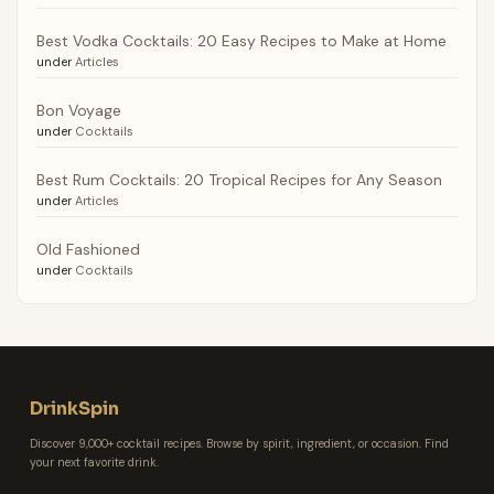
Best Vodka Cocktails: 20 Easy Recipes to Make at Home
under
Articles
Bon Voyage
under
Cocktails
Best Rum Cocktails: 20 Tropical Recipes for Any Season
under
Articles
Old Fashioned
under
Cocktails
DrinkSpin
Discover 9,000+ cocktail recipes. Browse by spirit, ingredient, or occasion. Find
your next favorite drink.