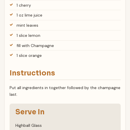
1 cherry
1 oz lime juice
mint leaves
1 slice lemon
fill with Champagne
1 slice orange
Instructions
Put all ingredients in together followed by the champagne
last.
Serve In
Highball Glass