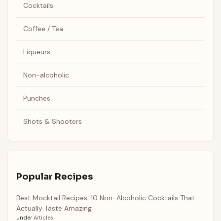
Cocktails
Coffee / Tea
Liqueurs
Non-alcoholic
Punches
Shots & Shooters
Popular Recipes
Best Mocktail Recipes: 10 Non-Alcoholic Cocktails That
Actually Taste Amazing
under
Articles