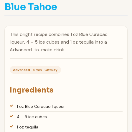
Blue Tahoe
This bright recipe combines 1 oz Blue Curacao
liqueur, 4 – 5 ice cubes and 1 oz tequila into a
Advanced-to-make drink.
Advanced · 8 min · Citrusy
Ingredients
1 oz Blue Curacao liqueur
4 – 5 ice cubes
1 oz tequila