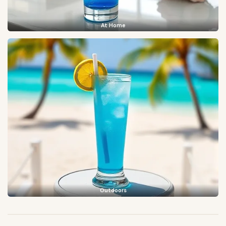
At Home
Outdoors