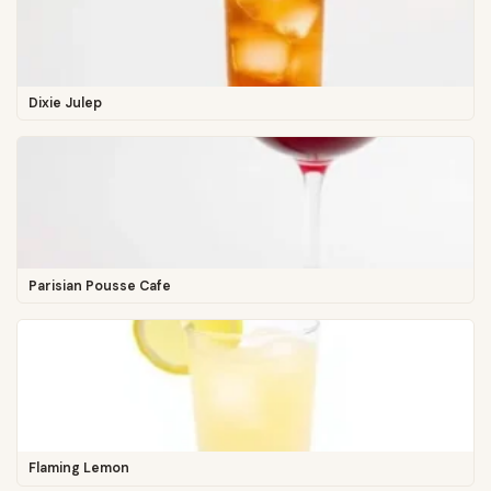
Dixie Julep
Parisian Pousse Cafe
Flaming Lemon