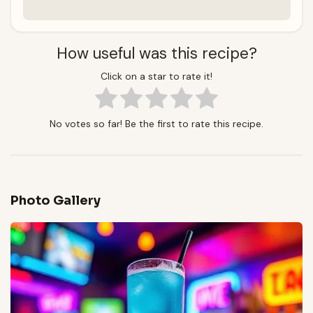
How useful was this recipe?
Click on a star to rate it!
No votes so far! Be the first to rate this recipe.
Photo Gallery