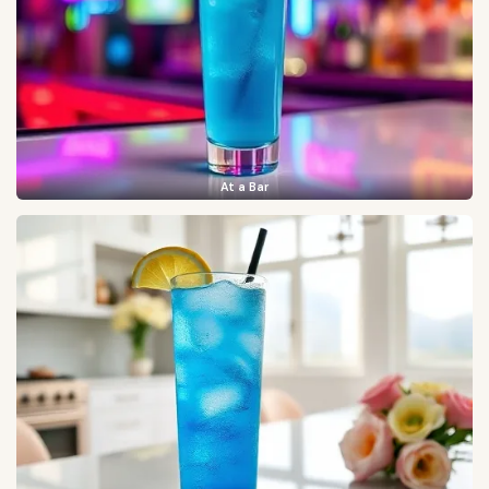
At a Bar