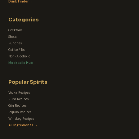
Drink Finder →
Categories
Cocktails
Shots
Punches
Coffee / Tea
Non-Alcoholic
Mocktails Hub
Popular Spirits
Vodka Recipes
Rum Recipes
Gin Recipes
Tequila Recipes
Whiskey Recipes
All Ingredients →