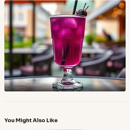
Outdoors
You Might Also Like