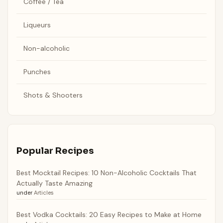
Coffee / Tea
Liqueurs
Non-alcoholic
Punches
Shots & Shooters
Popular Recipes
Best Mocktail Recipes: 10 Non-Alcoholic Cocktails That
Actually Taste Amazing
under
Articles
Best Vodka Cocktails: 20 Easy Recipes to Make at Home