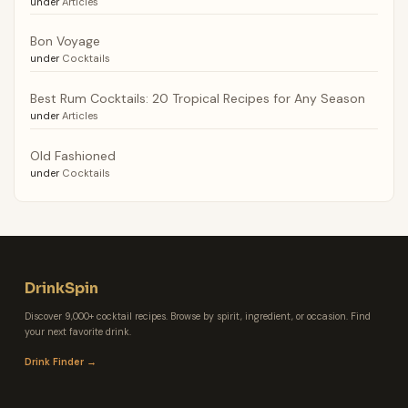
under
Articles
Bon Voyage
under
Cocktails
Best Rum Cocktails: 20 Tropical Recipes for Any Season
under
Articles
Old Fashioned
under
Cocktails
DrinkSpin
Discover 9,000+ cocktail recipes. Browse by spirit, ingredient, or occasion. Find
your next favorite drink.
Drink Finder →