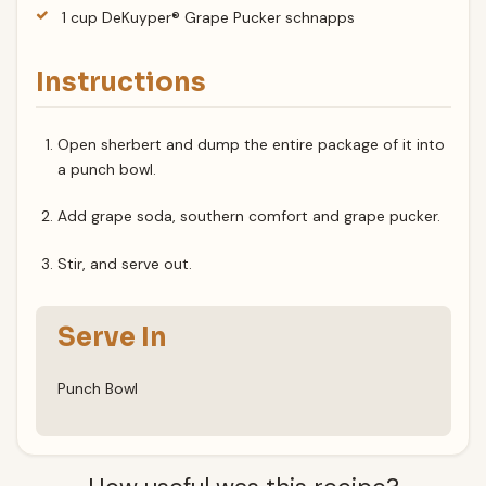
1 cup DeKuyper® Grape Pucker schnapps
Instructions
Open sherbert and dump the entire package of it into
a punch bowl.
Add grape soda, southern comfort and grape pucker.
Stir, and serve out.
Serve In
Punch Bowl