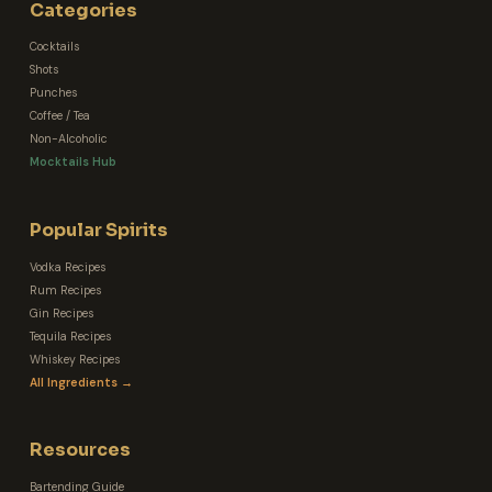
Categories
Cocktails
Shots
Punches
Coffee / Tea
Non-Alcoholic
Mocktails Hub
Popular Spirits
Vodka Recipes
Rum Recipes
Gin Recipes
Tequila Recipes
Whiskey Recipes
All Ingredients →
Resources
Bartending Guide