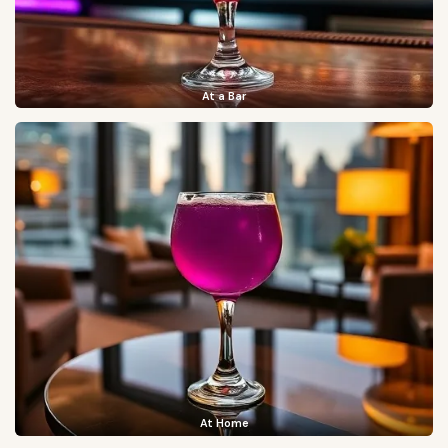
At a Bar
At Home