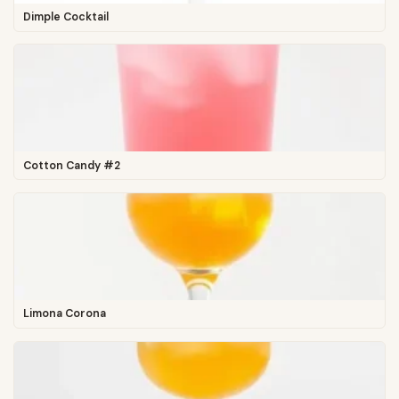
Dimple Cocktail
Cotton Candy #2
Limona Corona