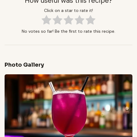
How useful was this recipe?
Click on a star to rate it!
No votes so far! Be the first to rate this recipe.
Photo Gallery