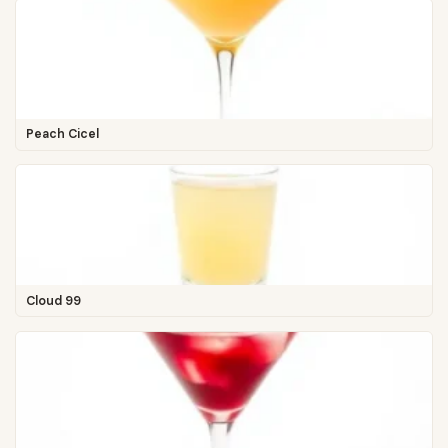
Peach Cicel
Cloud 99