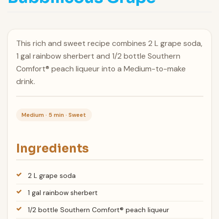
This rich and sweet recipe combines 2 L grape soda,
1 gal rainbow sherbert and 1/2 bottle Southern
Comfort® peach liqueur into a Medium-to-make
drink.
Medium · 5 min · Sweet
Ingredients
2 L grape soda
1 gal rainbow sherbert
1/2 bottle Southern Comfort® peach liqueur