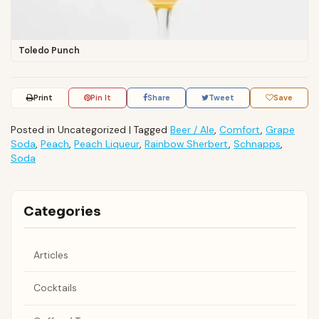
Toledo Punch
Print
Pin It
Share
Tweet
Save
Posted in Uncategorized
|
Tagged
Beer / Ale
,
Comfort
,
Grape
Soda
,
Peach
,
Peach Liqueur
,
Rainbow Sherbert
,
Schnapps
,
Soda
Categories
Articles
Cocktails