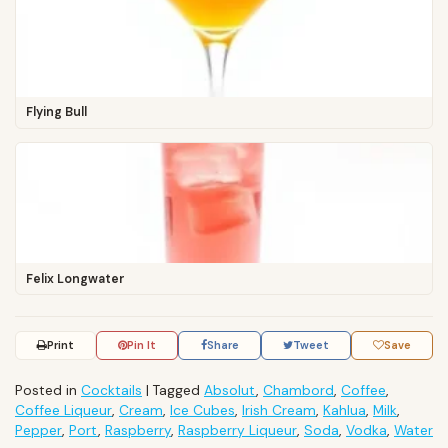
Flying Bull
Felix Longwater
Print
Pin It
Share
Tweet
Save
Posted in
Cocktails
|
Tagged
Absolut
,
Chambord
,
Coffee
,
Coffee Liqueur
,
Cream
,
Ice Cubes
,
Irish Cream
,
Kahlua
,
Milk
,
Pepper
,
Port
,
Raspberry
,
Raspberry Liqueur
,
Soda
,
Vodka
,
Water