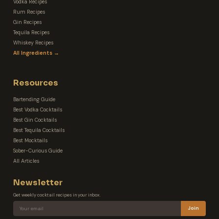
Vodka Recipes
Rum Recipes
Gin Recipes
Tequila Recipes
Whiskey Recipes
All Ingredients →
Resources
Bartending Guide
Best Vodka Cocktails
Best Gin Cocktails
Best Tequila Cocktails
Best Mocktails
Sober-Curious Guide
All Articles
Newsletter
Get weekly cocktail recipes in your inbox.
Join