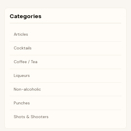
Categories
Articles
Cocktails
Coffee / Tea
Liqueurs
Non-alcoholic
Punches
Shots & Shooters