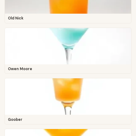
Old Nick
Owen Moore
Goober