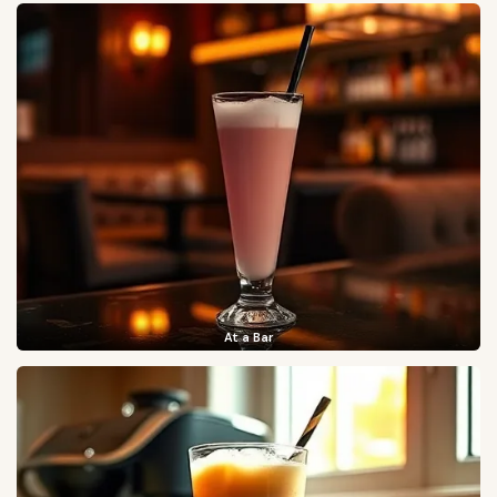
At a Bar