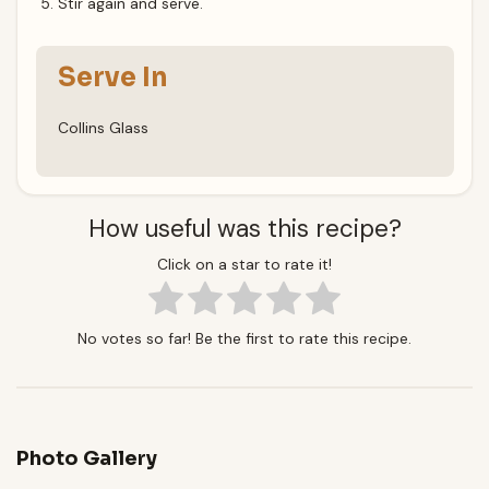
Stir again and serve.
Serve In
Collins Glass
How useful was this recipe?
Click on a star to rate it!
No votes so far! Be the first to rate this recipe.
Photo Gallery