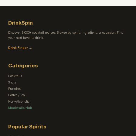
DrinkSpin
Discover 9,000+ cocktail recipes. Browse by spirit, ingredient, or occasion. Find
your next favorite drink.
Drink Finder →
Categories
Cocktails
Shots
Punches
Coffee / Tea
Non-Alcoholic
Mocktails Hub
Popular Spirits