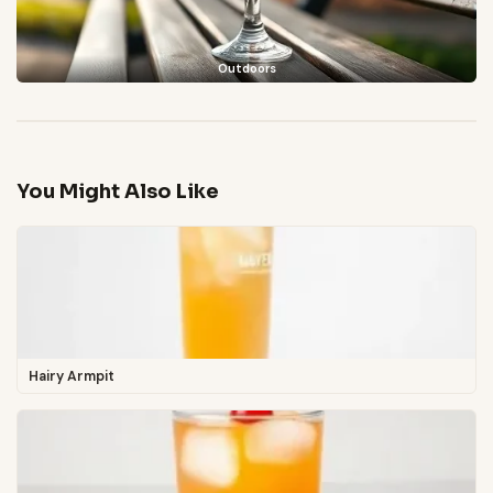
Outdoors
You Might Also Like
Hairy Armpit