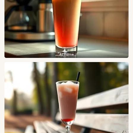
At Home