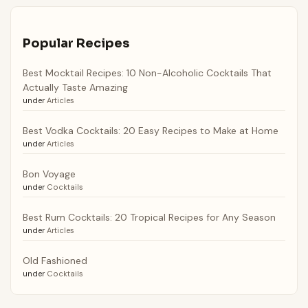
Popular Recipes
Best Mocktail Recipes: 10 Non-Alcoholic Cocktails That
Actually Taste Amazing
under
Articles
Best Vodka Cocktails: 20 Easy Recipes to Make at Home
under
Articles
Bon Voyage
under
Cocktails
Best Rum Cocktails: 20 Tropical Recipes for Any Season
under
Articles
Old Fashioned
under
Cocktails