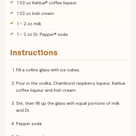
1 1/2 oz Kahlua® coffee liqueur
1 1/2 oz Irish cream
1 – 2 oz milk
1 – 2 oz Dr. Pepper® soda
Instructions
Fill a collins glass with ice cubes.
Pour in the vodka, Chambord raspberry liqueur, Kahlua
coffee liqueur and Irish cream.
Stir, then fill up the glass with equal portions of milk
and Dr.
Pepper soda.