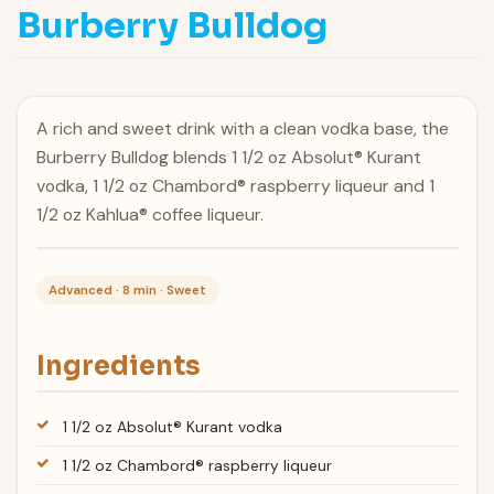
Burberry Bulldog
A rich and sweet drink with a clean vodka base, the
Burberry Bulldog blends 1 1/2 oz Absolut® Kurant
vodka, 1 1/2 oz Chambord® raspberry liqueur and 1
1/2 oz Kahlua® coffee liqueur.
Advanced · 8 min · Sweet
Ingredients
1 1/2 oz Absolut® Kurant vodka
1 1/2 oz Chambord® raspberry liqueur