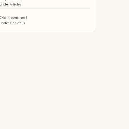
under
Articles
Old Fashioned
under
Cocktails