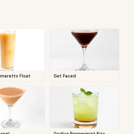
maretto Float
Get Faced
anel
Godiva Peppermint Kiss