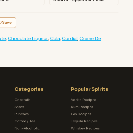
Save
ate
,
Chocolate Liqueur
,
Cola
,
Cordial
,
Creme De
Categories
Popular Spirits
Cocktails
Vodka Recipes
Shots
Rum Recipes
Punches
Gin Recipes
Coffee / Tea
Tequila Recipes
Non-Alcoholic
Whiskey Recipes