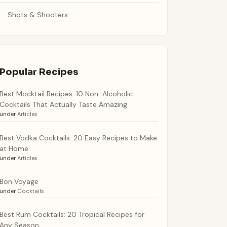
Shots & Shooters
Popular Recipes
Best Mocktail Recipes: 10 Non-Alcoholic
Cocktails That Actually Taste Amazing
under
Articles
Best Vodka Cocktails: 20 Easy Recipes to Make
at Home
under
Articles
Bon Voyage
under
Cocktails
Best Rum Cocktails: 20 Tropical Recipes for
Any Season