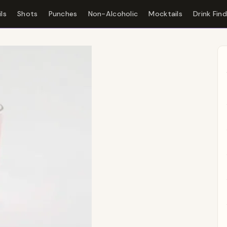
ls
Shots
Punches
Non-Alcoholic
Mocktails
Drink Fin