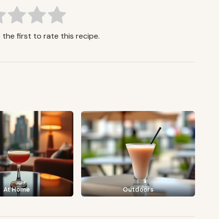
the first to rate this recipe.
At Home
Outdoors