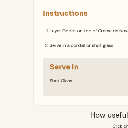
Instructions
Layer Godet on top of Creme de Noy
Serve in a cordial or shot glass.
Serve In
Shot Glass
How useful
Click on