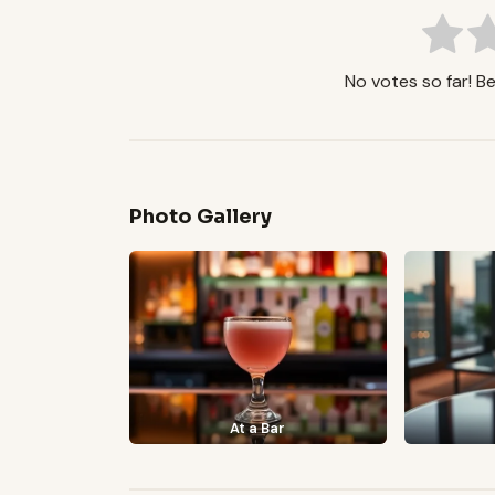
No votes so far! Be 
Photo Gallery
At a Bar