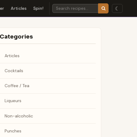
☾
der
Articles
Spin!
Categories
Articles
Cocktails
Coffee / Tea
Liqueurs
Non-alcoholic
Punches