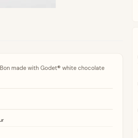
n Bon made with Godet® white chocolate
ur