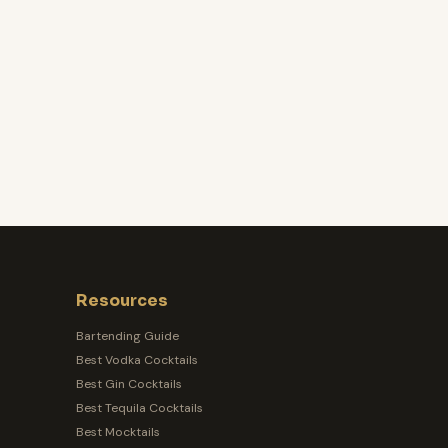
Resources
Bartending Guide
Best Vodka Cocktails
Best Gin Cocktails
Best Tequila Cocktails
Best Mocktails