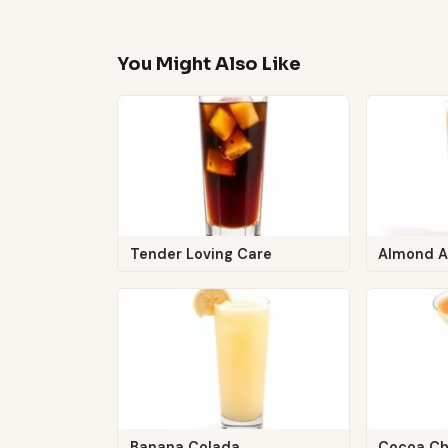
You Might Also Like
Tender Loving Care
Almond A
Banana Colada
Cocoa Ch