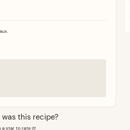
aux.
 was this recipe?
 a star to rate it!