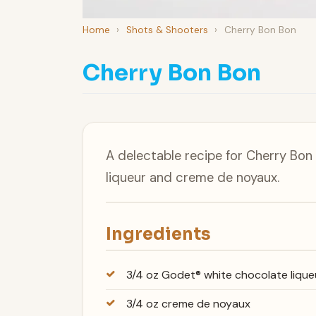
Home
›
Shots & Shooters
›
Cherry Bon Bon
Cherry Bon Bon
A delectable recipe for Cherry Bo
liqueur and creme de noyaux.
Ingredients
3/4 oz Godet® white chocolate lique
3/4 oz creme de noyaux