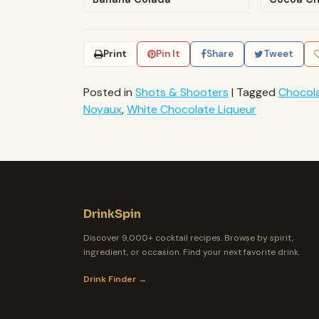
Print
Pin It
Share
Tweet
Posted in
Shots & Shooters
|
Tagged
Chocol
Noyaux
,
White Chocolate Liqueur
DrinkSpin
Discover 9,000+ cocktail recipes. Browse by spirit,
ingredient, or occasion. Find your next favorite drink.
Drink Finder →