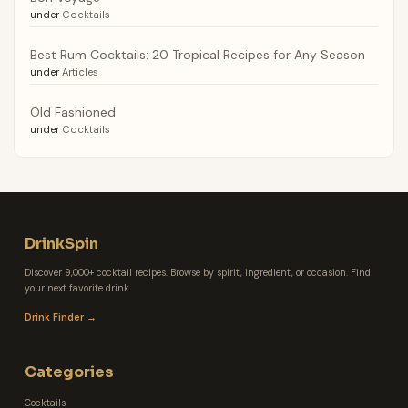
under
Cocktails
Best Rum Cocktails: 20 Tropical Recipes for Any Season
under
Articles
Old Fashioned
under
Cocktails
DrinkSpin
Discover 9,000+ cocktail recipes. Browse by spirit, ingredient, or occasion. Find
your next favorite drink.
Drink Finder →
Categories
Cocktails