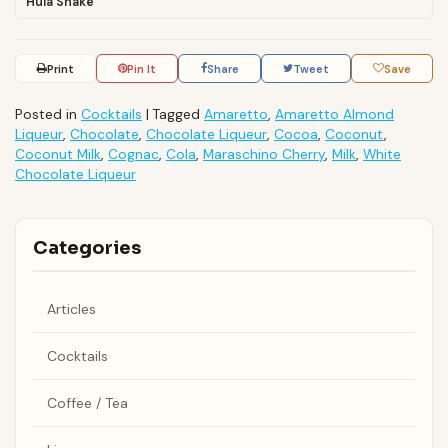
Hula Shake
Print
Pin It
Share
Tweet
Save
Posted in
Cocktails
|
Tagged
Amaretto
,
Amaretto Almond
Liqueur
,
Chocolate
,
Chocolate Liqueur
,
Cocoa
,
Coconut
,
Coconut Milk
,
Cognac
,
Cola
,
Maraschino Cherry
,
Milk
,
White
Chocolate Liqueur
Categories
Articles
Cocktails
Coffee / Tea