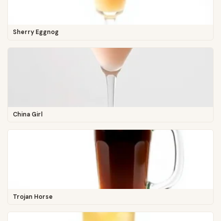
Sherry Eggnog
China Girl
Trojan Horse