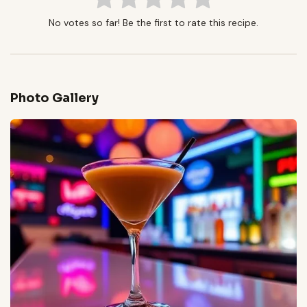
No votes so far! Be the first to rate this recipe.
Photo Gallery