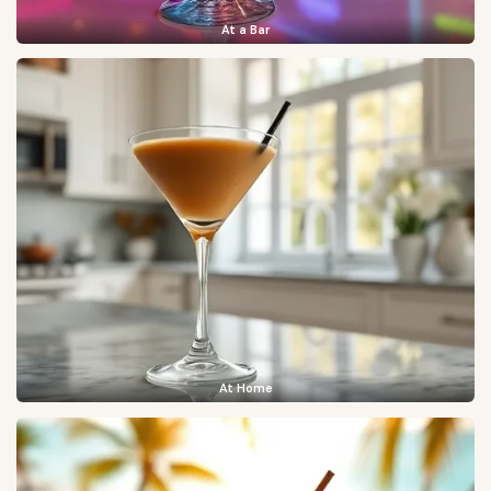
At a Bar
At Home