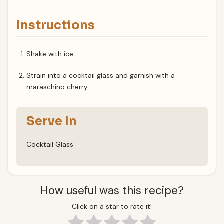
Instructions
Shake with ice.
Strain into a cocktail glass and garnish with a
maraschino cherry.
Serve In
Cocktail Glass
How useful was this recipe?
Click on a star to rate it!