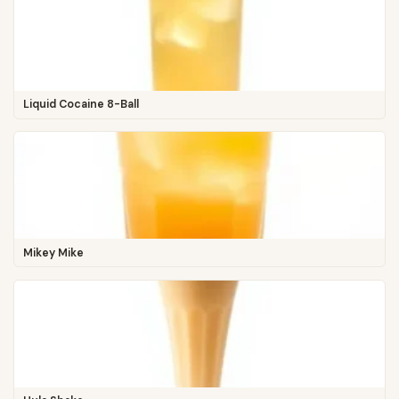
Liquid Cocaine 8-Ball
Mikey Mike