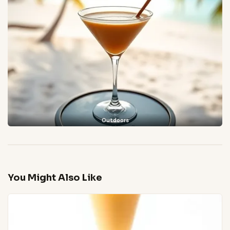
Outdoors
You Might Also Like