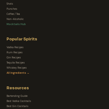
Shots
Punches
Coffee / Tea
Non-Alcoholic
Mocktails Hub
Popular Spirits
Vodka Recipes
Rum Recipes
Gin Recipes
Tequila Recipes
Whiskey Recipes
All Ingredients →
Resources
Bartending Guide
Best Vodka Cocktails
Best Gin Cocktails