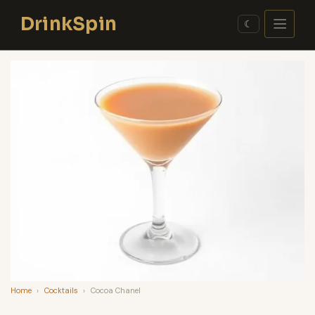
Skip
DrinkSpin
to
☾
content
Home
›
Cocktails
›
Cocoa Chanel