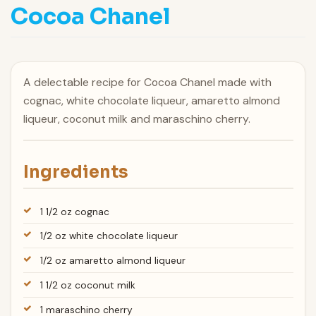
Cocoa Chanel
A delectable recipe for Cocoa Chanel made with
cognac, white chocolate liqueur, amaretto almond
liqueur, coconut milk and maraschino cherry.
Ingredients
1 1/2 oz cognac
1/2 oz white chocolate liqueur
1/2 oz amaretto almond liqueur
1 1/2 oz coconut milk
1 maraschino cherry