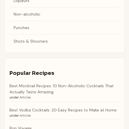
Liqueurs
Non-alcoholic
Punches
Shots & Shooters
Popular Recipes
Best Mocktail Recipes: 10 Non-Alcoholic Cocktails That
Actually Taste Amazing
under
Articles
Best Vodka Cocktails: 20 Easy Recipes to Make at Home
under
Articles
Bon Voyage