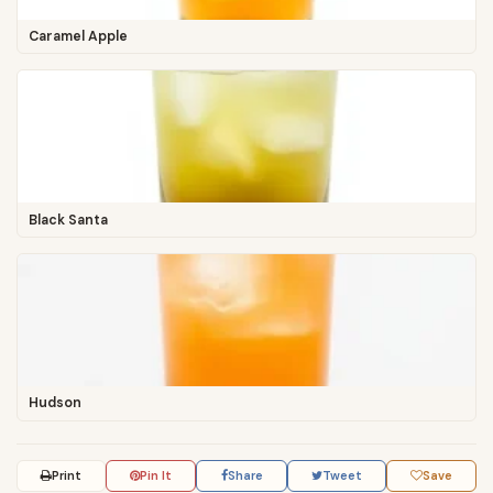
Caramel Apple
Black Santa
Hudson
Print
Pin It
Share
Tweet
Save