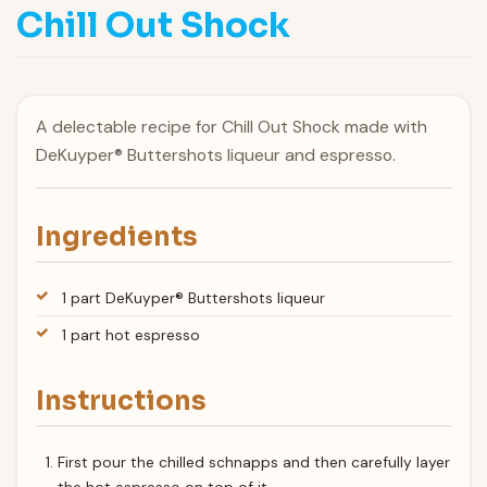
Chill Out Shock
A delectable recipe for Chill Out Shock made with
DeKuyper® Buttershots liqueur and espresso.
Ingredients
1 part DeKuyper® Buttershots liqueur
1 part hot espresso
Instructions
First pour the chilled schnapps and then carefully layer