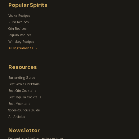
Popular Spirits
Vodka Recipes
Rum Recipes
Gin Recipes
Tequila Recipes
Whiskey Recipes
All Ingredients →
Resources
Bartending Guide
Best Vodka Cocktails
Best Gin Cocktails
Best Tequila Cocktails
Best Mocktails
Sober-Curious Guide
All Articles
Newsletter
Get weekly cocktail recipes in your inbox.