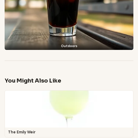
Outdoors
You Might Also Like
The Emily Weir