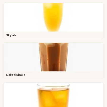
Skylab
Naked Shake