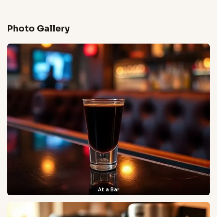
Photo Gallery
At a Bar