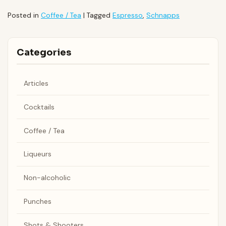
Posted in
Coffee / Tea
|
Tagged
Espresso
,
Schnapps
Categories
Articles
Cocktails
Coffee / Tea
Liqueurs
Non-alcoholic
Punches
Shots & Shooters