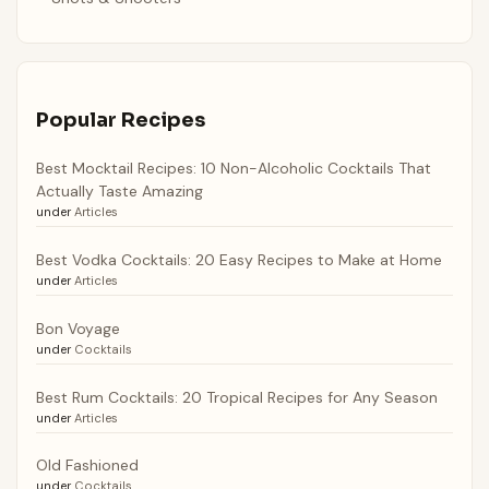
Popular Recipes
Best Mocktail Recipes: 10 Non-Alcoholic Cocktails That
Actually Taste Amazing
under
Articles
Best Vodka Cocktails: 20 Easy Recipes to Make at Home
under
Articles
Bon Voyage
under
Cocktails
Best Rum Cocktails: 20 Tropical Recipes for Any Season
under
Articles
Old Fashioned
under
Cocktails