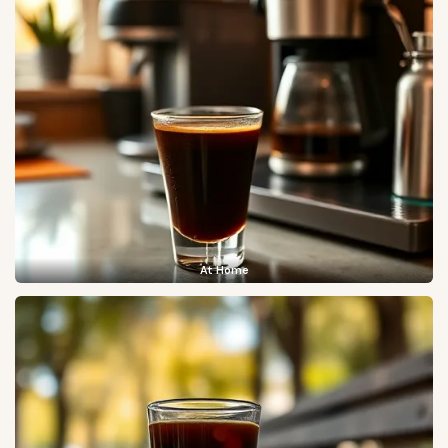
At Home