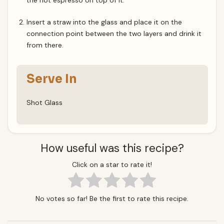
the hot espresso on top of it.
Insert a straw into the glass and place it on the
connection point between the two layers and drink it
from there.
Serve In
Shot Glass
How useful was this recipe?
Click on a star to rate it!
No votes so far! Be the first to rate this recipe.