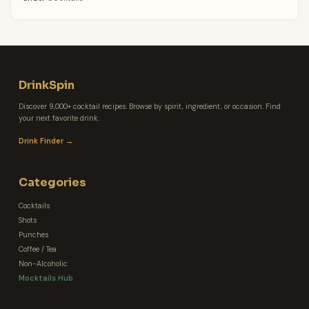
DrinkSpin
Discover 9,000+ cocktail recipes. Browse by spirit, ingredient, or occasion. Find
your next favorite drink.
Drink Finder →
Categories
Cocktails
Shots
Punches
Coffee / Tea
Non-Alcoholic
Mocktails Hub