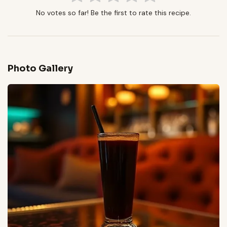
No votes so far! Be the first to rate this recipe.
Photo Gallery