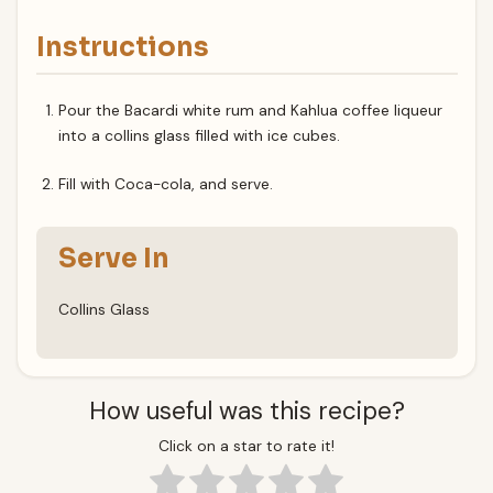
Instructions
Pour the Bacardi white rum and Kahlua coffee liqueur
into a collins glass filled with ice cubes.
Fill with Coca-cola, and serve.
Serve In
Collins Glass
How useful was this recipe?
Click on a star to rate it!