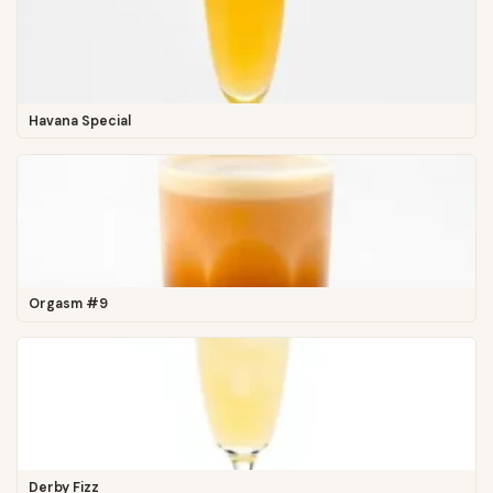
Havana Special
Orgasm #9
Derby Fizz