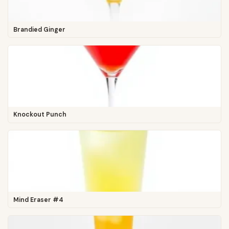
Brandied Ginger
Knockout Punch
Mind Eraser #4