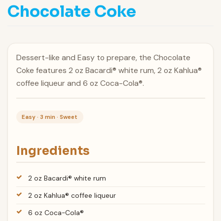
Chocolate Coke
Dessert-like and Easy to prepare, the Chocolate
Coke features 2 oz Bacardi® white rum, 2 oz Kahlua®
coffee liqueur and 6 oz Coca-Cola®.
Easy · 3 min · Sweet
Ingredients
2 oz Bacardi® white rum
2 oz Kahlua® coffee liqueur
6 oz Coca-Cola®