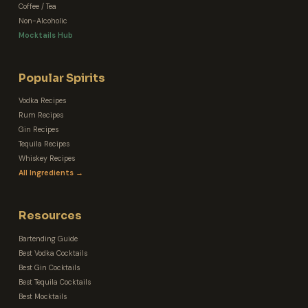
Coffee / Tea
Non-Alcoholic
Mocktails Hub
Popular Spirits
Vodka Recipes
Rum Recipes
Gin Recipes
Tequila Recipes
Whiskey Recipes
All Ingredients →
Resources
Bartending Guide
Best Vodka Cocktails
Best Gin Cocktails
Best Tequila Cocktails
Best Mocktails