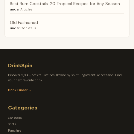
Best Rum Cocktails: 20 Tropical Recipes for Any Season
under
Articles
Old Fashioned
under
Cocktails
DrinkSpin
Discover 9,000+ cocktail recipes. Browse by spirit, ingredient, or occasion. Find
your next favorite drink.
Drink Finder →
Categories
Cocktails
Shots
Punches