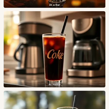
At a Bar
At Home