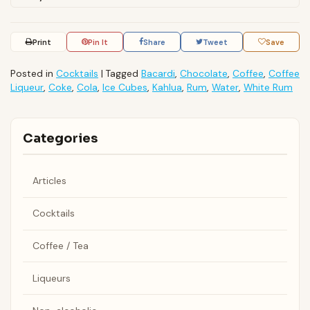
Print
Pin It
Share
Tweet
Save
Posted in
Cocktails
|
Tagged
Bacardi
,
Chocolate
,
Coffee
,
Coffee
Liqueur
,
Coke
,
Cola
,
Ice Cubes
,
Kahlua
,
Rum
,
Water
,
White Rum
Categories
Articles
Cocktails
Coffee / Tea
Liqueurs