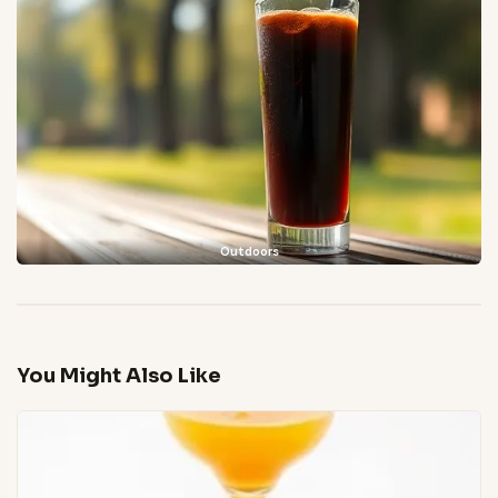
Outdoors
You Might Also Like