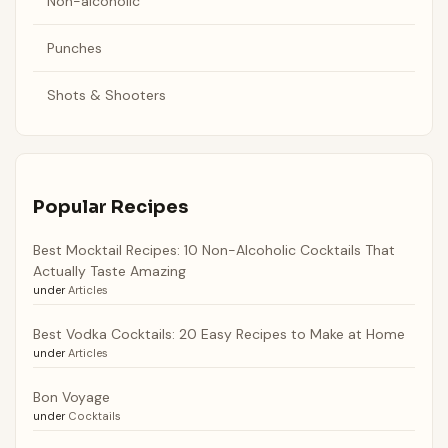
Non-alcoholic
Punches
Shots & Shooters
Popular Recipes
Best Mocktail Recipes: 10 Non-Alcoholic Cocktails That
Actually Taste Amazing
under
Articles
Best Vodka Cocktails: 20 Easy Recipes to Make at Home
under
Articles
Bon Voyage
under
Cocktails