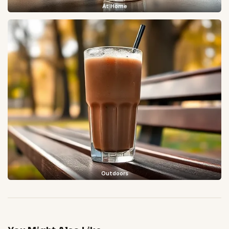
At Home
Outdoors