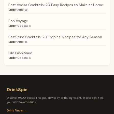
Best Vodka Cocktails: 20 Easy Recipes to Make at Home
under
Articles
Bon Voyage
under
Cocktails
Best Rum Cocktails: 20 Tropical Recipes for Any Season
under
Articles
Old Fashioned
under
Cocktails
DrinkSpin
Discover 9,000+ cocktail recipes. Browse by spirit, ingredient, or occasion. Find
your next favorite drink.
Drink Finder →