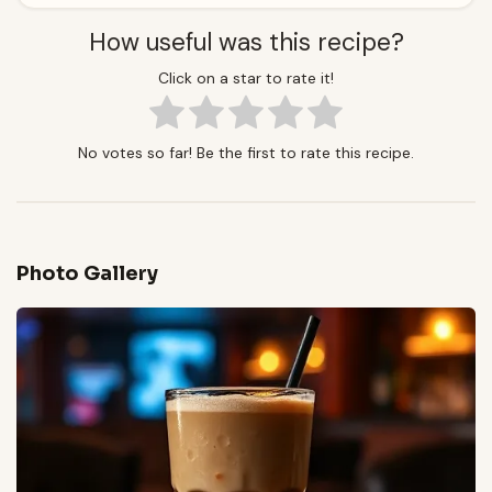
How useful was this recipe?
Click on a star to rate it!
No votes so far! Be the first to rate this recipe.
Photo Gallery