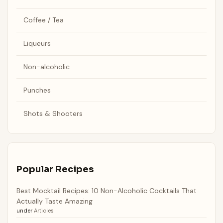
Coffee / Tea
Liqueurs
Non-alcoholic
Punches
Shots & Shooters
Popular Recipes
Best Mocktail Recipes: 10 Non-Alcoholic Cocktails That
Actually Taste Amazing
under
Articles