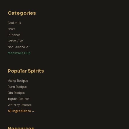
Categories
Cocktails
Shots
Punches
Coffee / Tea
Non-Alcoholic
Mocktails Hub
Popular Spirits
Vodka Recipes
Rum Recipes
Gin Recipes
Tequila Recipes
Whiskey Recipes
All Ingredients →
Resources