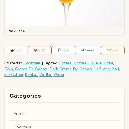
Park Lane
Print
Pin It
Share
Tweet
Save
Posted in
Cocktails
|
Tagged
Coffee
,
Coffee Liqueur
,
Coke
,
Cola
,
Creme De Cacao
,
Dark Creme De Cacao
,
Half-and-half
,
Ice Cubes
,
Kahlua
,
Vodka
,
Water
Categories
Articles
Cocktails