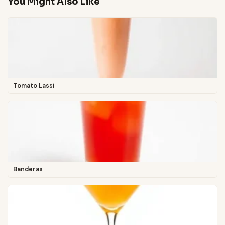
You Might Also Like
Tomato Lassi
Banderas