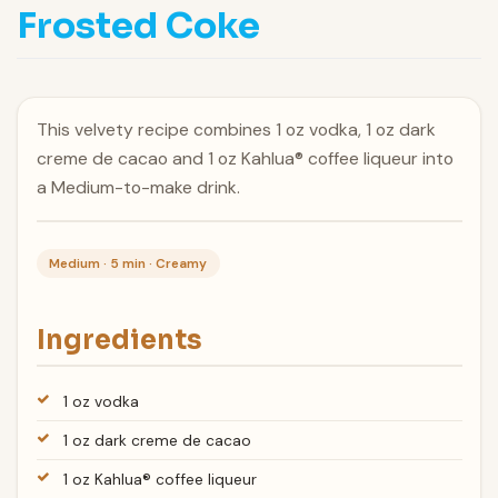
Frosted Coke
This velvety recipe combines 1 oz vodka, 1 oz dark
creme de cacao and 1 oz Kahlua® coffee liqueur into
a Medium-to-make drink.
Medium · 5 min · Creamy
Ingredients
1 oz vodka
1 oz dark creme de cacao
1 oz Kahlua® coffee liqueur