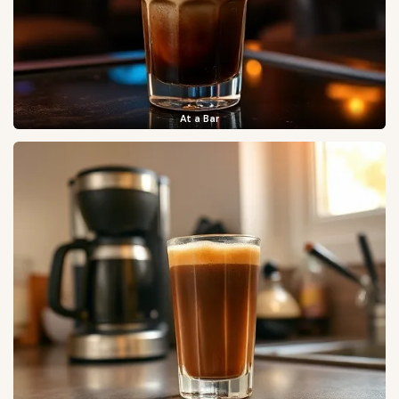
At a Bar