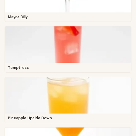
Mayor Billy
Temptress
Pineapple Upside Down