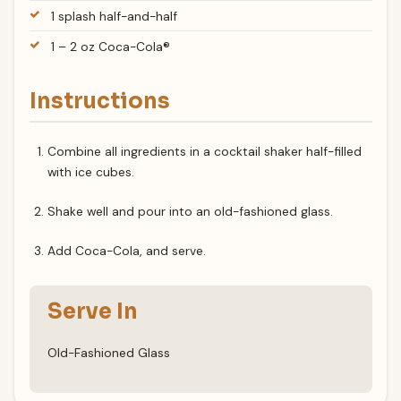
1 splash half-and-half
1 – 2 oz Coca-Cola®
Instructions
Combine all ingredients in a cocktail shaker half-filled
with ice cubes.
Shake well and pour into an old-fashioned glass.
Add Coca-Cola, and serve.
Serve In
Old-Fashioned Glass