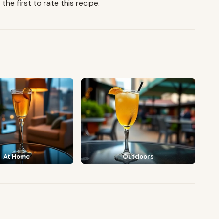
the first to rate this recipe.
At Home
Outdoors