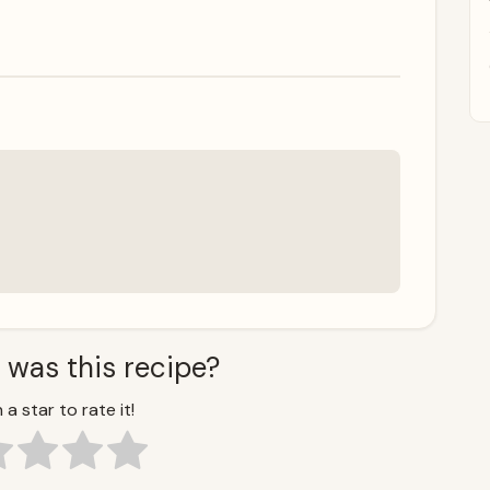
 was this recipe?
 a star to rate it!