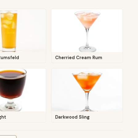
Rumsfeld
Cherried Cream Rum
ght
Darkwood Sling