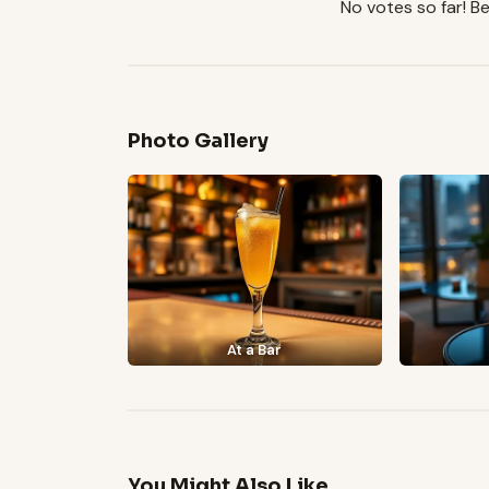
No votes so far! Be 
Photo Gallery
At a Bar
You Might Also Like