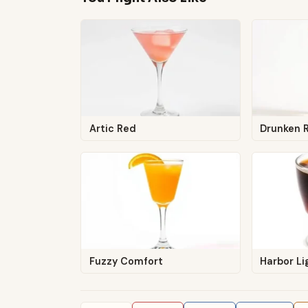
Artic Red
Drunken 
Fuzzy Comfort
Harbor Li