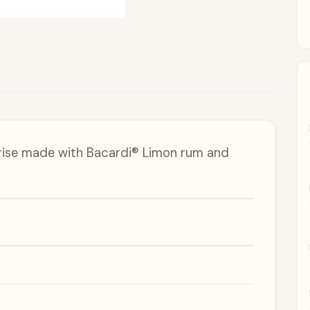
prise made with Bacardi® Limon rum and