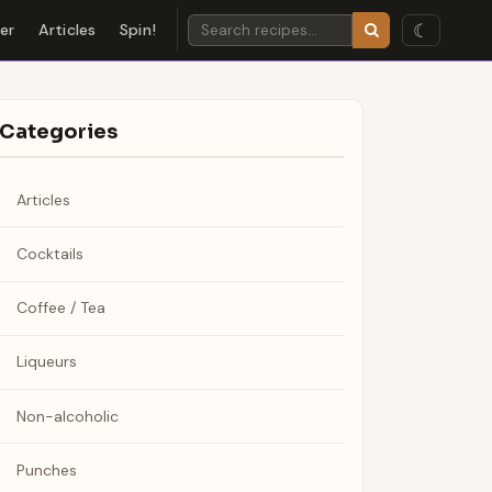
☾
der
Articles
Spin!
Categories
Articles
Cocktails
Coffee / Tea
Liqueurs
Non-alcoholic
Punches