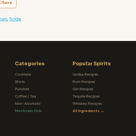
Save
Rum
,
Soda
Categories
Popular Spirits
Cocktails
Vodka Recipes
Shots
Rum Recipes
Punches
Gin Recipes
Coffee / Tea
Tequila Recipes
Non-Alcoholic
Whiskey Recipes
Mocktails Hub
All Ingredients →