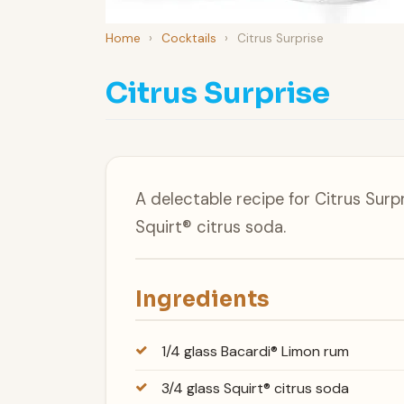
Home
›
Cocktails
›
Citrus Surprise
Citrus Surprise
A delectable recipe for Citrus Sur
Squirt® citrus soda.
Ingredients
1/4 glass Bacardi® Limon rum
3/4 glass Squirt® citrus soda