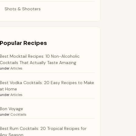
Shots & Shooters
Popular Recipes
Best Mocktail Recipes: 10 Non-Alcoholic
Cocktails That Actually Taste Amazing
under
Articles
Best Vodka Cocktails: 20 Easy Recipes to Make
at Home
under
Articles
Bon Voyage
under
Cocktails
Best Rum Cocktails: 20 Tropical Recipes for
Any Season