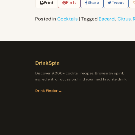
Print
Pin It
Share
Tweet
Posted in
Cocktails
|
Tagged
Bacardi
,
Citrus
,
DrinkSpin
Discover 9,000+ cocktail recipes. Browse by spirit,
ingredient, or occasion. Find your next favorite drink.
Drink Finder →