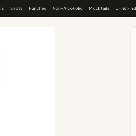
ls
Shots
Punches
Non-Alcoholic
Mocktails
Drink Fin