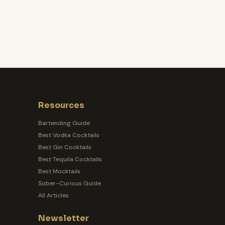
Resources
Bartending Guide
Best Vodka Cocktails
Best Gin Cocktails
Best Tequila Cocktails
Best Mocktails
Sober-Curious Guide
All Articles
Newsletter