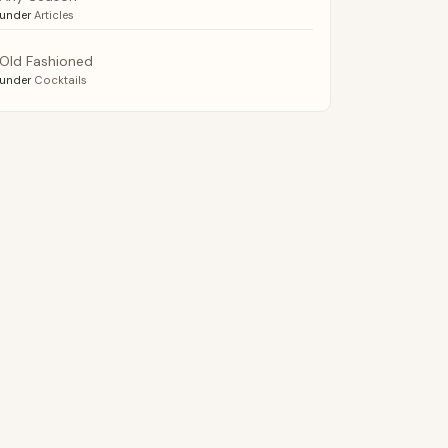
under
Articles
Old Fashioned
under
Cocktails