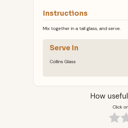
Instructions
Mix together in a tall glass, and serve.
Serve In
Collins Glass
How useful
Click on