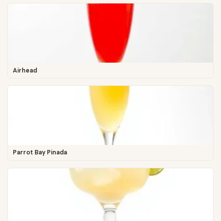
Airhead
Parrot Bay Pinada