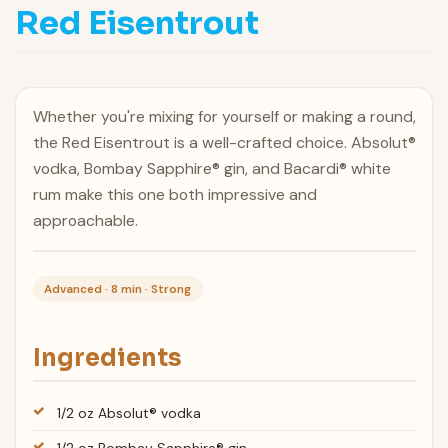
Red Eisentrout
Whether you're mixing for yourself or making a round,
the Red Eisentrout is a well-crafted choice. Absolut®
vodka, Bombay Sapphire® gin, and Bacardi® white
rum make this one both impressive and
approachable.
Advanced · 8 min · Strong
Ingredients
1/2 oz Absolut® vodka