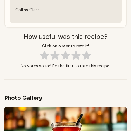
Collins Glass
How useful was this recipe?
Click on a star to rate it!
No votes so far! Be the first to rate this recipe.
Photo Gallery