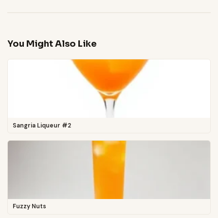
You Might Also Like
Sangria Liqueur #2
Fuzzy Nuts