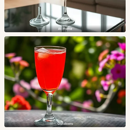
At Home
Outdoors