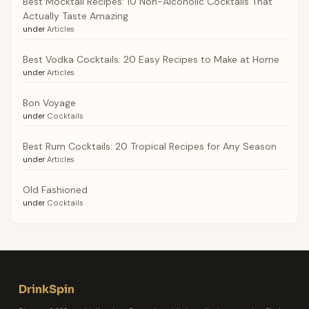
Best Mocktail Recipes: 10 Non-Alcoholic Cocktails That
Actually Taste Amazing
under
Articles
Best Vodka Cocktails: 20 Easy Recipes to Make at Home
under
Articles
Bon Voyage
under
Cocktails
Best Rum Cocktails: 20 Tropical Recipes for Any Season
under
Articles
Old Fashioned
under
Cocktails
DrinkSpin