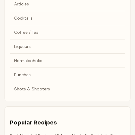
Articles
Cocktails
Coffee / Tea
Liqueurs
Non-alcoholic
Punches
Shots & Shooters
Popular Recipes