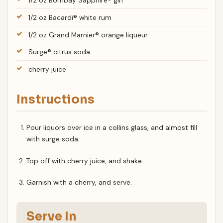
1/2 oz Bombay Sapphire® gin
1/2 oz Bacardi® white rum
1/2 oz Grand Marnier® orange liqueur
Surge® citrus soda
cherry juice
Instructions
Pour liquors over ice in a collins glass, and almost fill
with surge soda.
Top off with cherry juice, and shake.
Garnish with a cherry, and serve.
Serve In