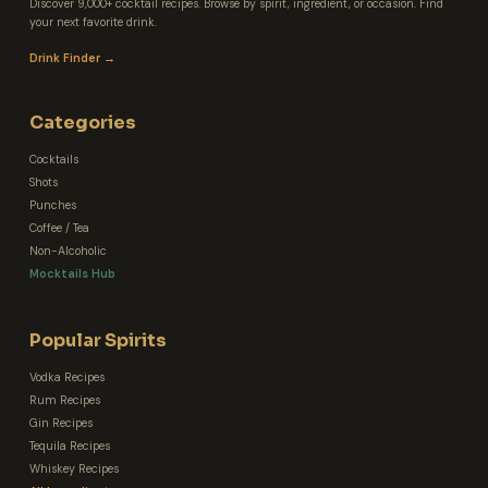
Discover 9,000+ cocktail recipes. Browse by spirit, ingredient, or occasion. Find
your next favorite drink.
Drink Finder →
Categories
Cocktails
Shots
Punches
Coffee / Tea
Non-Alcoholic
Mocktails Hub
Popular Spirits
Vodka Recipes
Rum Recipes
Gin Recipes
Tequila Recipes
Whiskey Recipes