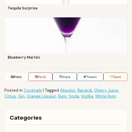
Tequila Surprise
Blueberry Martini
Print
Pin It
Share
Tweet
Save
Posted in
Cocktails
|
Tagged
Absolut
,
Bacardi
,
Cherry Juice
,
Citrus
,
Gin
,
Orange Liqueur
,
Rum
,
Soda
,
Vodka
,
White Rum
Categories