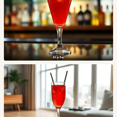
At a Bar