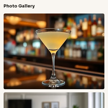
Photo Gallery
At a Bar