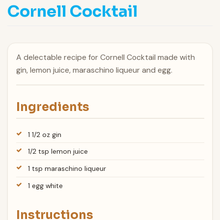
Cornell Cocktail
A delectable recipe for Cornell Cocktail made with
gin, lemon juice, maraschino liqueur and egg.
Ingredients
1 1/2 oz gin
1/2 tsp lemon juice
1 tsp maraschino liqueur
1 egg white
Instructions