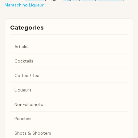
Maraschino Liqueur
Categories
Articles
Cocktails
Coffee / Tea
Liqueurs
Non-alcoholic
Punches
Shots & Shooters