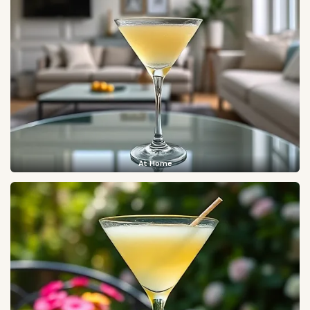
At Home