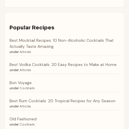
Popular Recipes
Best Mocktail Recipes: 10 Non-Alcoholic Cocktails That
Actually Taste Amazing
under
Articles
Best Vodka Cocktails: 20 Easy Recipes to Make at Home
under
Articles
Bon Voyage
under
Cocktails
Best Rum Cocktails: 20 Tropical Recipes for Any Season
under
Articles
Old Fashioned
under
Cocktails