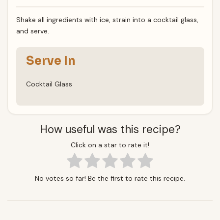
Shake all ingredients with ice, strain into a cocktail glass,
and serve.
Serve In
Cocktail Glass
How useful was this recipe?
Click on a star to rate it!
No votes so far! Be the first to rate this recipe.