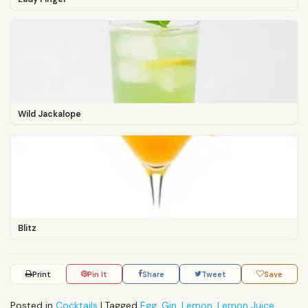
Wild Jackalope
Blitz
Print
Pin It
Share
Tweet
Save
Posted in
Cocktails
|
Tagged
Egg
,
Gin
,
Lemon
,
Lemon Juice
,