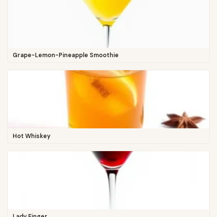
Grape-Lemon-Pineapple Smoothie
Hot Whiskey
Lady Finger