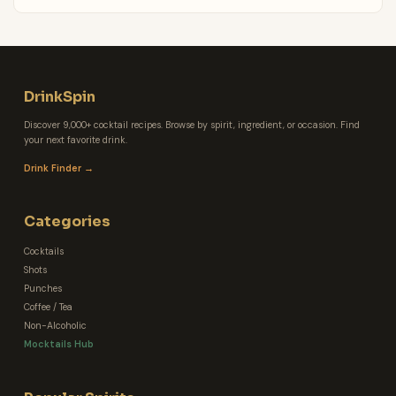
DrinkSpin
Discover 9,000+ cocktail recipes. Browse by spirit, ingredient, or occasion. Find
your next favorite drink.
Drink Finder →
Categories
Cocktails
Shots
Punches
Coffee / Tea
Non-Alcoholic
Mocktails Hub