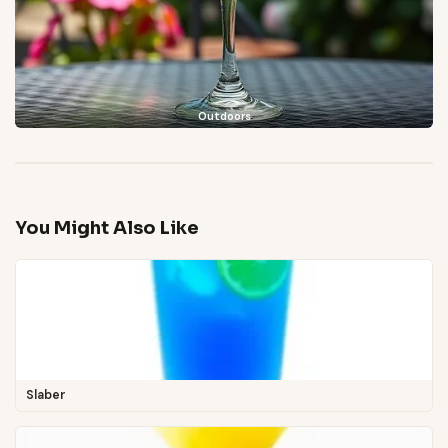
Outdoors
You Might Also Like
Slaber