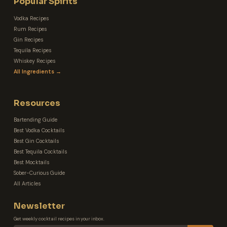
Popular Spirits
Vodka Recipes
Rum Recipes
Gin Recipes
Tequila Recipes
Whiskey Recipes
All Ingredients →
Resources
Bartending Guide
Best Vodka Cocktails
Best Gin Cocktails
Best Tequila Cocktails
Best Mocktails
Sober-Curious Guide
All Articles
Newsletter
Get weekly cocktail recipes in your inbox.