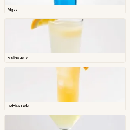
Algae
Malibu Jello
Haitian Gold