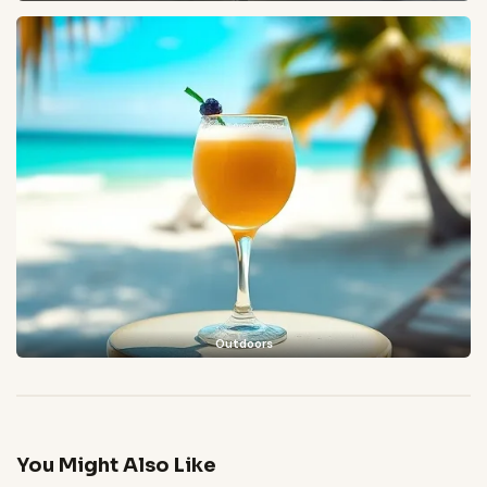
Outdoors
You Might Also Like