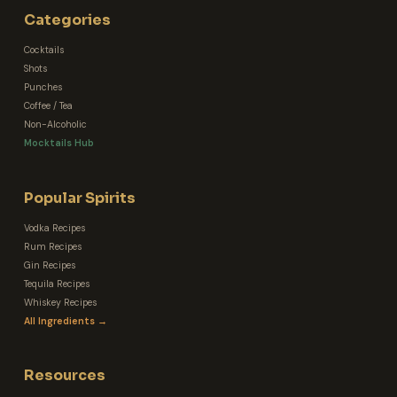
Categories
Cocktails
Shots
Punches
Coffee / Tea
Non-Alcoholic
Mocktails Hub
Popular Spirits
Vodka Recipes
Rum Recipes
Gin Recipes
Tequila Recipes
Whiskey Recipes
All Ingredients →
Resources