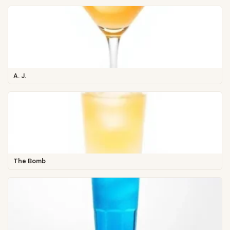
A. J.
The Bomb