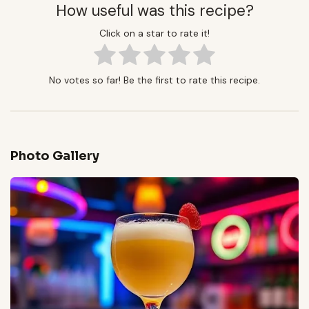
How useful was this recipe?
Click on a star to rate it!
No votes so far! Be the first to rate this recipe.
Photo Gallery