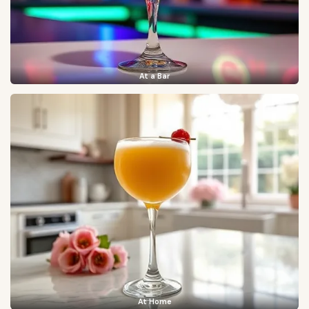
At a Bar
At Home