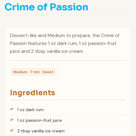
Crime of Passion
Dessert-like and Medium to prepare, the Crime of
Passion features 1 oz dark rum, 1 oz passion-fruit
juice and 2 tbsp vanilla ice cream.
Medium · 7 min · Sweet
Ingredients
1 oz dark rum
1 oz passion-fruit juice
2 tbsp vanilla ice cream