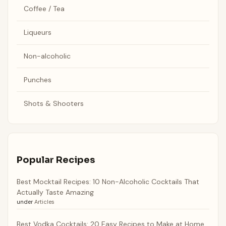
Coffee / Tea
Liqueurs
Non-alcoholic
Punches
Shots & Shooters
Popular Recipes
Best Mocktail Recipes: 10 Non-Alcoholic Cocktails That
Actually Taste Amazing
under
Articles
Best Vodka Cocktails: 20 Easy Recipes to Make at Home