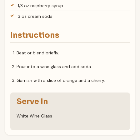
1/3 oz raspberry syrup
3 oz cream soda
Instructions
Beat or blend briefly.
Pour into a wine glass and add soda.
Garnish with a slice of orange and a cherry.
Serve In
White Wine Glass