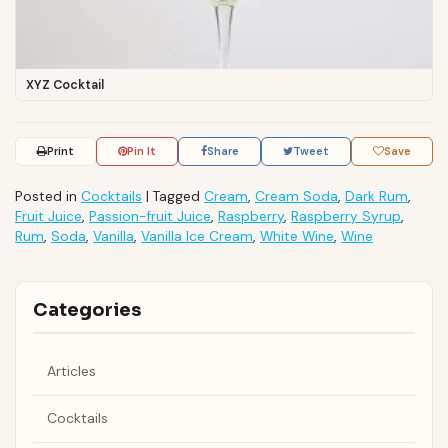
XYZ Cocktail
Print
Pin It
Share
Tweet
Save
Posted in
Cocktails
|
Tagged
Cream
,
Cream Soda
,
Dark Rum
,
Fruit Juice
,
Passion-fruit Juice
,
Raspberry
,
Raspberry Syrup
,
Rum
,
Soda
,
Vanilla
,
Vanilla Ice Cream
,
White Wine
,
Wine
Categories
Articles
Cocktails