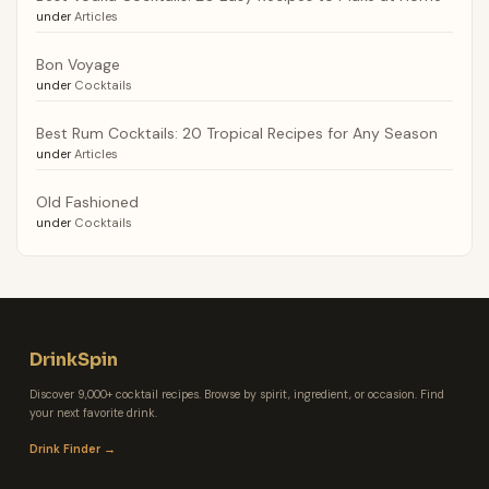
under
Articles
Bon Voyage
under
Cocktails
Best Rum Cocktails: 20 Tropical Recipes for Any Season
under
Articles
Old Fashioned
under
Cocktails
DrinkSpin
Discover 9,000+ cocktail recipes. Browse by spirit, ingredient, or occasion. Find
your next favorite drink.
Drink Finder →