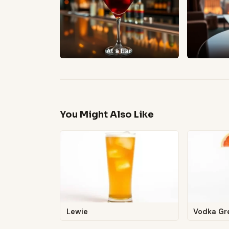
At a Bar
You Might Also Like
Lewie
Vodka Gr