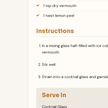
1 tsp dry vermouth
1 twist lemon peel
Instructions
In a mixing glass half-filled with ice
vermouth.
Stir well.
Strain into a cocktail glass and garni
Serve In
Cocktail Glass