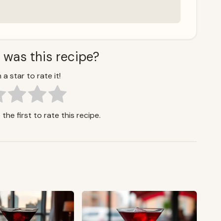
 was this recipe?
 a star to rate it!
the first to rate this recipe.