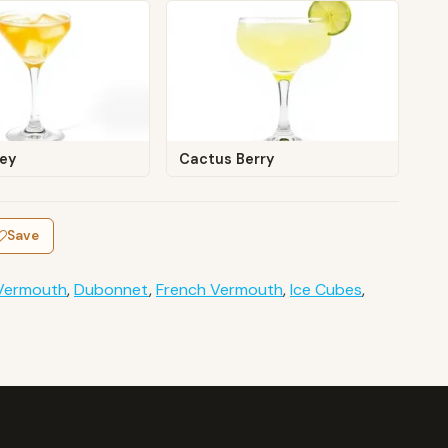
ley
Cactus Berry
Save
Vermouth
,
Dubonnet
,
French Vermouth
,
Ice Cubes
,