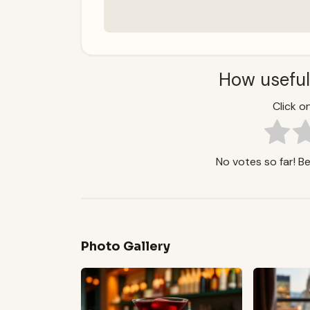
How useful
Click on
No votes so far! Be 
Photo Gallery