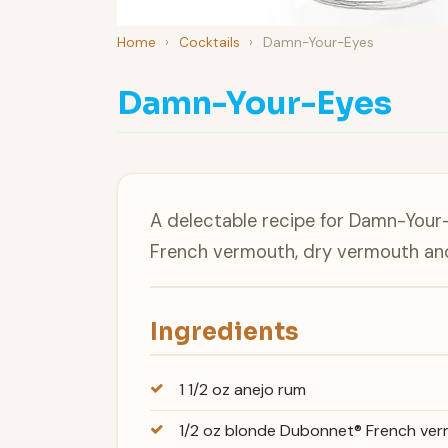
Home
›
Cocktails
›
Damn-Your-Eyes
Damn-Your-Eyes
A delectable recipe for Damn-Your
French vermouth, dry vermouth an
Ingredients
1 1/2 oz anejo rum
1/2 oz blonde Dubonnet® French ve