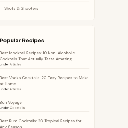
Shots & Shooters
Popular Recipes
Best Mocktail Recipes: 10 Non-Alcoholic
Cocktails That Actually Taste Amazing
under
Articles
Best Vodka Cocktails: 20 Easy Recipes to Make
at Home
under
Articles
Bon Voyage
under
Cocktails
Best Rum Cocktails: 20 Tropical Recipes for
Any Season