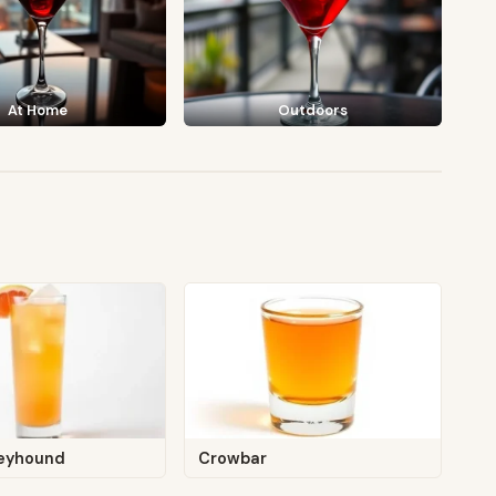
At Home
Outdoors
eyhound
Crowbar