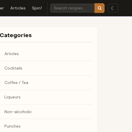
☾
der
Articles
Spin!
Categories
Articles
Cocktails
Coffee / Tea
Liqueurs
Non-alcoholic
Punches