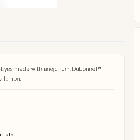
-Eyes made with anejo rum, Dubonnet®
d lemon.
rmouth