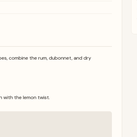
 cubes, combine the rum, dubonnet, and dry
sh with the lemon twist.