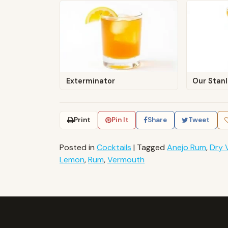
Exterminator
Our Stan
Print
Pin It
Share
Tweet
Posted in
Cocktails
|
Tagged
Anejo Rum
,
Dry 
Lemon
,
Rum
,
Vermouth