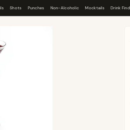
ls
Shots
Punches
Non-Alcoholic
Mocktails
Drink Fin