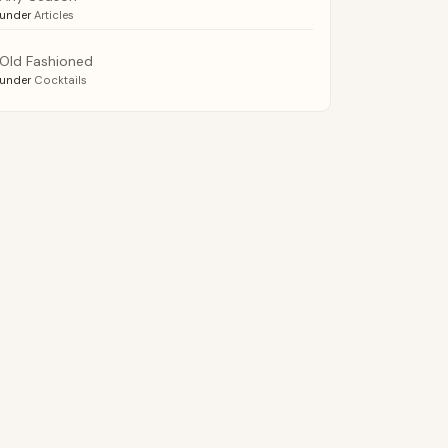
under
Articles
Old Fashioned
under
Cocktails